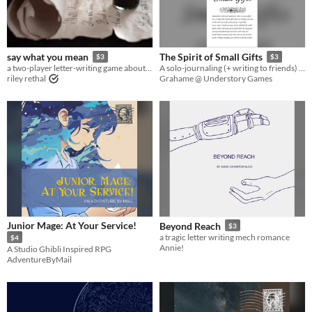
Last Day
Last 7 days
say what you mean
The Spirit of Small Gifts
$3
$3
Last 30 days
a two-player letter-writing game about fraught wizards.
A solo-journaling (+ writing to friends) RPG meta-game about sending useful items to friends playing other games.
riley rethal
Grahame @ Understory Games
Junior Mage: At Your Service!
Beyond Reach
$3
a tragic letter writing mech romance
$4
Annie!
A Studio Ghibli Inspired RPG
AdventureByMail