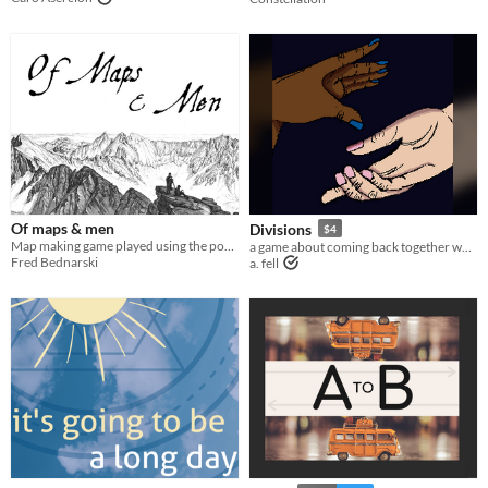
Of maps & men
Divisions
$4
Map making game played using the postal service
a game about coming back together when you've split the party
Fred Bednarski
a. fell