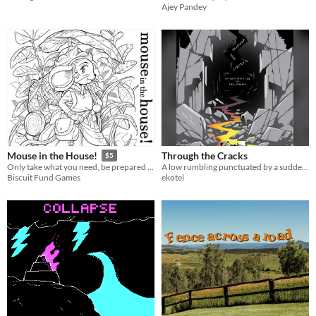
Ajey Pandey
Through the Cracks
Mouse in the House!
$5
A low rumbling punctuated by a sudden crash brings two people together. What story is told through the cracks?
Only take what you need, be prepared for anything, and most importantly, never let the humans learn you’re there.
ekotel
Biscuit Fund Games