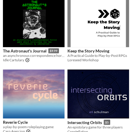
Keep the Story Moving
The Astronaut's Journal
$9.99
A Practical Guide to Play-by-Post RPGs
an asynchronous correspondence horror game about loneliness for two spacefarers
Loreseed Workshop
Idle Cartulary
Reverie Cycle
Intersecting Orbits
$5
a play-by-poem roleplaying game
An epistolary game for three players
Caro Asercion
Constellation