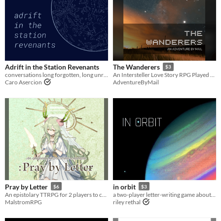
Adrift in the Station Revenants
The Wanderers
$3
conversations long forgotten, long unread
An Intersteller Love Story RPG Played Over Mail
Caro Asercion
AdventureByMail
Pray by Letter
in orbit
$6
$3
An epistolary TTRPG for 2 players to create a miracle.
a two-player letter-writing game about observation and communication.
MalstromRPG
riley rethal