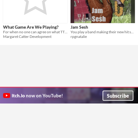
What Game Are We Playing?
Jam Sesh
For when no one can agree on what TTRPG to play so you just play different games, together!
You play a band making their new hit song. You determine what you add by starting game jams.
Margaret Catter Development
rpgnatalie
Subscribe
itch.io
now on YouTube!
ITCH.IO ON TWITTER
ITCH.IO ON FACEBOOK