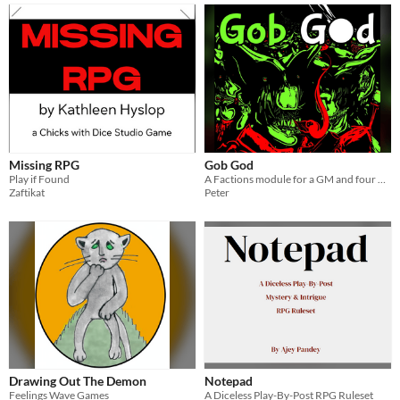
Missing RPG
Gob God
Play if Found
A Factions module for a GM and four players. Goblin mobs face off in the mines, racing to get the mots gitz.
Zaftikat
Peter
Drawing Out The Demon
Notepad
Feelings Wave Games
A Diceless Play-By-Post RPG Ruleset