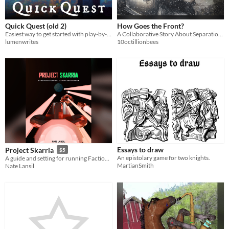
Quick Quest (old 2)
How Goes the Front?
Easiest way to get started with play-by-post roleplaying
A Collaborative Story About Separation and War - For Two Players
lumenwrites
10octillionbees
Essays to draw
Project Skarria
$5
An epistolary game for two knights.
A guide and setting for running Faction Roleplay Play by Post games through Discord
MartianSmith
Nate Lansil