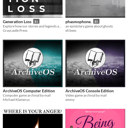
Generation Loss
phasmophone.
$1
$5
Explore how our stories and legends are affected by the twin forces of time and history
an epistolary game about ghosts
Graycastle Press
eli bees
ArchiveOS Computer Edition
ArchiveOS Console Edition
Computer game archival by mail
Video game archival by mail
Michael Klamerus
emmy