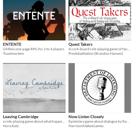
ENTENTE
Quest Takers
GMless one-page RPG for 2 to 4 players
A cork-board role-playing game of fantasy world building and storytelling
Toastmortem
Prestidaditation (Brandon Hansen)
Leaving Cambridge
Now Listen Closely
a role-playing game about what happens after goodbye
Epistolary game about dialogue by Rampart Last and HarrisonMakesGames.
Nora Katz
HarrisonMakesGames