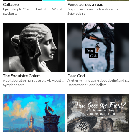
Collapse
Fence across a road
Epistolary RPG at the End of the World
Map-drawing over a few decades
gwebarts
Sciencebird
The Exquisite Golem
Dear God,
A collaborative narrative play-by-post game, designed for use on discord.
A letter writing game about belief and rituals
Symphoneers
RecreationalCannibalism