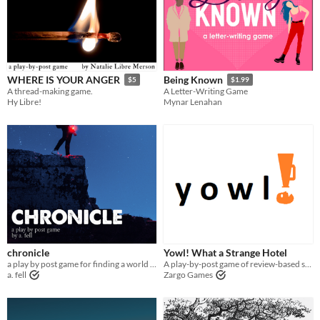
WHERE IS YOUR ANGER
Being Known
$5
$1.99
A thread-making game.
A Letter-Writing Game
Hy Libre!
Mynar Lenahan
chronicle
Yowl! What a Strange Hotel
a play by post game for finding a world in its last seconds
A play-by-post game of review-based storytelling
a. fell
Zargo Games