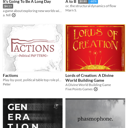
It's Going To Be A Long Day
A to B
$0.80
-60%
or, the structural dynamics of flow
$4.13
Marn S.
a game about exploring new worlds with your friends
a. fell
Factions
Lords of Creation: A Divine
Play-by-post, political table top role playing game.
World Building Game
Peter
A Divine World Building Game
Five Points Games