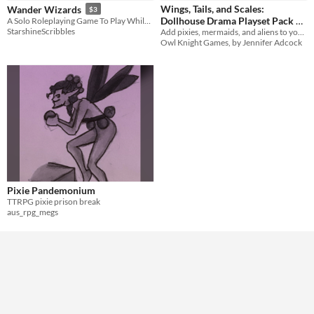
Wings, Tails, and Scales:
Wander Wizards
$3
Tabletop
Dollhouse Drama Playset Pack 1
A Solo Roleplaying Game To Play While Walking
StarshineScribbles
Add pixies, mermaids, and aliens to your existing Dollhouse Drama worlds!
$5
In bundle
LARP
Owl Knight Games, by Jennifer Adcock
Gameplay
Format
Theme
Adventure
Fantasy
Role Playing
Pixie Pandemonium
TTRPG pixie prison break
aus_rpg_megs