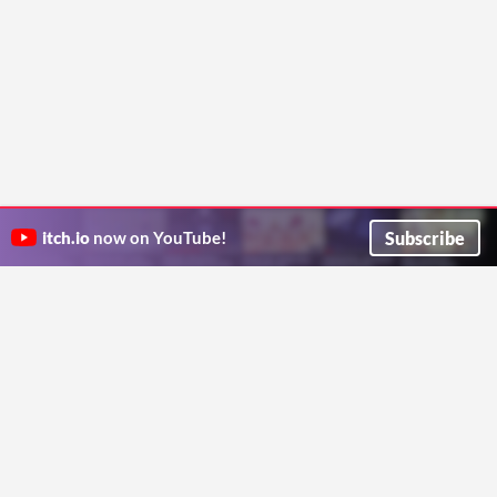
Subscribe
itch.io
now on YouTube!
ITCH.IO ON TWITTER
ITCH.IO ON FACEBOOK
ABOUT
FAQ
BLOG
CONTACT US
Copyright © 2026 itch corp
Directory
Terms
Privacy
Cookies