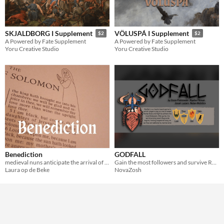
SKJALDBORG I Supplement
VÖLUSPÁ I Supplement
$2
$2
A Powered by Fate Supplement
A Powered by Fate Supplement
Yoru Creative Studio
Yoru Creative Studio
Benediction
GODFALL
medieval nuns anticipate the arrival of a miracle worker
Gain the most followers and survive Ragnarok as you play a powerful Norse God!
Laura op de Beke
NovaZosh