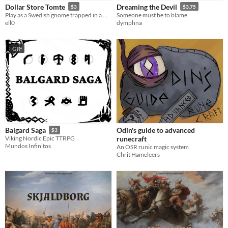
Dollar Store Tomte
Dreaming the Devil
$3
$3.75
LARP
Play as a Swedish gnome trapped in a North American dollar store.
Someone must be to blame.
ell0
dymphna
OSR
Dungeons & Dragons
GIF
Gameplay
Solo RPG
GM-Less
Format
zine
Theme
Adventure
Role Playing
Odin's guide to advanced
Balgard Saga
$3
runecraft
Viking Nordic Epic TTRPG
Mundos Infinitos
An OSR runic magic system
Chrit Hameleers