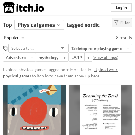
itch.io
Log in
Filter
FILTER RESULTS
Top
Physical games
(
Clear
)
tagged nordic
Tags
Popular
8 results
nordic
Tabletop role-playing game
+
Suggest description for this tag
Adventure
+
mythology
+
LARP
+
(
View all tags
)
Price
Explore physical games tagged nordic on itch.io ·
Upload your
physical games
to itch.io to have them show up here.
Free
Paid
$5 or less
$15 or less
Types
Tabletop role-playing game