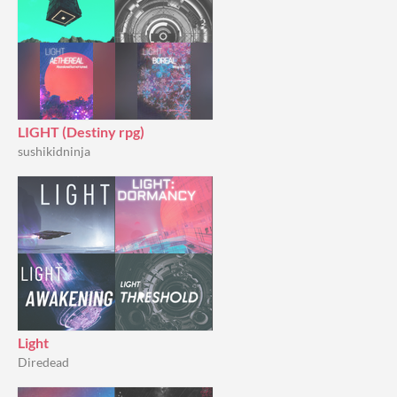
LIGHT (Destiny rpg)
sushikidninja
Light
Diredead