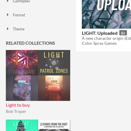
Gameplay
Format
Theme
LIGHT: Uploaded
$2
Role Playing
RELATED COLLECTIONS
Color Spray Games
Light to buy
Bob Troper