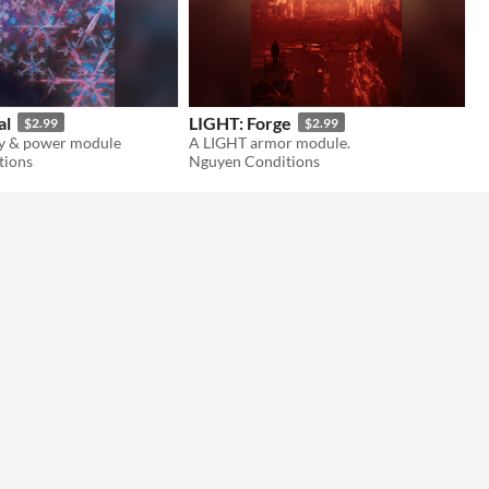
al
LIGHT: Forge
$2.99
$2.99
ty & power module
A LIGHT armor module.
tions
Nguyen Conditions