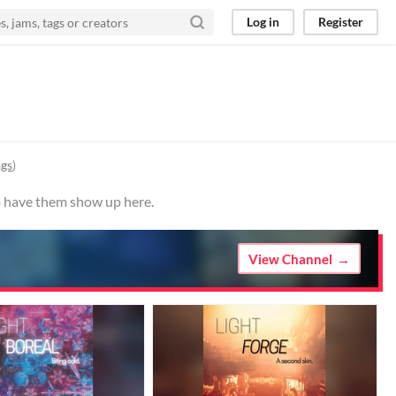
Log in
Register
ags
)
to have them show up here.
View Channel