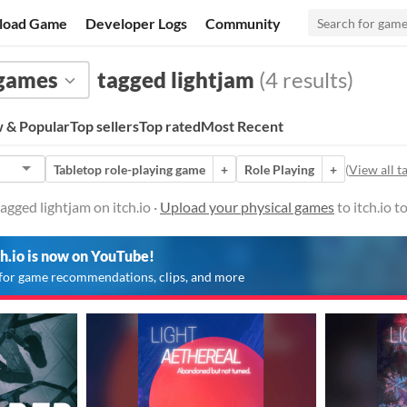
load Game
Developer Logs
Community
 games
tagged lightjam
(4 results)
 & Popular
Top sellers
Top rated
Most Recent
Tabletop role-playing game
+
Role Playing
+
(
View all t
agged lightjam on itch.io ·
Upload your physical games
to itch.io 
ch.io is now on YouTube!
for game recommendations, clips, and more