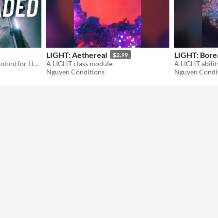
LIGHT: Aethereal
LIGHT: Bore
$2.99
A new character origin (Eidolon) for LIGHT.
A LIGHT class module
A LIGHT abili
Nguyen Conditions
Nguyen Condi