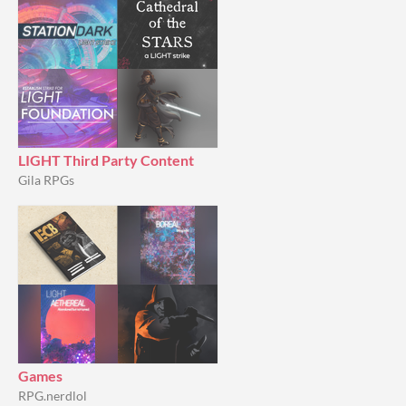
LIGHT Third Party Content
Gila RPGs
Games
RPG.nerdlol