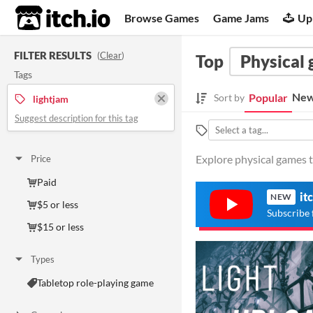
itch.io
Browse Games
Game Jams
Up
FILTER RESULTS
(
Clear
)
Top
Physical
Tags
New
Popular
Sort by
lightjam
Suggest description for this tag
Explore physical games t
Price
Paid
it
NEW
$5 or less
Subscribe 
$15 or less
Types
Tabletop role-playing game