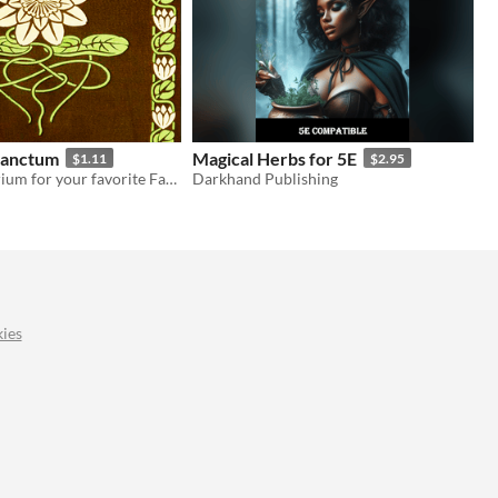
Sanctum
Magical Herbs for 5E
$1.11
$2.95
A small herbarium for your favorite Fantasy TTRPG
Darkhand Publishing
ies