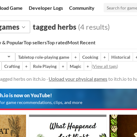
load Game
Developer Logs
Community
 games
tagged herbs
(4 results)
 & Popular
Top sellers
Top rated
Most Recent
Tabletop role-playing game
+
Cooking
+
Historical
Crafting
+
Role Playing
+
Magic
+
(
View all tags
)
agged herbs on itch.io ·
Upload your physical games
to itch.io to 
ch.io is now on YouTube!
for game recommendations, clips, and more