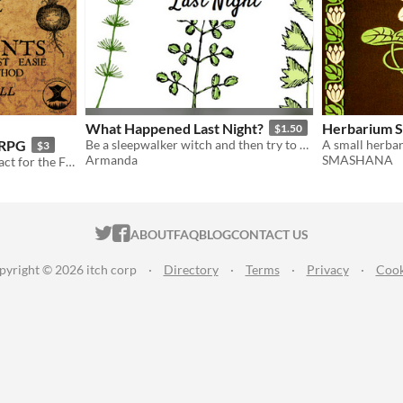
What Happened Last Night?
Herbarium 
$1.50
 RPG
Be a sleepwalker witch and then try to discover what have you done last night
$3
Armanda
SMASHANA
A rare and wonderful artefact for the Fallen RPG.
ITCH.IO ON TWITTER
ITCH.IO ON FACEBOOK
ABOUT
FAQ
BLOG
CONTACT US
pyright © 2026 itch corp
·
Directory
·
Terms
·
Privacy
·
Cook