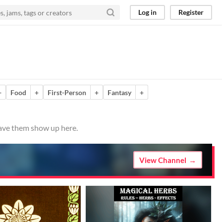
Log in
Register
+
Food
+
First-Person
+
Fantasy
+
have them show up here.
View Channel