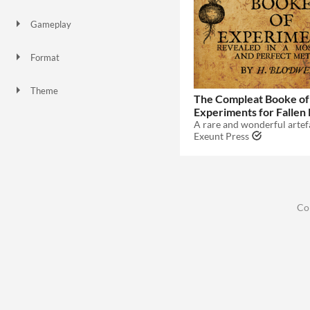
Gameplay
Format
Theme
The Compleat Booke of
Fantasy
Role Playing
Experiments for Fallen
Exeunt Press
Co