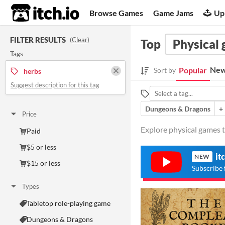
itch.io
Browse Games
Game Jams
Up
FILTER RESULTS
(
Clear
)
Top
Physical
Tags
New
Popular
Sort by
herbs
Suggest description for this tag
Dungeons & Dragons
+
Price
Explore physical games t
Paid
$5 or less
it
NEW
$15 or less
Subscribe 
Types
Tabletop role-playing game
Dungeons & Dragons