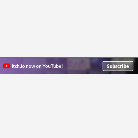
Subscribe
itch.io
now on YouTube!
ITCH.IO ON TWITTER
ITCH.IO ON FACEBOOK
ABOUT
FAQ
BLOG
CONTACT US
Copyright © 2026 itch corp
Directory
Terms
Privacy
Cookies