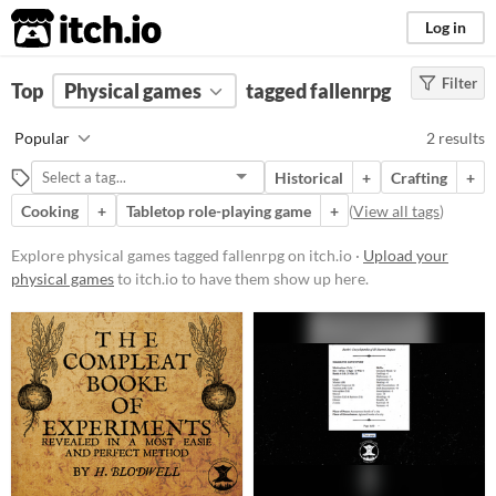
itch.io
Log in
Filter
FILTER RESULTS
Top
Physical games
(
Clear
)
tagged fallenrpg
Tags
Popular
2 results
fallenrpg
Historical
+
Crafting
+
Suggest description for this tag
Cooking
+
Tabletop role-playing game
+
(
View all tags
)
Price
Explore physical games tagged fallenrpg on itch.io ·
Upload your
physical games
to itch.io to have them show up here.
Free
Paid
$5 or less
$15 or less
Types
Tabletop role-playing game