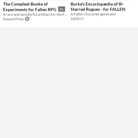
The Compleat Booke of
Burke's Encyclopædia of Ill-
Starred Rogues - for FALLEN
Experiments for Fallen RPG
$3
Gameplay
A Fallen character generator
A rare and wonderful artefact for the Fallen RPG.
1d10+5
Exeunt Press
Format
Theme