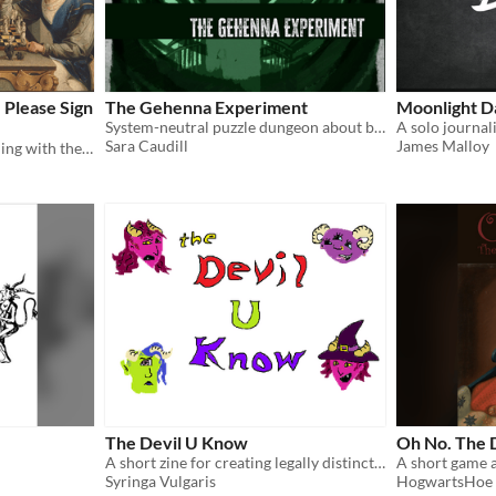
Please Sign
The Gehenna Experiment
Moonlight D
System-neutral puzzle dungeon about battling your sins in a panopticon
Sara Caudill
James Malloy
A one-page RPG about dealing with the Devil
The Devil U Know
Oh No. The D
A short zine for creating legally distinct hellish OCs
Syringa Vulgaris
HogwartsHoe