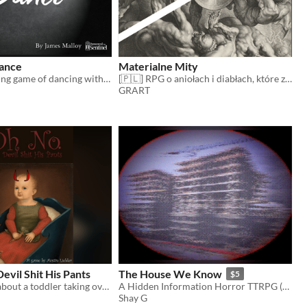
ance
Materialne Mity
A solo journaling game of dancing with the devil and possibly come out on top.
[🇵🇱] RPG o aniołach i diabłach, które zstąpiły na ziemię
GRART
evil Shit His Pants
The House We Know
$5
A short game about a toddler taking over hell
A Hidden Information Horror TTRPG (3+ players)
Shay G