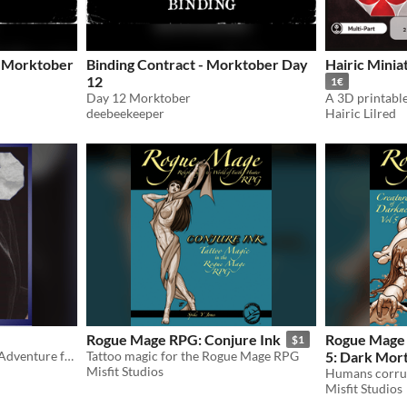
- Morktober
Binding Contract - Morktober Day
Hairic Minia
12
1€
Day 12 Morktober
deebeekeeper
Hairic Lilred
Rogue Mage RPG: Conjure Ink
Rogue Mage 
$1
A one-shot 5e Compatible Adventure for characters level 5-7
Tattoo magic for the Rogue Mage RPG
5: Dark Mort
Misfit Studios
Misfit Studios