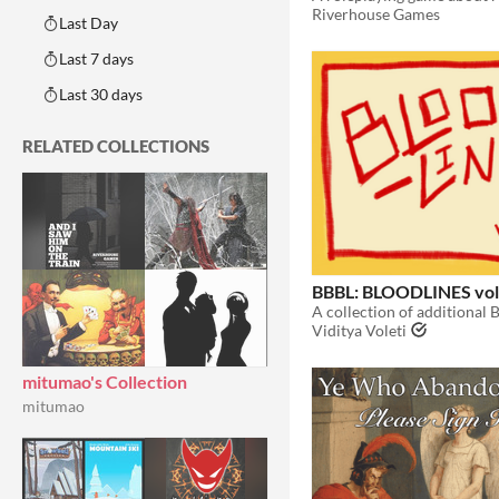
Riverhouse Games
Last Day
Last 7 days
Last 30 days
RELATED COLLECTIONS
BBBL: BLOODLINES vol
Viditya Voleti
mitumao's Collection
mitumao