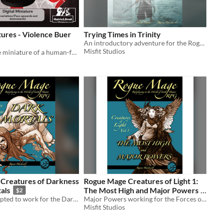
tures - Violence Buer
Trying Times in Trinity
An introductory adventure for the Rogue Mage RPG
Misfit Studios
A 3D printable miniature of a human-faced Buer devil
Creatures of Darkness
Rogue Mage Creatures of Light 1:
als
The Most High and Major Powers
$2
Humans corrupted to work for the Dark Powers of the Rogue Mage RPG
Major Powers working for the Forces of Light in the Rogue Mage RPG
$2
Misfit Studios