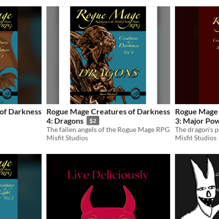
of Darkness
Rogue Mage Creatures of Darkness
Rogue Mage 
4: Dragons
3: Major Po
$2
The fallen angels of the Rogue Mage RPG
Misfit Studios
Misfit Studios