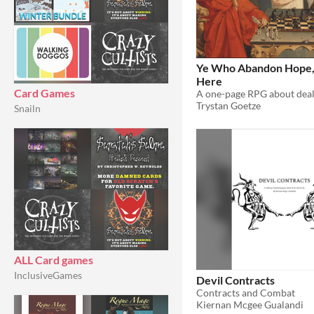
Ye Who Abandon Hope, 
Here
Card Games
Trystan Goetze
Snailn
ALL Card games
InclusiveGames
Devil Contracts
Contracts and Combat
Kiernan Mcgee Gualandi