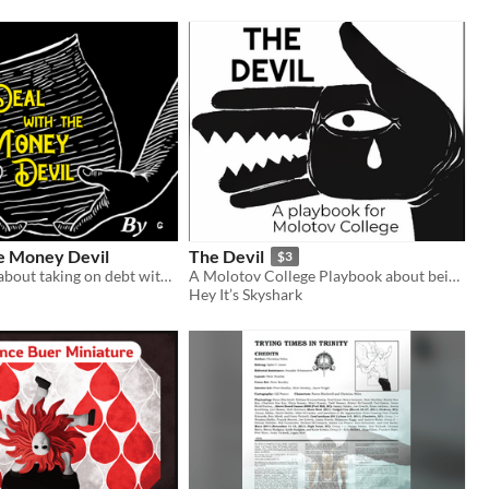
he Money Devil
The Devil
$3
Tabletop RPG about taking on debt with a devil to fuel the power needed to break your pact
A Molotov College Playbook about being a naive monster
Hey It’s Skyshark