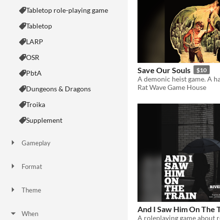
Tabletop role-playing game
Tabletop
LARP
OSR
Save Our Souls
$10
PbtA
Rat Wave Game House
Dungeons & Dragons
Troika
Supplement
Gameplay
Two Player
Solo RPG
One-shot
GM-Less
Dice
diceless
journaling
Format
One-page
Print & Play
business-card
zine
Theme
Adventure
Fantasy
Horror
Role Playing
Card Game
Strategy
Survival
Educational
Sports
Action
And I Saw Him On The T
When