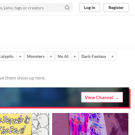
Log in
Register
calyptic
+
Monsters
+
No AI
+
Dark Fantasy
+
ave them show up here.
View Channel