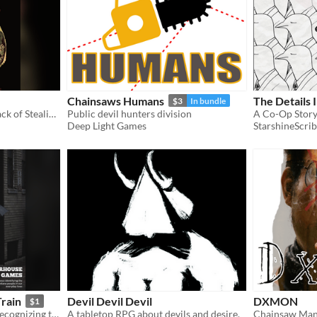
Chainsaws Humans
The Details 
$3
In bundle
A demonic heist game. A hack of Stealing the Throne. Steal back your sold soul.
Public devil hunters division
Deep Light Games
StarshineScrib
rain
Devil Devil Devil
DXMON
$1
A roleplaying game about recognizing the toxic, yet mundane, people in our lives
A tabletop RPG about devils and desire.
Chainsaw Man