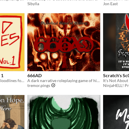
Sibylla
Jon East
 1
666AD
Scratch's Sc
A collection of additional Bloodlines for Bloodbeam Badlands
A dark narrative roleplaying game of historical fantasy and theological horror.
tremor.pings
NinjaHELL! Pr