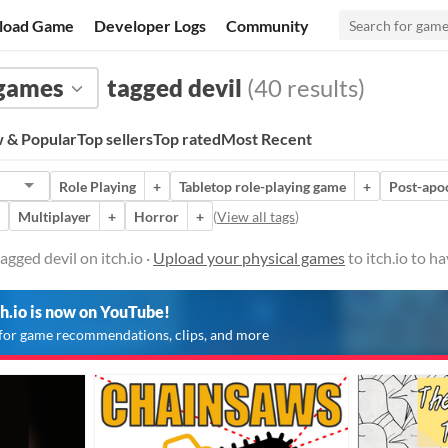
load Game
Developer Logs
Community
 games
tagged devil
(40 results)
 & Popular
Top sellers
Top rated
Most Recent
Role Playing
+
Tabletop role-playing game
+
Post-apo
Multiplayer
+
Horror
+
(
View all tags
)
gged devil on itch.io ·
Upload your physical games
to itch.io to h
ch.io is now on YouTube!
for game recommendations, clips, and more