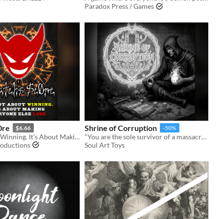
Paradox Press / Games
0re
Shrine of Corruption
$6.66
-50%
It's Not About Winning. It's About Making Everyone Else Lose.
"You are the sole survivor of a massacre on a world overrun by darkness."
oductions
Soul Art Toys