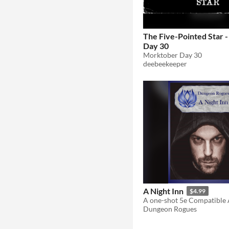
The Five-Pointed Star 
Day 30
Morktober Day 30
deebeekeeper
A Night Inn
$4.99
Dungeon Rogues