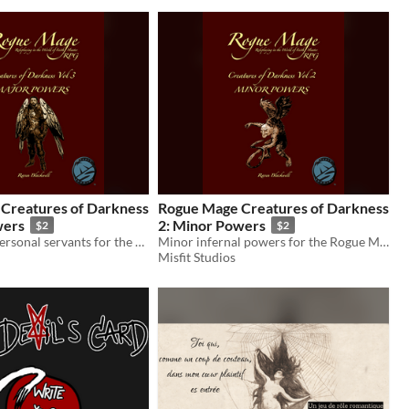
Creatures of Darkness
Rogue Mage Creatures of Darkness
wers
2: Minor Powers
$2
$2
The dragon's personal servants for the Rogue Mage RPG
Minor infernal powers for the Rogue Mage RPG
Misfit Studios