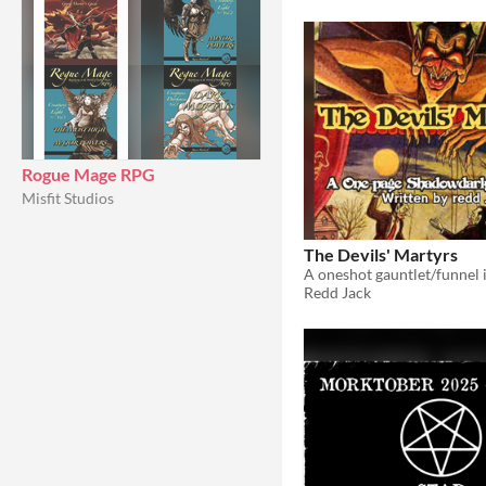
Rogue Mage RPG
Misfit Studios
The Devils' Martyrs
Redd Jack