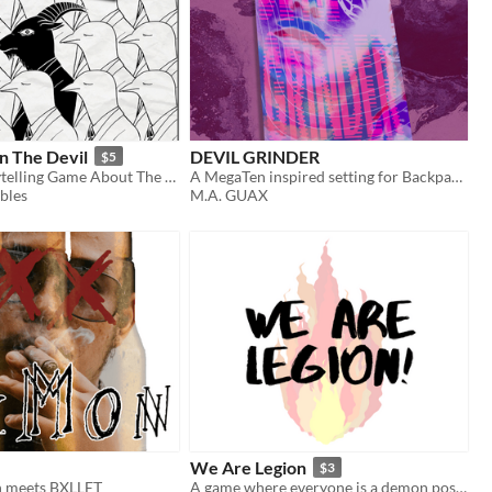
In The Devil
DEVIL GRINDER
$5
A Co-Op Storytelling Game About The Devil's To-Do List
A MegaTen inspired setting for Backpack & Dream
bles
M.A. GUAX
We Are Legion
$3
 meets BXLLET
A game where everyone is a demon possessing the same human host!