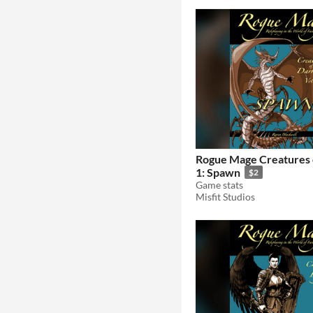
Rogue Mage Creatures 
1: Spawn
$2
Game stats
Misfit Studios