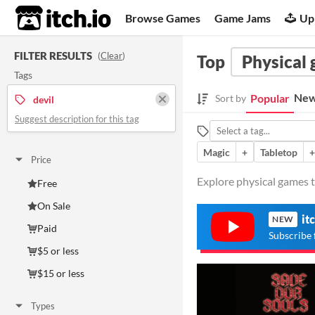
itch.io
Browse Games
Game Jams
Up
FILTER RESULTS
(
Clear
)
Top
Physical
Tags
New
Popular
Sort by
devil
Suggest description for this tag
Magic
+
Tabletop
+
Price
Explore physical games ta
Free
On Sale
it
NEW
Paid
Subscribe 
$5 or less
$15 or less
Types