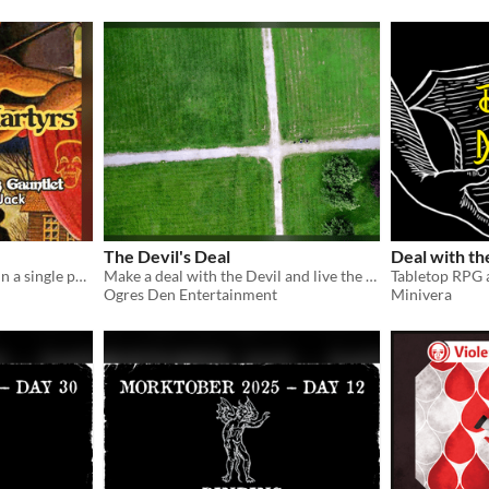
The Devil's Deal
Deal with t
A oneshot gauntlet/funnel in a single page! Fiends everywhere. Maybe even within.
Make a deal with the Devil and live the good life! For as long as it lasts!
Ogres Den Entertainment
Minivera