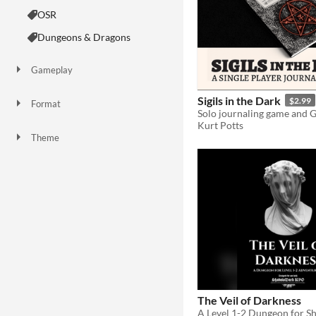
OSR
Dungeons & Dragons
Gameplay
Sigils in the Dark
$2.99
Format
Kurt Potts
Theme
Adventure
Horror
Role Playing
Strategy
The Veil of Darkness