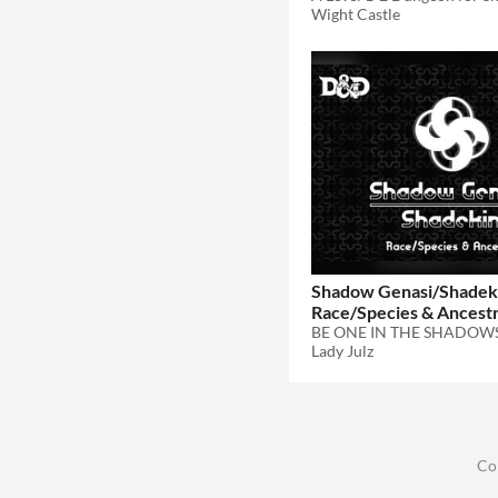
Wight Castle
Shadow Genasi/Shadeki
Race/Species & Ancest
BE ONE IN THE SHADOW
Lady Julz
Co