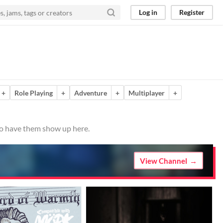
Log in
Register
+
Role Playing
+
Adventure
+
Multiplayer
+
 to have them show up here.
View Channel