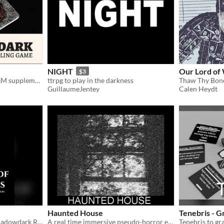
NIGHT
Our Lord of
$3
Solo journaling game and GM supplement.
ttrpg to play in the darkness
Thaw Thy Bon
GuillaumeJentey
Calen Heydt
Haunted House
Tenebris - G
A Level 1-2 Dungeon for Shadowdark RPG
A real time immersive pseudo-horror experience