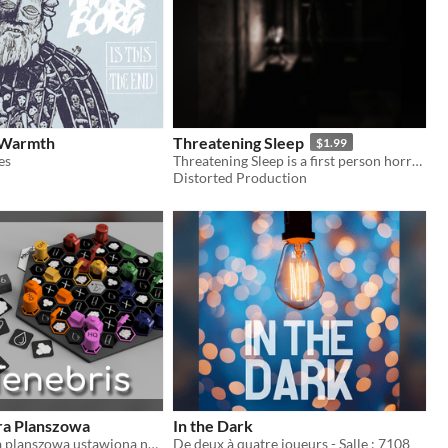
 Warmth
Threatening Sleep
$1.99
es
Threatening Sleep is a first person horror adventure with survival elements.
Distorted Production
ra Planszowa
In the Dark
Tenebris to gra planszowa ustawiona na samotnej planecie bez słońca.
De deux à quatre joueurs - Salle : 7108