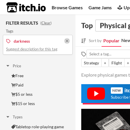
itch.io
Browse Games
Game Jams
Up
FILTER RESULTS
(
Clear
)
Top
Physical
Tags
New
Popular
Sort by
darkness
Suggest description for this tag
Strategy
+
Flight
+
Price
Explore physical games t
Free
Paid
it
NEW
$5 or less
Subscribe 
$15 or less
Types
Tabletop role-playing game