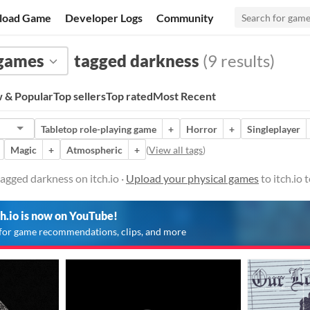
load Game
Developer Logs
Community
 games
tagged darkness
(9 results)
 & Popular
Top sellers
Top rated
Most Recent
Tabletop role-playing game
+
Horror
+
Singleplayer
Magic
+
Atmospheric
+
(
View all tags
)
agged darkness on itch.io ·
Upload your physical games
to itch.io
ch.io is now on YouTube!
for game recommendations, clips, and more