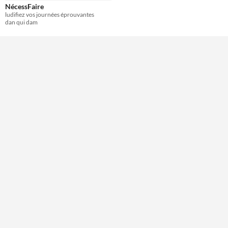
NécessFaire
ludifiez vos journées éprouvantes
Theme
dan qui dam