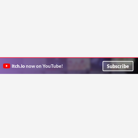
Subscribe
itch.io
now on YouTube!
ITCH.IO ON TWITTER
ITCH.IO ON FACEBOOK
ABOUT
FAQ
BLOG
CONTACT US
Copyright © 2026 itch corp
Directory
Terms
Privacy
Cookies