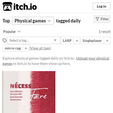
itch.io
Log in
Filter
FILTER RESULTS
Top
Physical games
(
Clear
)
tagged daily
Tags
Popular
1 result
daily
LARP
+
Singleplayer
+
Suggest description for this tag
micro-rpg
+
(
View all tags
)
Price
Explore physical games tagged daily on itch.io ·
Upload your physical
games
to itch.io to have them show up here.
Free
Types
LARP
Gameplay
Format