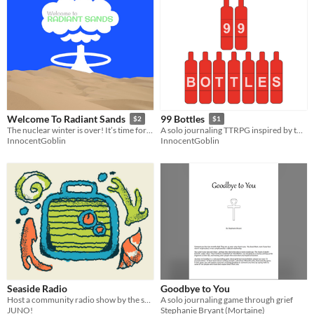
Welcome To Radiant Sands
99 Bottles
$2
$1
The nuclear winter is over! It’s time for the nuclear summer!
A solo journaling TTRPG inspired by the show Wonderfalls
InnocentGoblin
InnocentGoblin
Seaside Radio
Goodbye to You
Host a community radio show by the sea!
A solo journaling game through grief
JUNO!
Stephanie Bryant (Mortaine)