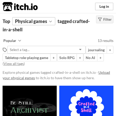
itch.io
Log in
Filter
FILTER RESULTS
Top
Physical games
(
Clear
)
tagged crafted-
Tags
in-a-shell
crafted-in-a-shell
Popular
13 results
Suggest description for this tag
journaling
+
Tabletop role-playing game
+
Solo RPG
+
No AI
+
Price
(
View all tags
)
Free
Explore physical games tagged crafted-in-a-shell on itch.io ·
Upload
Paid
your physical games
to itch.io to have them show up here.
$5 or less
$15 or less
Types
Tabletop role-playing game