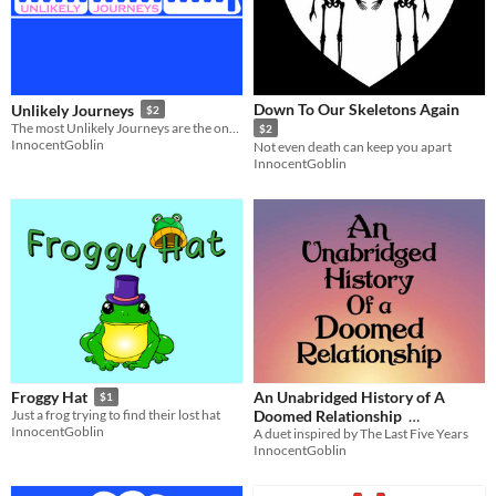
Down To Our Skeletons Again
Unlikely Journeys
$2
The most Unlikely Journeys are the ones to remember
$2
InnocentGoblin
Not even death can keep you apart
InnocentGoblin
An Unabridged History of A
Froggy Hat
$1
Doomed Relationship
Just a frog trying to find their lost hat
InnocentGoblin
A duet inspired by The Last Five Years
$2
In bundle
InnocentGoblin