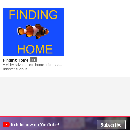
Finding Home
$1
A Fishy Adventure of home, friends, and finding the lost
InnocentGoblin
Subscribe
itch.io
now on YouTube!