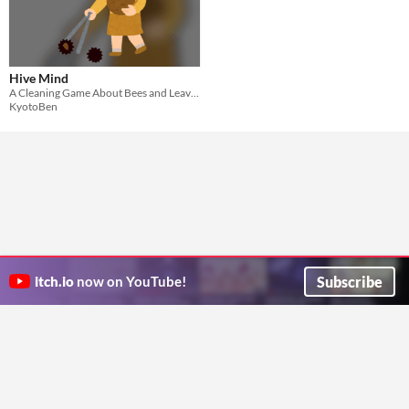
Hive Mind
A Cleaning Game About Bees and Leaves
KyotoBen
Subscribe
itch.io
now on YouTube!
ITCH.IO ON TWITTER
ITCH.IO ON FACEBOOK