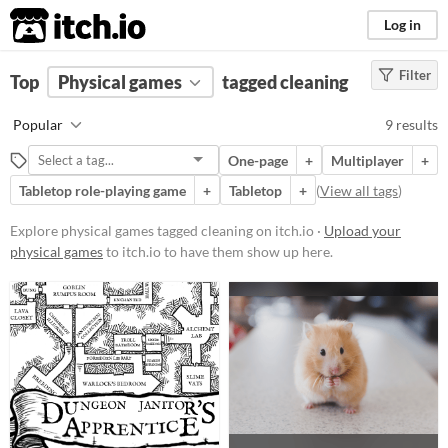
itch.io
Log in
Filter
FILTER RESULTS
Top
Physical games
(
Clear
)
tagged cleaning
Tags
Popular
9 results
cleaning
One-page
+
Multiplayer
+
Suggest description for this tag
Tabletop role-playing game
+
Tabletop
+
(
View all tags
)
Price
Explore physical games tagged cleaning on itch.io ·
Upload your
physical games
to itch.io to have them show up here.
Free
Paid
$5 or less
$15 or less
Types
Tabletop role-playing game