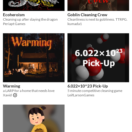
Ecoheroism
Goblin Cleaning Crew
Cleaning up after slaying the dragon
Cleanliness is next to gobliness. TTRPG.
Periapt Games
kumada1
Warming
6.022×10^23 Pick-Up
a LARP for a home that needs love
5 minute competitive cleaning game
Xavid
LeifLarsonGames