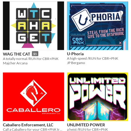
U-Phoria
WAG THE CAT
$5
A high-speed /RUN for CBR+PNK
A totally normal /RUN for CBR+PNK
JP Bergamo
Majcher Arcana
Caballero Enforcement, LLC
UNLIMITED POWER
Call a Caballero for your CBR+PNK troubles.
a heist /RUN for CBR+PNK