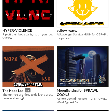
HYPER/VIOLENCE
yellow_ware.
Rip off their body parts, rip off your body parts, put theirs where yours used to be. Gain their power.
A Scavenger Survival /RUN for CBR+PNK
VSCRA
megaflare0
Moonlighting for SPRAWL
The Hope Lab
$6
GOONS
The runners are hired to deliver a prototype by the Hope Lab that could make cops obsolete.
reverierebels
A short downtime system for SPRAWL GOONS
Ward Against Evil