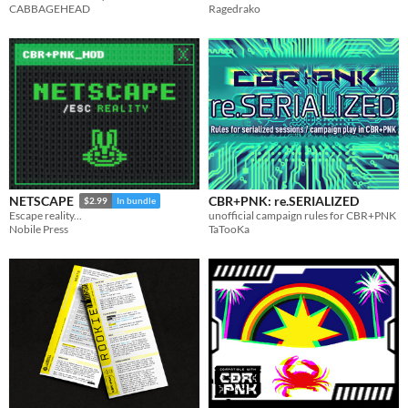
CABBAGEHEAD
Ragedrako
CBR+PNK: re.SERIALIZED
NETSCAPE
$2.99
In bundle
unofficial campaign rules for CBR+PNK
Escape reality...
TaTooKa
Nobile Press