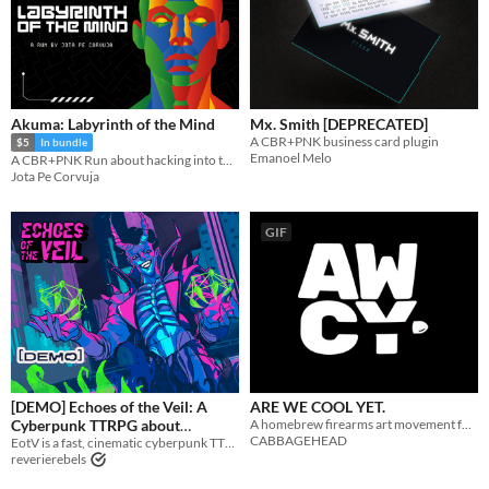
Akuma: Labyrinth of the Mind
Mx. Smith [DEPRECATED]
A CBR+PNK business card plugin
$5
In bundle
Emanoel Melo
A CBR+PNK Run about hacking into the mind of a friend to save them from becoming a weapon.
Jota Pe Corvuja
GIF
[DEMO] Echoes of the Veil: A
ARE WE COOL YET.
Cyberpunk TTRPG about
A homebrew firearms art movement for CBR+PNK.
CABBAGEHEAD
Revolution and Tough Choices
EotV is a fast, cinematic cyberpunk TTRPG about revolution, tough choices, and taking down corporate power.
reverierebels