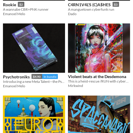
Rookie
C4RN1V4L'S (C)A$HES
$2
$3
A wannabe CBR+PNK runner
A manguetown cyberfunk run
Emanoel Melo
Dado
Violent beats at the Desdemona
Psychotroniks
$4.90
In bundle
This is a heist-rescue /RUN with cyberpunk atmosphere, set in space-station.
Introducing a new Meta Talent—the Psycher
Mirkwind
Emanoel Melo