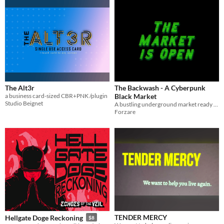
The Alt3r
The Backwash - A Cyberpunk
a business card-sized CBR+PNK /plugin
Black Market
Studio Beignet
A bustling underground market ready to drop in to your cyberpunk game.
Forzare
TENDER MERCY
Hellgate Doge Reckoning
$8