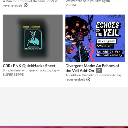
We want to help you live again.
A Run for Echoes of the Veil (EotV) about one of the world’s worst men, El’On, opening a literal portal to hell.
VSCRA
reverierebels
CBR+PNK QuickHacks Sheet
Divergent Mode: An Echoes of
Simple sheet with quickhacks to play with
the Veil Add-On
$7
SUPERBEPPE
An add-on that introduces ways to explore neurodivergence in EotV.
reverierebels