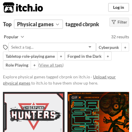
itch.io
Log in
Filter
FILTER RESULTS
Top
Physical games
(
Clear
)
tagged cbrpnk
Tags
Popular
32 results
cbrpnk
Cyberpunk
+
Suggest description for this tag
Tabletop role-playing game
+
Forged in the Dark
+
Role Playing
+
(
View all tags
)
Price
Explore physical games tagged cbrpnk on itch.io ·
Free
Upload your
physical games
to itch.io to have them show up here.
Paid
$5 or less
GIF
$15 or less
Types
Tabletop role-playing game