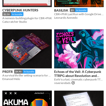
Tabletop
CYBERPUNK HUNTERS
BASILISK
$5
In bundle
CBR+PNK Last Run with Google Drive epic boss fight.
$2.50
In bundle
Gameplay
Leonardo Azevedo
A nemesis-building plugin for CBR+PNK
One-shot
Catscratcher Studio
Format
One-page
Print & Play
Theme
Adventure
Role Playing
Action
Echoes of the Veil: A Cyberpunk
PRDTR
$4.90
In bundle
TTRPG about Revolution and
A survival thriller setting-scenario for CBR+PNK
Emanoel Melo
EotV is a fast, cinematic cyberpunk TTRPG about revolution, tough choices, and taking down corporate power.
Tough Choices
$34.99
reverierebels