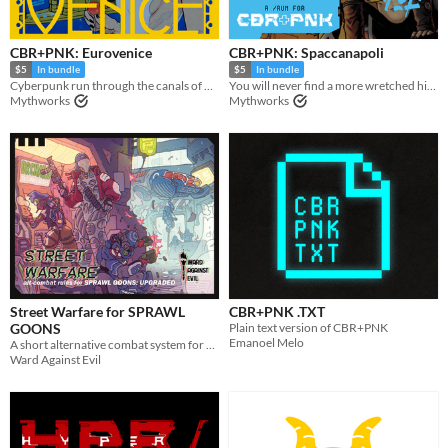
CBR+PNK: Eurovenice
CBR+PNK: Spaccanapoli
$5
In bundle
$5
In bundle
Cyberpunk run through the canals of Venice.
You will never find a more wretched hive of scum and circuitry.
Mythworks
Mythworks
Street Warfare for SPRAWL
CBR+PNK .TXT
GOONS
Plain text version of CBR+PNK
Emanoel Melo
A short alternative combat system for SPRAWL GOONS
Ward Against Evil