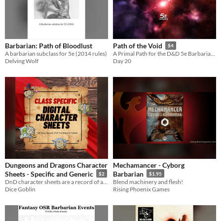
Barbarian: Path of Bloodlust
Path of the Void
$4
A barbarian subclass for 5e (2014 rules)
A Primal Path for the D&D 5e Barbarian that channels the inescapable wrath of the cosmos.
Delving Wolf
Day 20
Dungeons and Dragons Character
Mechamancer - Cyborg
Sheets - Specific and Generic
Barbarian
$2
$1.95
DnD character sheets are a record of a player character in a role-playing game.
Blend machinery and flesh!
Dice Goblin
Rising Phoenix Games