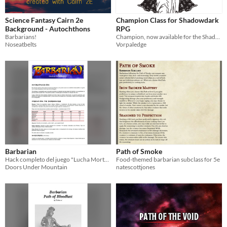
Science Fantasy Cairn 2e
Champion Class for Shadowdark
Background - Autochthons
RPG
Barbarians!
Champion, now available for the Shadowdark RPG
Noseatbelts
Vorpaledge
Barbarian
Path of Smoke
Hack completo del juego "Lucha Mortal"
Food-themed barbarian subclass for 5e
Doors Under Mountain
natescottjones