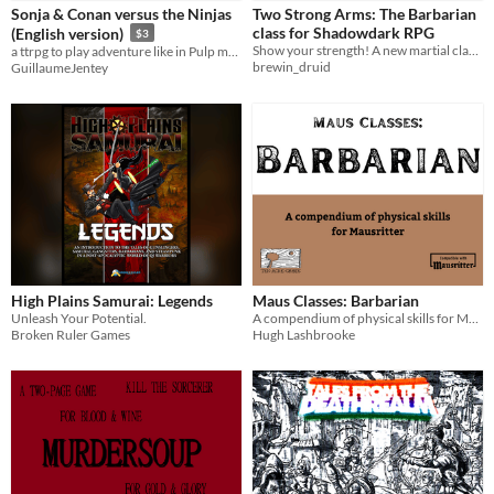
Sonja & Conan versus the Ninjas
Two Strong Arms: The Barbarian
Tabletop
class for Shadowdark RPG
(English version)
$3
Show your strength! A new martial class for Shadowdark RPG
a ttrpg to play adventure like in Pulp magazines and Z movies.
OSR
brewin_druid
GuillaumeJentey
Dungeons & Dragons
Gameplay
Solo RPG
One-shot
GM-Less
Dice
Format
Print & Play
Theme
Adventure
Fantasy
Role Playing
Strategy
Action
High Plains Samurai: Legends
Maus Classes: Barbarian
Unleash Your Potential.
A compendium of physical skills for Mausritter
Broken Ruler Games
Hugh Lashbrooke