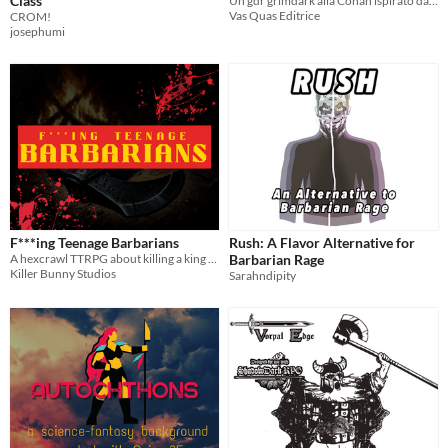
Class
Un gdr grimdark alla Conan ispirato da Berserk, Bloodborne e Dark Souls
Vas Quas Editrice
CROM!
josephumi
F***ing Teenage Barbarians
Rush: A Flavor Alternative for
A hexcrawl TTRPG about killing a king to prove your worth to the tribe
Barbarian Rage
Killer Bunny Studios
Sarahndipity