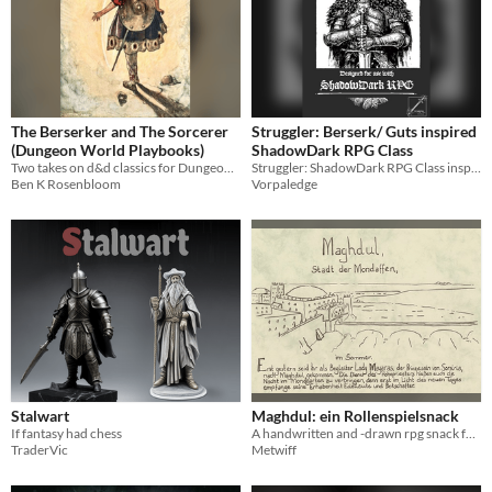
The Berserker and The Sorcerer
Struggler: Berserk/ Guts inspired
(Dungeon World Playbooks)
ShadowDark RPG Class
Two takes on d&d classics for Dungeon World
Struggler: ShadowDark RPG Class inspired by Berserk/ Guts
Ben K Rosenbloom
Vorpaledge
Stalwart
Maghdul: ein Rollenspielsnack
If fantasy had chess
A handwritten and -drawn rpg snack for everyone with appetite for free worlds and stories. And... barbarians!
TraderVic
Metwiff