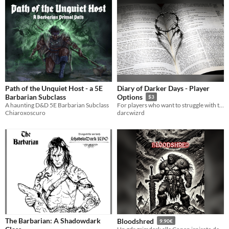
Path of the Unquiet Host - a 5E
Diary of Darker Days - Player
Barbarian Subclass
Options
$3
A haunting D&D 5E Barbarian Subclass
For players who want to struggle with the past
Chiaroxoscuro
darcwizrd
The Barbarian: A Shadowdark
Bloodshred
9.90€