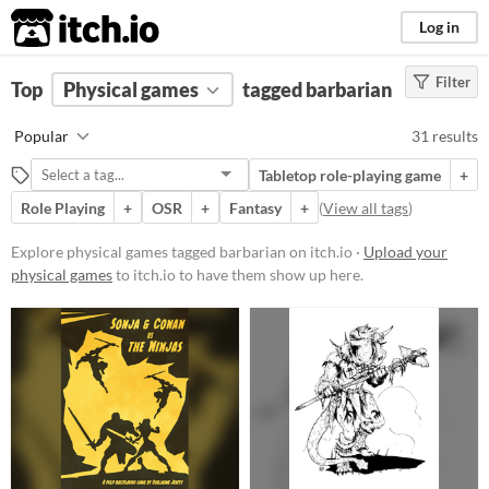
itch.io
Log in
Filter
FILTER RESULTS
Top
Physical games
(
Clear
)
tagged barbarian
Tags
Popular
31 results
barbarian
Tabletop role-playing game
+
Suggest description for this tag
Role Playing
+
OSR
+
Fantasy
+
(
View all tags
)
Price
Explore physical games tagged barbarian on itch.io ·
Upload your
physical games
to itch.io to have them show up here.
Free
Paid
$5 or less
$15 or less
Types
Tabletop role-playing game