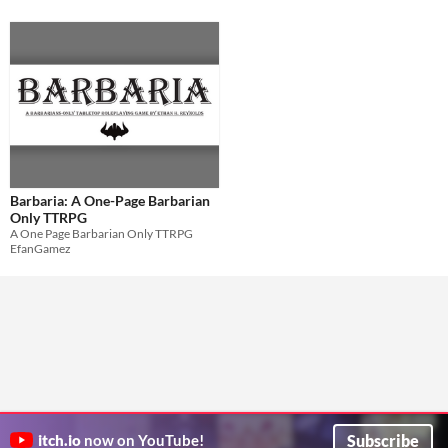
Barbaria: A One-Page Barbarian
Only TTRPG
A One Page Barbarian Only TTRPG
EfanGamez
Subscribe
itch.io
now on YouTube!