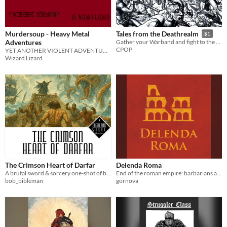
Murdersoup - Heavy Metal
Tales from the Deathrealm
$1
Adventures
Gather your Warband and fight to the DEATH!
CPOP
YET ANOTHER VIOLENT ADVENTURE GAME
Wizard Lizard
The Crimson Heart of Darfar
Delenda Roma
A brutal sword & sorcery one-shot of betrayal, dark magic, and bloodshed on the high seas.
End of the roman empire: barbarians at the gates, rebels inside the empire, fighting in the senate. Rome be destroyed?
bob_bibleman
gornova