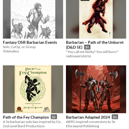
Fantasy OSR Barbarian Events
Barbarian – Path of the Unburnt
Solo, CoOp, or Group
(D&D 5E)
$2
Tolemykus
"You call me Stinky? You will burn!"
redmaverick616
Path of the Fey Champion
Barbarian Adapted 2024
$2
$3
A 5e barbarian subclass inspired by Celtic legend
ARPG inspired conversions to 5e
2nd Level Bard Productions
Elisrawynd Publishing