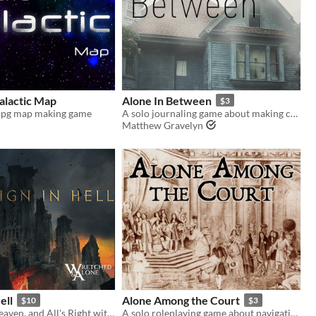
alactic Map
Alone In Between
$3
ttrpg map making game
A solo journaling game about making contact with the living
Matthew Gravelyn
ell
Alone Among the Court
$10
$3
God's in His Heaven, and All's Right with the World, but Nothing Lasts Forever.
A solo roleplaying game about navigating the royal court