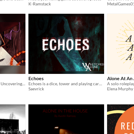
K-Ramstack
MetalGames0
Echoes
Alone At An 
A Solo-Tabletop RPG about Uncovering a 4-Colored Past and The People Left Behind
Echoes is a dice, tower and playing card journaling game designed to build a story around prompts for free writing.
Saevrick
Elena Murphy