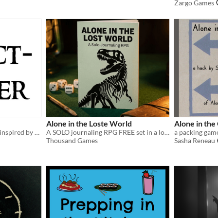
Zargo Games
Alone in the Loste World
Alone in the
A Wretched & Alone game inspired by The Lord of the Rings
A SOLO journaling RPG FREE set in a lost world filled with dinosaurs.
a packing gam
Thousand Games
Sasha Reneau