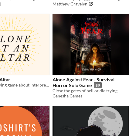
1
Matthew Gravelyn
Altar
Alone Against Fear - Survival
A solo roleplaying game about interpreting prophecies.
Horror Solo Game
$8
Close the gates of hell or die trying
Ganesha Games