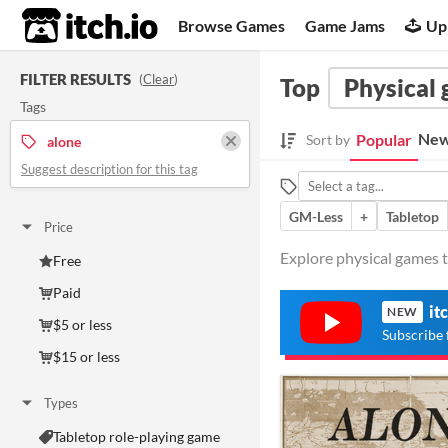
itch.io
Browse Games
Game Jams
Up
FILTER RESULTS
(
Clear
)
Top
Physical
Tags
New
Popular
Sort by
alone
Suggest description for this tag
GM-Less
+
Tabletop
Price
Explore physical games t
Free
Paid
it
NEW
$5 or less
Subscribe 
$15 or less
Types
Tabletop role-playing game