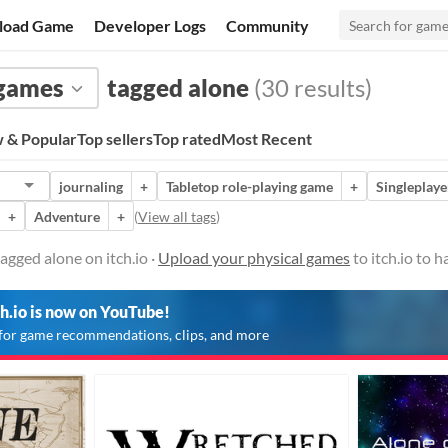
load Game
Developer Logs
Community
 games
tagged alone
(30 results)
 & Popular
Top sellers
Top rated
Most Recent
journaling
+
Tabletop role-playing game
+
Singleplaye
+
Adventure
+
(
View all tags
)
agged alone on itch.io ·
Upload your physical games
to itch.io to 
ch.io is now on YouTube!
for game recommendations, clips, and more