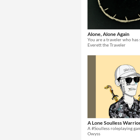
Alone, Alone Again
Everett the Traveler
A Lone Soulless Warrio
Owyss