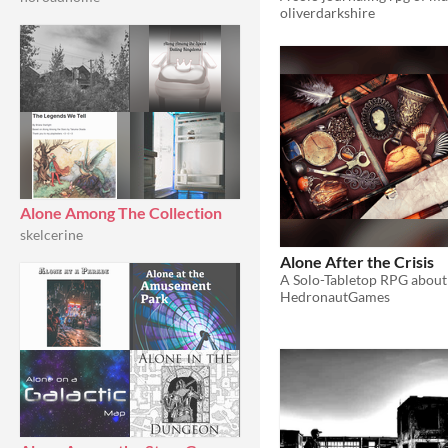
oliverdarkshire
Alone Among The Collection
skelcerine
Alone After the Crisis
HedronautGames