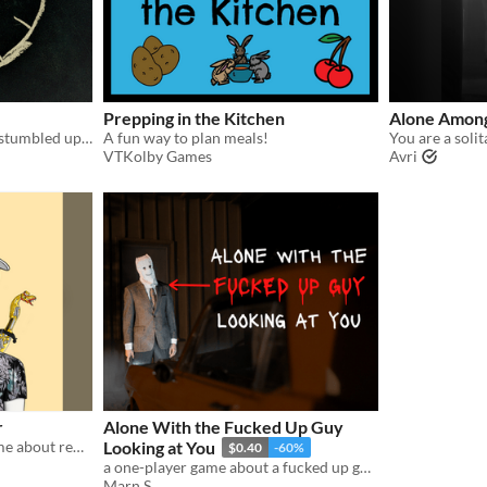
Prepping in the Kitchen
Alone Among
You are a traveler who has stumbled upon a town not located on any map where the same day keeps repeating.
A fun way to plan meals!
VTKolby Games
Avri
r
Alone With the Fucked Up Guy
A #Soulless roleplaying game about remembering your past.
Looking at You
$0.40
-60%
a one-player game about a fucked up guy looking at you.
Marn S.