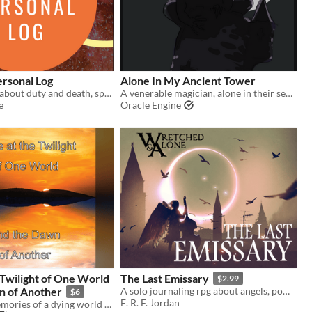
ersonal Log
Alone In My Ancient Tower
A solo TTRPG about duty and death, space adventurer-style.
A venerable magician, alone in their secluded abode, muses upon mementos & memories...
e
Oracle Engine
 Twilight of One World
The Last Emissary
$2.99
n of Another
A solo journaling rpg about angels, power, and loss.
$6
E. R. F. Jordan
Experience memories of a dying world and visions of a new one