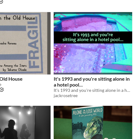
 Old House
It's 1993 and you're sitting alone in
e
a hotel pool...
It's 1993 and you're sitting alone in a hotel pool...
jackrosetree