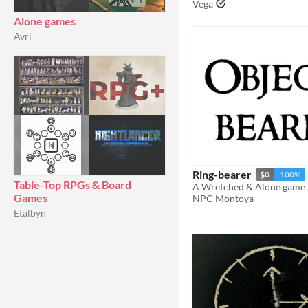
Vega
Alone games
Avri
Ring-bearer
$0
-100%
Table-Top RPGs & Board
Games
NPC Montoya
Etalbyn