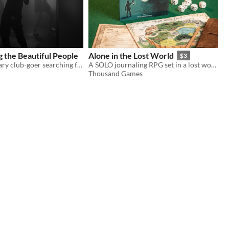
 the Beautiful People
Alone in the Lost World
$3
You are a solitary club-goer searching for meaning, companionship, forgiveness, escape.
A SOLO journaling RPG set in a lost world filled with dinosaurs.
Thousand Games