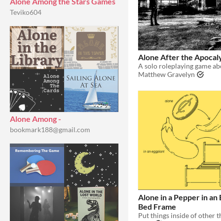
Alone Among the Stars Games
Teviko604
Alone After the Apocal
Matthew Gravelyn
Alone Among -
bookmark188@gmail.com
Alone in a Pepper in an 
Bed Frame