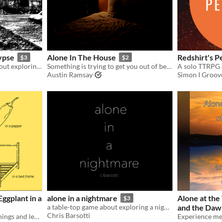
ypse
Alone In The House
Redshirt's P
$3
$2
A solo roleplaying game about exploring the remnants
Something is trying to get you out of bed by showing you anything other than what it is or what it wants.
Austin Ramsay
Simon I Groov
Eggplant in a
alone in a nightmare
Alone at the
$3
a table-top game about exploring a nightmare.
and the Daw
Chris Barsotti
Put things inside of other things and leave no trace. Forever.