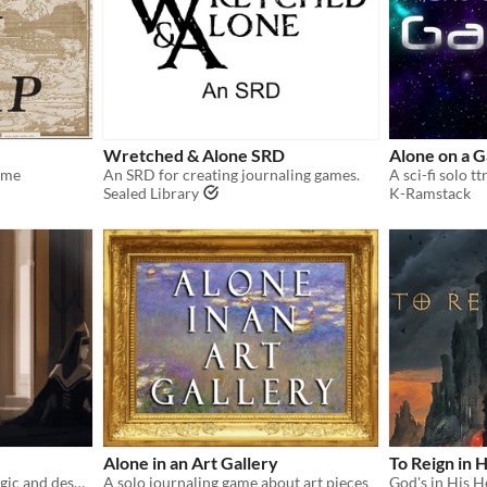
Wretched & Alone SRD
Alone on a G
ame
An SRD for creating journaling games.
A sci-fi solo 
Sealed Library
K-Ramstack
Alone in an Art Gallery
To Reign in H
A solo journaling rpg of magic and despair
A solo journaling game about art pieces