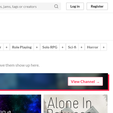
Log in
Register
r
+
Role Playing
+
Solo RPG
+
Sci-fi
+
Horror
+
have them show up here.
View Channel