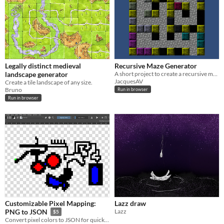
Legally distinct medieval
Recursive Maze Generator
landscape generator
A short project to create a recursive maze generation algorithm.
JacquesAV
Create a tile landscape of any size.
Bruno
Run in browser
Run in browser
Customizable Pixel Mapping:
Lazz draw
Lazz
PNG to JSON
$5
Convert pixel colors to JSON for quick 2d tile mapping