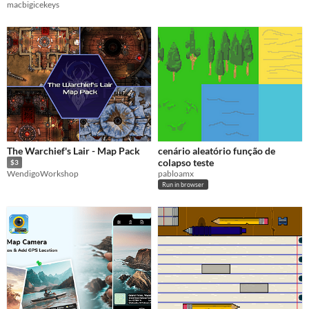
macbigicekeys
The Warchief's Lair - Map Pack
cenário aleatório função de
colapso teste
$3
pabloamx
WendigoWorkshop
Run in browser