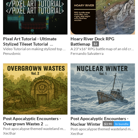
Pixel Art Tutorial - Ultimate
Hoary River Dock RPG
Stylized Tileset Tutorial
Battlemap
$2
Video Tutorial on making stylized top down tilesets
A 23"x16" RPG battle map of an old crooked dock at the riverbank
$2.55
-15%
Penusbmic
Fernando Salvaterra
Post Apocalyptic Encounters -
Post Apocalyptic Encounters -
Overgrown Wastes 2
Nuclear Winter
$3.90
In bundle
Post-apocalypse themed wasteland maps, including 10 small and big battlemaps..
Post-apocalypse themed wasteland maps, including 10 small and big battlemaps..
$3.90
In bundle
Xecthar
Xecthar