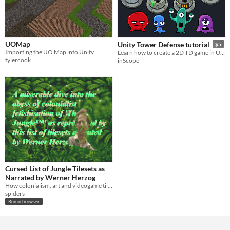
UOMap
Unity Tower Defense tutorial
$5
Importing the UO Map into Unity
Learn how to create a 2D TD game in UNITY
tylercook
inScope
Cursed List of Jungle Tilesets as
Narrated by Werner Herzog
How colonialism, art and videogame tilesets are linked
spiders
Run in browser