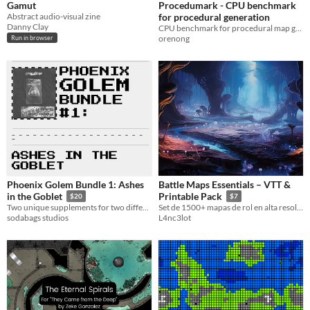
Gamut
Procedumark - CPU benchmark
Abstract audio-visual zine
for procedural generation
Danny Clay
CPU benchmark for procedural map generation
orenong
Run in browser
Phoenix Golem Bundle 1: Ashes
Battle Maps Essentials – VTT &
in the Goblet
Printable Pack
$20
$7
Two unique supplements for two different TTRPG systems.
​Set de 1500+ mapas de rol en alta resolución, optimizados para VTT y listos para impresión.
sodabags studios
L4nc3lot