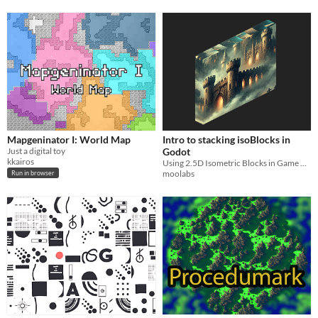
Mapgeninator I: World Map
Intro to stacking isoBlocks in
Just a digital toy
Godot
kkairos
Using 2.5D Isometric Blocks in Game Engine
moolabs
Run in browser