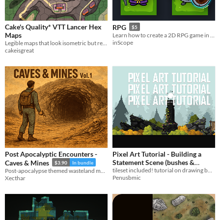
Cake's Quality* VTT Lancer Hex
RPG
$5
Maps
Learn how to create a 2D RPG game in UNITY
inScope
Legible maps that look isometric but really aren't.
cakeisgreat
Post Apocalyptic Encounters -
Pixel Art Tutorial - Building a
Statement Scene (bushes &
Caves & Mines
$3.90
In bundle
tileset included! tutorial on drawing bushes, rocks, and putting a statement scene together!
Post-apocalypse themed wasteland maps, including 10 small and big battlemaps.
rocks)
$2.55
-15%
Penusbmic
Xecthar