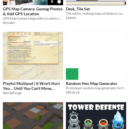
GPS Map Camera: Geotag Photos
Desk_Tile Set
& Add GPS Location
Tile set for making maps of desks or someting like that c:
Debiel
GPS Map Camera App with Location Latitude Longitude Address & DateTime Stamp
Ronakrr
Playful Multipod | It Won't Hurt
Random Hex Map Generator
You… Until You Can't Move,
Prototype random map generator for future projects
DErdrick
Breathe, or See Anything at All |
WorldForge
CR 1