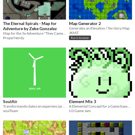
The Eternal Spirals - Map for
Map Generator 2
Adventure by Zeke Gonzalez
Generates an Elevation / Territory Map
JKMZ
Map for the 5e Adventure "They Came from the Deep" by Zeke Gonzalez
ProperNerdy
Run in browser
SoulAir
Element Mix 3
Transformando datos en experiencias que se sienten
A Elemental Concept for a Game based around a Temple theme in which you play as a Slime ball.
soulTeam
U3 Game Jam