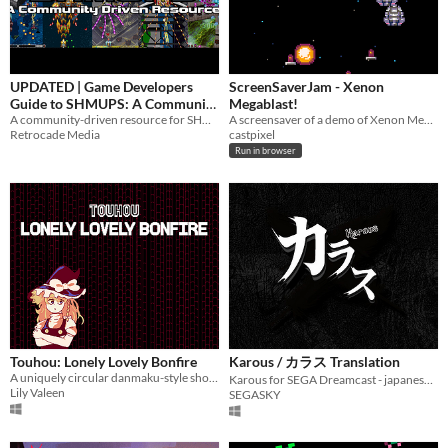
$5 or less
$15 or less
UPDATED | Game Developers
ScreenSaverJam - Xenon
Guide to SHMUPS: A Community
Megablast!
Driven Resource
A community-driven resource for SHMUP developers
A screensaver of a demo of Xenon Megablast, made with Pico8 and Construct2
Retrocade Media
castpixel
Run in browser
Touhou: Lonely Lovely Bonfire
Karous / カラス Translation
A uniquely circular danmaku-style shooter
Karous for SEGA Dreamcast - japanese to english translation.
Lily Valeen
SEGASKY