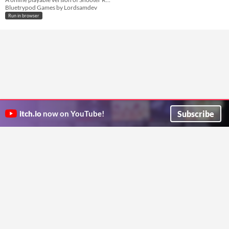
Bluetrypod Games by Lordsamdev
Run in browser
Subscribe
itch.io
now on YouTube!
ITCH.IO ON TWITTER
ITCH.IO ON FACEBOOK
ABOUT
FAQ
BLOG
CONTACT US
Copyright © 2026 itch corp
Directory
Terms
Privacy
Cookies