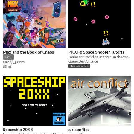
Max and the Book of Chaos
PICO-8 Space Shooter Tutorial
Démo et tutoriel pour créer un shoot'em up
7.95€
Game Dev Alliance
Orenji_games
Run in browser
Spaceship 20XX
air conflict