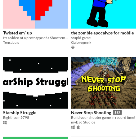
Twisted em´ up
the zombie apocalyps for mobile
Its a video of a prototype of a Shoot em up / Bullet hell game i want to make.
stupid game
Tensabais
Galoregmnk
Starship Struggle
Never Stop Shooting
$35
Eighthsum9798
Build your shooter game in record time!
myBad Studios