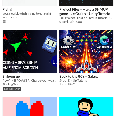
Fishy!
Project Files - Make a SHMUP
you are a blowfish trying to eat sushi
game like Graius - Unity Tutorial
woddyoats
Series
Full Project Files For Shmup Tutorial Series
superjustin5000
Ship'em up
Back to the 80's - Galaga
PLAY IN BROWSER! Charge your weapon, survive & shoot them up!
Shoot Em Up Tutorial
StarlingTeam
Justin1967
Run in browser