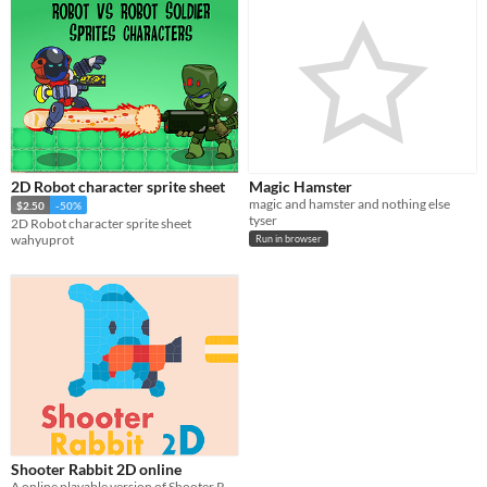
2D Robot character sprite sheet
Magic Hamster
magic and hamster and nothing else
$2.50
-50%
tyser
2D Robot character sprite sheet
wahyuprot
Run in browser
Shooter Rabbit 2D online
A online playable version of Shooter Rabbit endless shooter game.