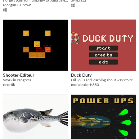
Forge a path for humanity to build a new home​.
ayman12
Morgan G Brown
Shooter-Editeur
Duck Duty
Work in Progress
Oil Spills and learning about ways to restore impacted areas.
neortik
moralesdoris880