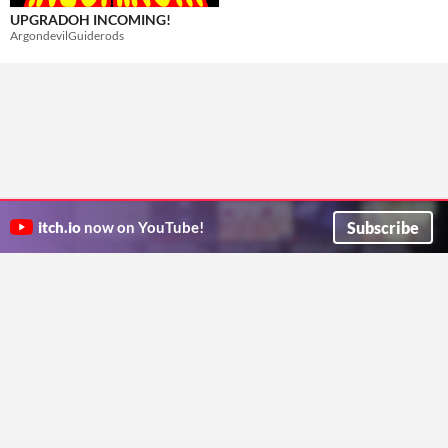
UPGRADOH INCOMING!
ArgondevilGuiderods
Subscribe
itch.io
now on YouTube!
ITCH.IO ON TWITTER
ITCH.IO ON FACEBOOK
ABOUT
FAQ
BLOG
CONTACT US
Copyright © 2026 itch corp
Directory
Terms
Privacy
Cookies