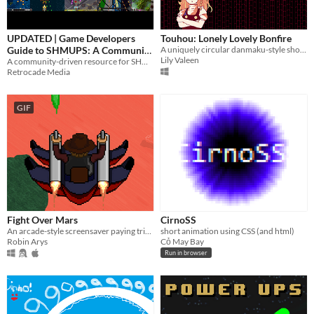
UPDATED | Game Developers
Touhou: Lonely Lovely Bonfire
Guide to SHMUPS: A Community
A uniquely circular danmaku-style shooter
Lily Valeen
Driven Resource
A community-driven resource for SHMUP developers
Retrocade Media
GIF
Fight Over Mars
CirnoSS
An arcade-style screensaver paying tribute to Jamestown
short animation using CSS (and html)
Robin Arys
Cỏ May Bay
Run in browser