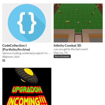
CodeCollection I
Infinity Combat 3D
(Portfolio/Archive)
can you get to the last room?
Marcos_TV
Various Coding centered projects I'm uploading to use as portfolio.
Alejoxon_Itch
Run in browser