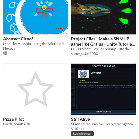
Abstract Cirno!
Project Files - Make a SHMUP
Made by Hexspin, using the Microsoft Paint digital paint program.
game like Graius - Unity Tutorial
Hexspin
Series
Full Project Files For Shmup Tutorial Series
superjustin5000
Pizza Pilot
Still Alive
LordGoomba_III
Stand still to survive. Keep moving to win.
VisRoxx
Run in browser