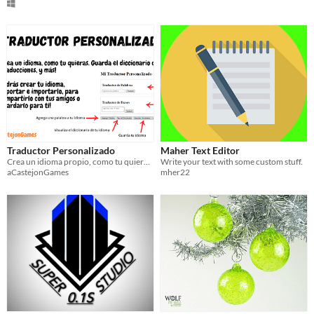
Traductor Personalizado
Maher Text Editor
Crea un idioma propio, como tu quieras. Guarda el diccionario de tu idioma, haz traducciones, y más!
Write your text with some custom stuff.
aCastejonGames
mher22