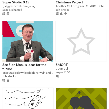
Super Studio 0.1S
Christmas Project
برنامج Super Studio الرسمي
Another C++ program - ChatBOT John
Saad Mohamed
tbh_sheika
See Elon Musk's ideas for the
SMORT
future
a dumb ai
augus1180
Executable downloadable for Win and IOS program.
tbh_sheika