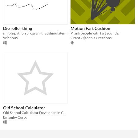
Die roller thing
Motion Fart Cushion
simple python program that stimulates rolling a die
Prank people with fart sounds.
Wicho09
Grant Ojanen's Creations
Old School Calculator
Old School Calculator Developed in C++
Emagjby Corp.