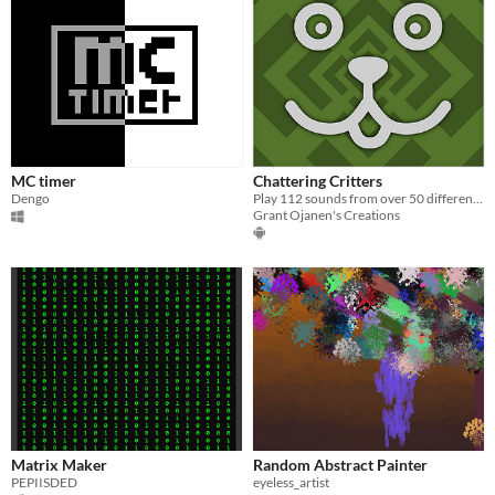
MC timer
Chattering Critters
Dengo
Play 112 sounds from over 50 different animals.
Grant Ojanen's Creations
Matrix Maker
Random Abstract Painter
PEPIISDED
eyeless_artist