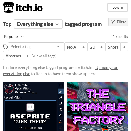
itch.io
Log in
Filter
FILTER RESULTS
Top
Everything else
(
Clear
)
tagged program
Tags
Popular
21 results
program
No AI
+
2D
+
Short
+
Suggest description for this tag
Abstract
+
(
View all tags
)
Price
Explore everything else tagged program on itch.io ·
Upload your
everything else
to itch.io to have them show up here.
Free
Paid
$5 or less
$15 or less