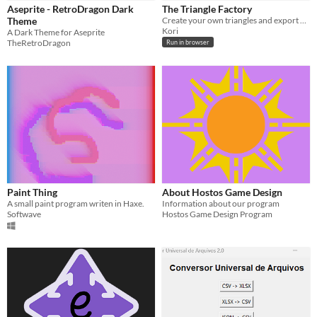
Aseprite - RetroDragon Dark
The Triangle Factory
Theme
Create your own triangles and export and share them anywhere!
Kori
A Dark Theme for Aseprite
TheRetroDragon
Run in browser
Paint Thing
About Hostos Game Design
A small paint program writen in Haxe.
Information about our program
Softwave
Hostos Game Design Program