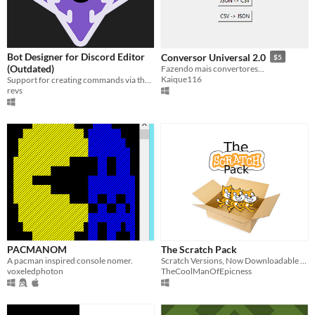
Bot Designer for Discord Editor
Conversor Universal 2.0
$5
(Outdated)
Fazendo mais convertores...
Kaique116
Support for creating commands via the Bot Designer for Discord syntax.
revs
PACMANOM
The Scratch Pack
A pacman inspired console nomer.
Scratch Versions, Now Downloadable From Itch.io
voxeledphoton
TheCoolManOfEpicness