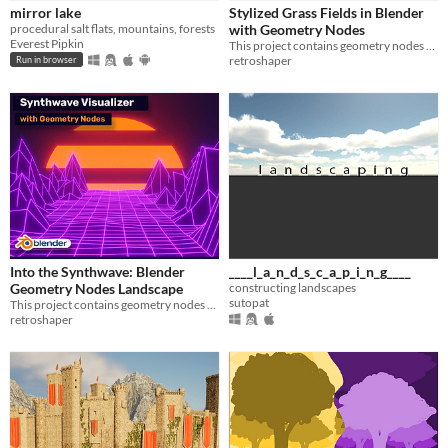
mirror lake
Stylized Grass Fields in Blender
procedural salt flats, mountains, forests
with Geometry Nodes
Everest Pipkin
This project contains geometry nodes setup to create semi-procedural grass fields using geometry nodes in Blender.
retroshaper
Run in browser
Into the Synthwave: Blender
____l_a_n_d_s_c_a_p_i_n_g____
Geometry Nodes Landscape
constructing landscapes
sutopat
This project contains geometry nodes setup to create retrowave style landscape.
retroshaper