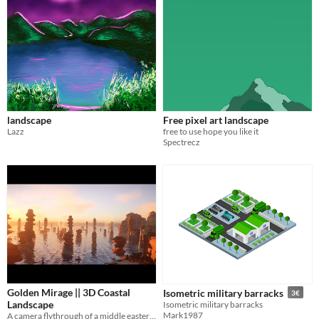
landscape
Free pixel art landscape
Lazz
free to use hope you like it
Spectrecz
Golden Mirage || 3D Coastal
Isometric military barracks
3€
Landscape
Isometric military barracks
Mark1987
A camera flythrough of a middle eastern style coastal landcsape entirely done in Unreal.