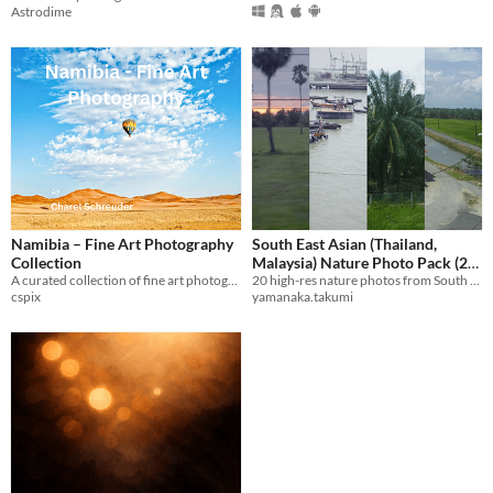
Astrodime
Namibia – Fine Art Photography
South East Asian (Thailand,
Collection
Malaysia) Nature Photo Pack (20
A curated collection of fine art photography from Namibia’s wild and remote landscapes.
20 high-res nature photos from South East Asian countries for art reference and design use.
High-Res Images)
$80
cspix
yamanaka.takumi