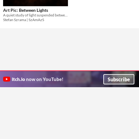
Art Pic: Between Lights
A quiet study of light suspended between warmth, distance, and memory.
Stefan Szrama | SzAmAzS
Subscribe
itch.io
now on YouTube!
ITCH.IO ON TWITTER
ITCH.IO ON FACEBOOK
ABOUT
FAQ
BLOG
CONTACT US
Copyright © 2026 itch corp