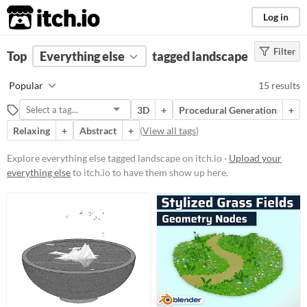
itch.io
Log in
Filter
FILTER RESULTS
Top
Everything else
(
Clear
)
tagged landscape
Tags
Popular
15 results
landscape
3D
+
Procedural Generation
+
Suggest description for this tag
Relaxing
+
Abstract
+
(
View all tags
)
Price
Explore everything else tagged landscape on itch.io ·
Upload your
everything else
to itch.io to have them show up here.
Free
Paid
$5 or less
$15 or less