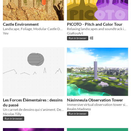
Castle Environment
PICOTO - Pitch and Color Tour
Landscape, Foliage, Modular Castle Design.
Relaxing landscapes and soundtrack in infinite loop.
Yev
GiaRosArt
Run in browser
Les Forces Élémentaires : dessins
Näsinneula Observation Tower
du passé
Immersive virtual observation tower simulation with dynamic scenery | ✅ PEGI 3+
Realm Madness
Un carnet de dessins qui s'animent. Des paysages à contempler. Posez vous devant votre écran et voyagez.
Nicolas Tilly
Run in browser
Run in browser