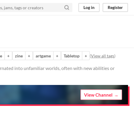
Log in
Register
e
+
zine
+
artgame
+
Tabletop
+
(
View all tags
)
rnated into unfamiliar worlds, often with new abilities or
View Channel