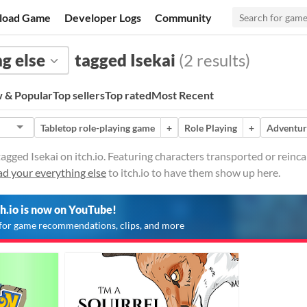
load Game
Developer Logs
Community
g else
tagged Isekai
(2 results)
 & Popular
Top sellers
Top rated
Most Recent
Tabletop role-playing game
+
Role Playing
+
Adventur
agged Isekai on itch.io. Featuring characters transported or reinca
d your everything else
to itch.io to have them show up here.
ch.io is now on YouTube!
for game recommendations, clips, and more