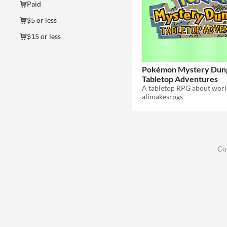
Paid
$5 or less
$15 or less
Pokémon Mystery Dun
Tabletop Adventures
alimakesrpgs
Co