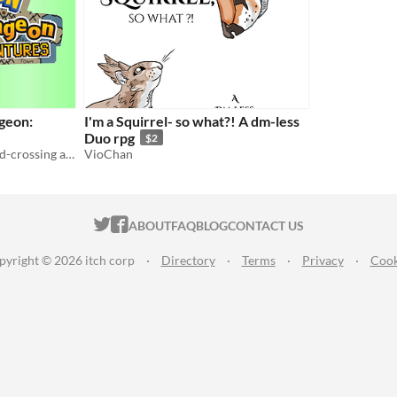
geon:
I'm a Squirrel- so what?! A dm-less
Duo rpg
$2
A tabletop RPG about world-crossing adventures, near-apocalypses, and losing your friends.
VioChan
ITCH.IO ON TWITTER
ITCH.IO ON FACEBOOK
ABOUT
FAQ
BLOG
CONTACT US
pyright © 2026 itch corp
·
Directory
·
Terms
·
Privacy
·
Cook