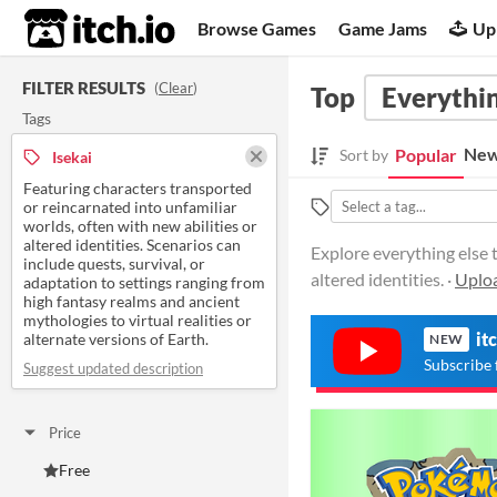
itch.io
Browse Games
Game Jams
Up
FILTER RESULTS
(
Clear
)
Top
Everythin
Tags
New
Popular
Sort by
Isekai
Featuring characters transported
or reincarnated into unfamiliar
worlds, often with new abilities or
altered identities. Scenarios can
Explore everything else t
include quests, survival, or
altered identities. ·
Uploa
adaptation to settings ranging from
high fantasy realms and ancient
mythologies to virtual realities or
it
alternate versions of Earth.
NEW
Subscribe 
Suggest updated description
Price
Free