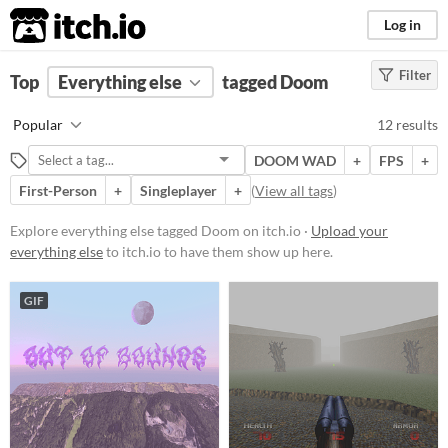
itch.io
Log in
Filter
FILTER RESULTS
Top
Everything else
(
Clear
)
tagged Doom
Tags
Popular
12 results
Doom
DOOM WAD
+
FPS
+
Suggest description for this tag
First-Person
+
Singleplayer
+
(
View all tags
)
Price
Explore everything else tagged Doom on itch.io ·
Upload your
everything else
to itch.io to have them show up here.
Free
Paid
GIF
$5 or less
$15 or less