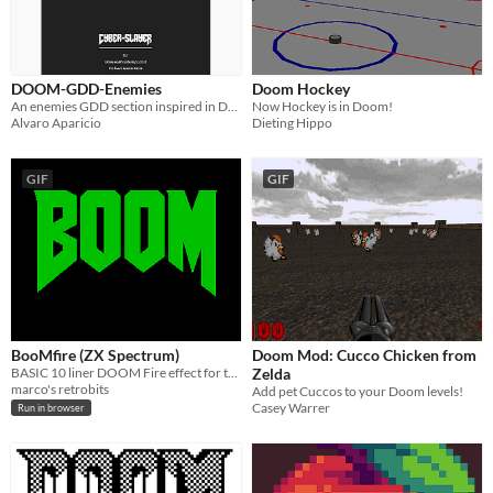
DOOM-GDD-Enemies
Doom Hockey
An enemies GDD section inspired in DOOM.
Now Hockey is in Doom!
Alvaro Aparicio
Dieting Hippo
GIF
GIF
BooMfire (ZX Spectrum)
Doom Mod: Cucco Chicken from
BASIC 10 liner DOOM Fire effect for the ZX Spectrum
Zelda
marco's retrobits
Add pet Cuccos to your Doom levels!
Casey Warrer
Run in browser