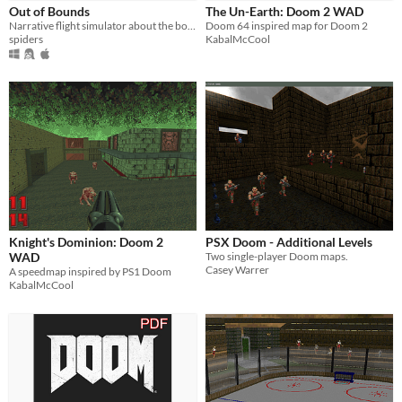
Out of Bounds
The Un-Earth: Doom 2 WAD
Narrative flight simulator about the boundaries of binary worlds
Doom 64 inspired map for Doom 2
spiders
KabalMcCool
Knight's Dominion: Doom 2
PSX Doom - Additional Levels
WAD
Two single-player Doom maps.
Casey Warrer
A speedmap inspired by PS1 Doom
KabalMcCool