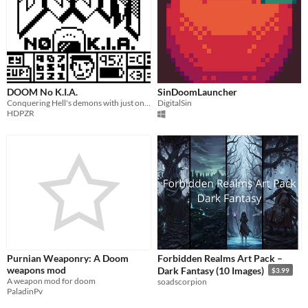
DOOM No K.I.A.
SinDoomLauncher
Conquering Hell's demons with just one non-lethal weapon gets dangerously fun!
DigitalSin
HDPZR
Purnian Weaponry: A Doom
Forbidden Realms Art Pack –
weapons mod
Dark Fantasy (10 Images)
$3.99
A weapon mod for doom
soadscorpion
PaladinPv