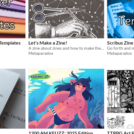
 Templates
Let's Make a Zine!
Scribus Zine
A zine about zines and how to make them!
Go forth and m
Metaparadox
Metaparadox
1200 AM KFUZZ: 2025 Edition
TTRPG Art P