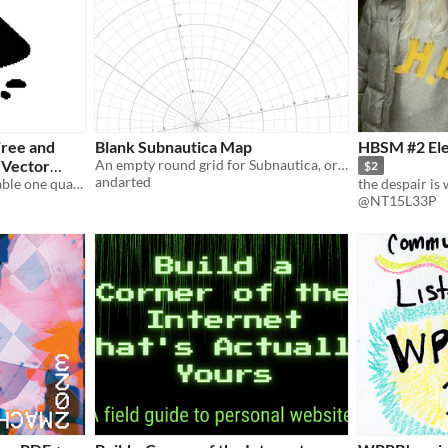
Free and
Blank Subnautica Map
HBSM #2 Ele
 Vector
An empty round grid for Subnautica, or other games
$2
andarted
This is a printable and foldable one quarter letter sized sheet (8.5x11 inch) zine.
@NT15L33P