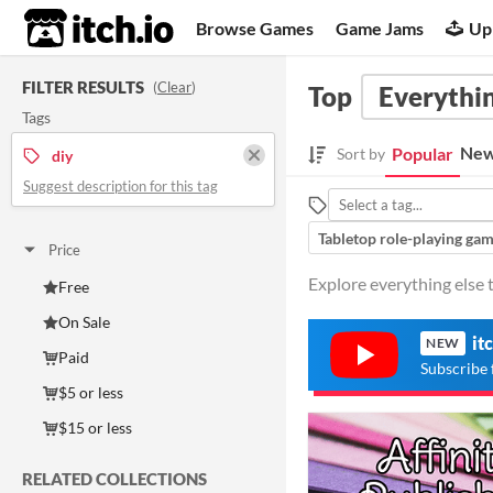
itch.io
Browse Games
Game Jams
Up
FILTER RESULTS
(
Clear
)
Top
Everythin
Tags
New
Popular
Sort by
diy
Suggest description for this tag
Tabletop role-playing ga
Price
Explore everything else t
Free
On Sale
it
NEW
Paid
Subscribe 
$5 or less
$15 or less
RELATED COLLECTIONS