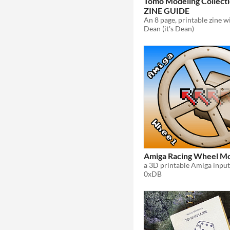
Tomo Modeling Collect
ZINE GUIDE
Dean (it's Dean)
Amiga Racing Wheel M
0xDB