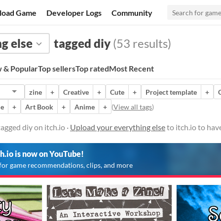
load Game
Developer Logs
Community
g else
tagged diy
(53 results)
 & Popular
Top sellers
Top rated
Most Recent
zine
+
Creative
+
Cute
+
Project template
+
me
+
Art Book
+
Anime
+
(
View all tags
)
agged diy on itch.io ·
Upload your everything else
to itch.io to ha
ch.io is now on YouTube!
for game recommendations, clips, and more