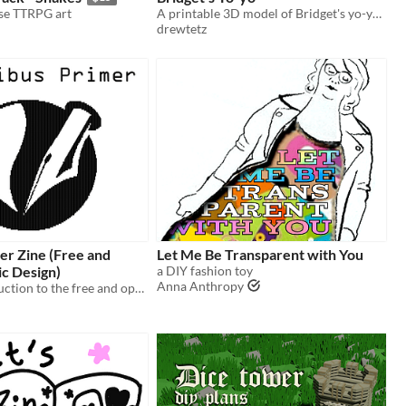
se TTRPG art
A printable 3D model of Bridget's yo-yo from Guilty Gear Strive.
drewtetz
er Zine (Free and
Let Me Be Transparent with You
c Design)
a DIY fashion toy
Anna Anthropy
A basic introduction to the free and open source graphic design and page layout app