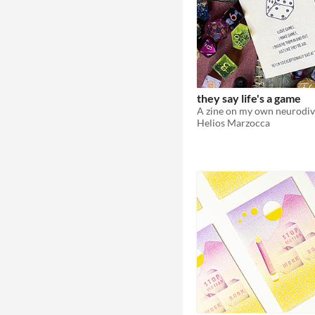
they say life's a game
Helios Marzocca