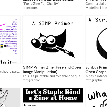
"Furry Zine For Charity"
Commercial u
joantoons
Madeline Hale
e
GIMP Primer Zine (Free and Open
Scribus Prim
Zine on why+how everyone should participate in preserving things on the web they care about
Image Manipulation)
Open Graphi
This is a printable and foldable one quarter letter sized sheet (8.5x11 inch) zine.
mtngraphic
mtngraphic