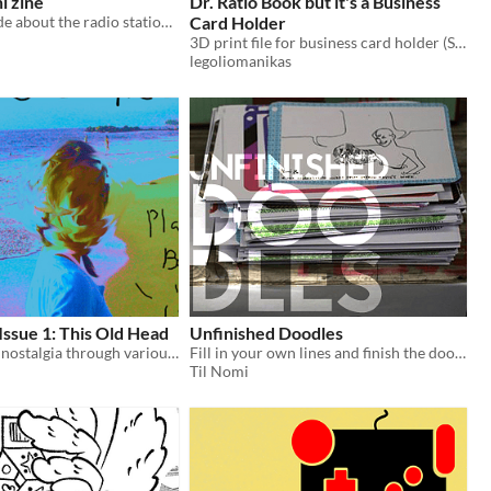
i zine
Dr. Ratio Book but it's a Business
little zine i made about the radio station i keep on in my car
Card Holder
3D print file for business card holder (STL)
legoliomanikas
Issue 1: This Old Head
Unfinished Doodles
exploration of nostalgia through various media
Fill in your own lines and finish the doodles.
Til Nomi