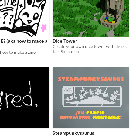
E? (aka how to make a
Dice Tower
Create your own dice tower with these plans. All you need is a laser engraving machine and used cardboard box.
TalsiSunstorm
 how to make a zine
Steampunkysaurus