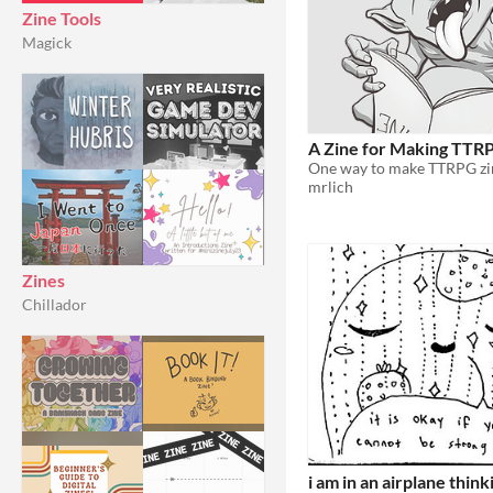
Zine Tools
Magick
A Zine for Making TTR
mrlich
Zines
Chillador
i am in an airplane thin