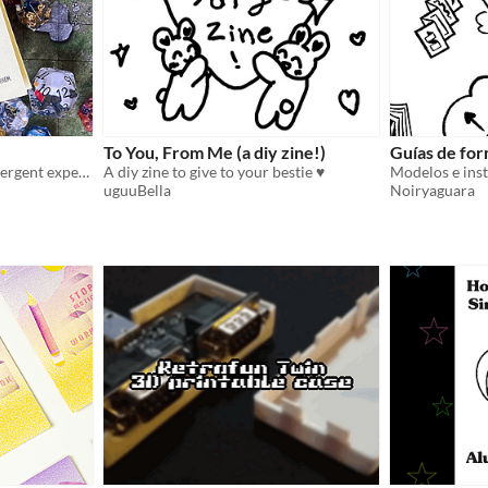
To You, From Me (a diy zine!)
Guías de for
A zine on my own neurodivergent experience, explained through gaming metaphors
A diy zine to give to your bestie ♥
Modelos e ins
uguuBella
Noiryaguara