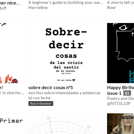
her nice
A beginner's guide to building your own server using a raspberry pi
A zine to tell 
Harriethw
Row'
tuff
e!
sobre decir cosas n°5
Happy Birth
a beginner's guide to fisting! in zine form!
escritos sobre intensidades y potencias
issue 1
$1
té con leche
Poetry and De
@NT15L33P
Run in browser