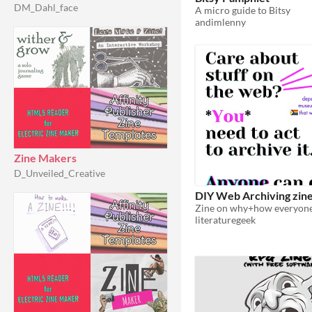
DM_Dahl_face
A micro guide to Bitsy
andimlenny
Zine Makers
D_Unveiled_Creative
DIY Web Archiving zin
literaturegeek