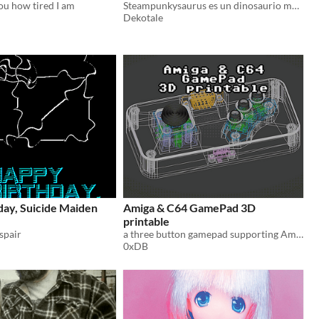
you how tired I am
Steampunkysaurus es un dinosaurio muy grande y feliz, vive en el año 3077 y se alimenta de energía solar
Dekotale
day, Suicide Maiden
Amiga & C64 GamePad 3D
printable
spair
a three button gamepad supporting Amiga- and C64 modes
0xDB