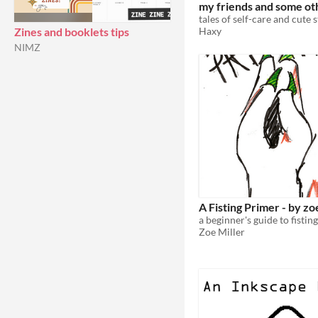
my friends and some ot
things vol. #1
tales of self-care and cute s
Haxy
Zines and booklets tips
NIMZ
A Fisting Primer - by zo
Zoe Miller