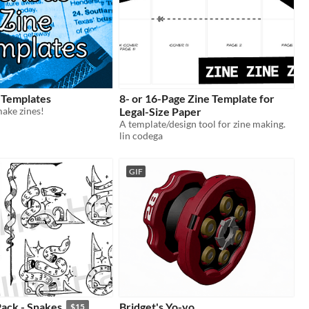
 Templates
8- or 16-Page Zine Template for
ake zines!
Legal-Size Paper
A template/design tool for zine making.
lin codega
GIF
ack - Snakes
Bridget's Yo-yo
$15