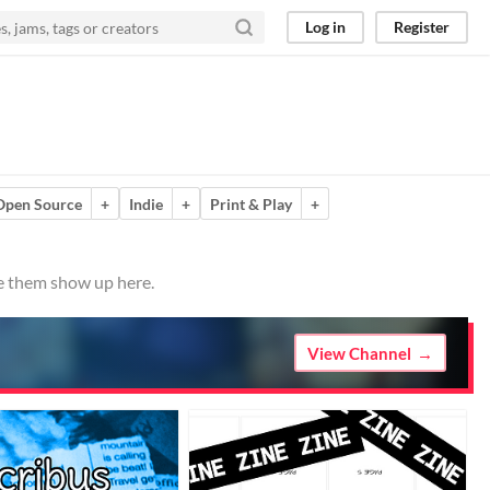
Log in
Register
Open Source
+
Indie
+
Print & Play
+
ve them show up here.
View Channel