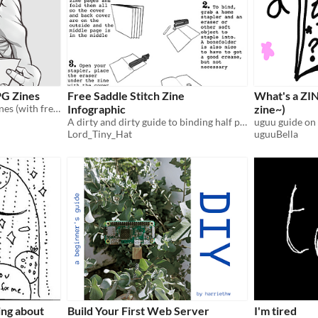
PG Zines
Free Saddle Stitch Zine
What's a ZIN
One way to make TTRPG zines (with free software!)
Infographic
zine~)
A dirty and dirty guide to binding half page zines at home
uguu guide on
Lord_Tiny_Hat
uguuBella
king about
Build Your First Web Server
I'm tired