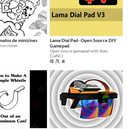
matos de minizines
Lama Dial Pad- Open Source DIY
trucciones
Gamepad
Open source gamepad with dials.
CiaNCI