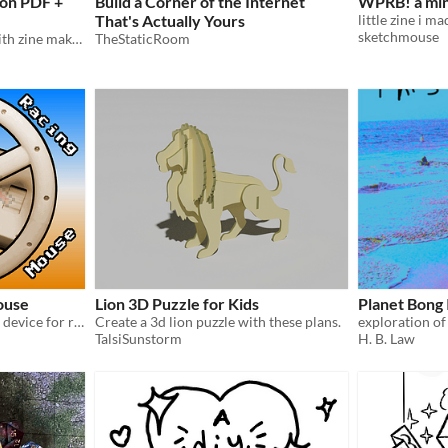
ion PDF +
Build a Corner of the Internet
WPRB! a min
That's Actually Yours
sketchmouse
An 8 page, printable zine with zine making guide.
TheStaticRoom
ouse
Lion 3D Puzzle for Kids
Planet Bong 
a 3D printable Amiga input device for racing games with mouse inputs
Create a 3d lion puzzle with these plans.
TalsiSunstorm
H. B. Law