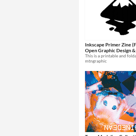
Inkscape Primer Zine (
Open Graphic Design &
Illustration)
mtngraphic