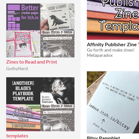
Affinity Publisher Zine
Go forth and make zines!
Metaparadox
Zines to Read and Print
GothyNerd
templates
Bitsy Pamphlet