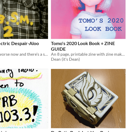
ctric Despair-Aloo
Tomo's 2020 Look Book + ZINE
GUIDE
the despair is worse now and there's a second body
An 8 page, printable zine with zine making guide.
Dean (it's Dean)