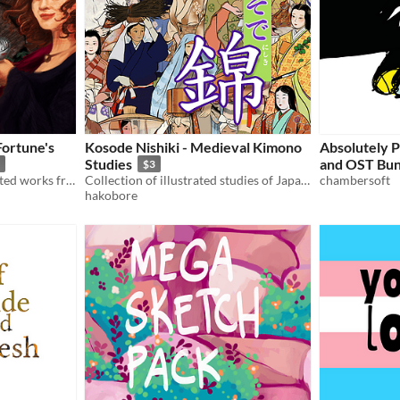
Fortune's
Kosode Nishiki - Medieval Kimono
Absolutely 
Studies
and OST Bun
$3
The digital artbook of selected works from The Nine Lives of Nim: Fortune's Fool, designed by Jade du Preez.
Collection of illustrated studies of Japanese pre-Edo period kimono
chambersoft
hakobore