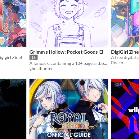
Grimm's Hollow: Pocket Goods 🍞
DigiGirl Zine
gigirl Zine!
A free digital 
$8
Rocco
A fanpack, containing a 10+ page artbook, some wallpapers, and my heart.
ghosthunter
GIF