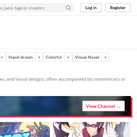
Log in
Register
+
Hand-drawn
+
Colorful
+
Visual Novel
+
ches, and visual designs, often accompanied by commentary or
View Channel