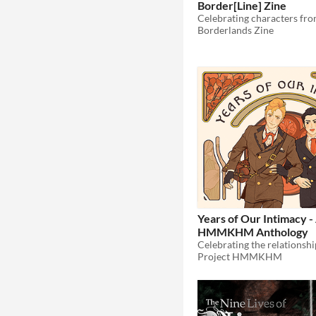
Border[Line] Zine
Borderlands Zine
Years of Our Intimacy -
HMMKHM Anthology
Project HMMKHM