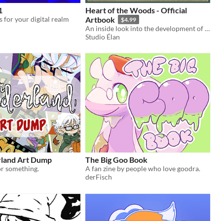
1
Heart of the Woods - Official
 for your digital realm
Artbook
$4.99
An inside look into the development of Heart of the Woods
Studio Élan
land Art Dump
The Big Goo Book
 or something.
A fan zine by people who love goodra.
derFisch