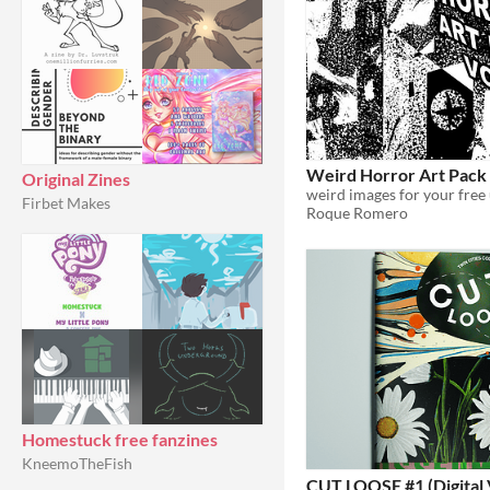
Weird Horror Art Pack
Original Zines
weird images for your free
Firbet Makes
Roque Romero
Homestuck free fanzines
KneemoTheFish
CUT LOOSE #1 (Digital 