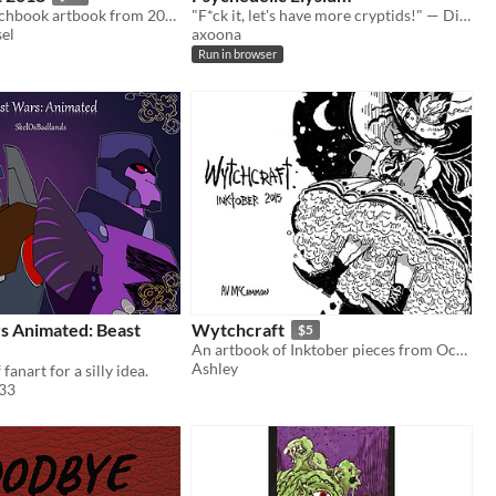
ThomasN sketchbook artbook from 2018
"F*ck it, let's have more cryptids!" — Disco Elysium fanart zine
el
axoona
Run in browser
s Animated: Beast
Wytchcraft
$5
An artbook of Inktober pieces from October 2015.
Ashley
fanart for a silly idea.
33