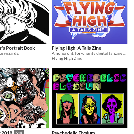
's Portrait Book
Flying High: A Tails Zine
te wizards.
A nonprofit, for-charity digital fanzine all about Tails the fox!
Flying High Zine
t 2018
Psychedelic Elysium
$15