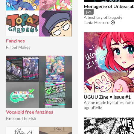
Menagerie of Unbearab
$21
A bestiary of tragedy
Tania Herrero
Fanzines
Firbet Makes
UGUU Zine ♥ Issue #1
uguuBella
Vocaloid free fanzines
KneemoTheFish