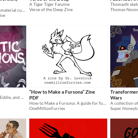
A Tiger Tiger Fanzine
Verse of the Deep Zine
Thomas Novos
24 cut-out pages of collage material curated by TCCC members to use digitally or print yourself
ive
“How to Make a Fursona” Zine
Transformer
a collection of Venom (and Eddie, and Mysterio, and Carnage) art
PDF
Wars
How to Make a Fursona: A guide for furries and non-furries alike (but mostly non-furries) PDF
A collection of 
OneMillionFurries
Super Honeyb