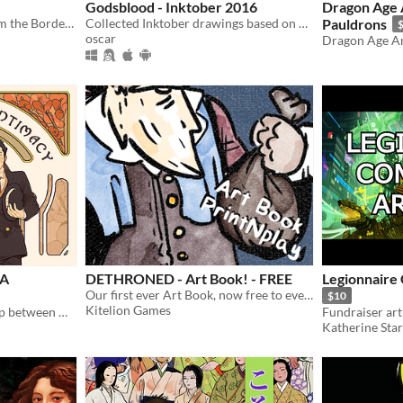
Godsblood - Inktober 2016
Dragon Age 
Celebrating characters from the Borderlands
Collected Inktober drawings based on my comic, Godsblood
Pauldrons
oscar
Dragon Age A
 A
DETHRONED - Art Book! - FREE
Legionnaire
Our first ever Art Book, now free to everyone to check out!
$10
Kitelion Games
Celebrating the relationship between Holmes and Mikotoba throughout the years
Katherine Sta