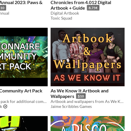
Annual 2023: Paws &
Chronicles from 4.012 Digital
Artbook + Guide
$10
8.75€
nnual
Digital Artbook
Toxic Squad
 Community Art Pack
As We Know It Artbook and
Wallpapers
$10
Fundraiser art pack for additional community copies
Artbook and wallpapers from As We Know It
rk
Jaime Scribbles Games