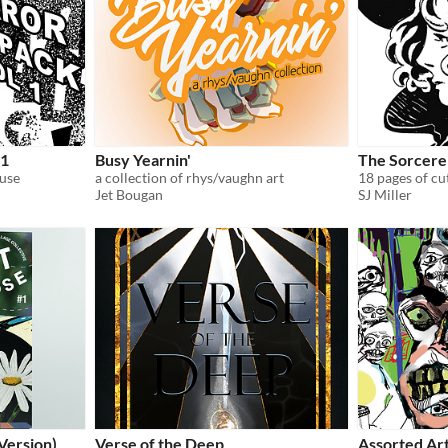
 1
Busy Yearnin'
The Sorcerer
 use
a collection of rhys/vaughn art
18 pages of cu
Jet Bougan
SJ Miller
Version)
Verse of the Deep
Assorted Ar