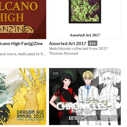
cano High Fan(g)Zine
Assorted Art 2017
$10
Sketchbooks collected from 2017
Thomas Novosel
Fanart, fanfic, and more, dedicated to KO_OP's Goodbye Volcano High!
GIF