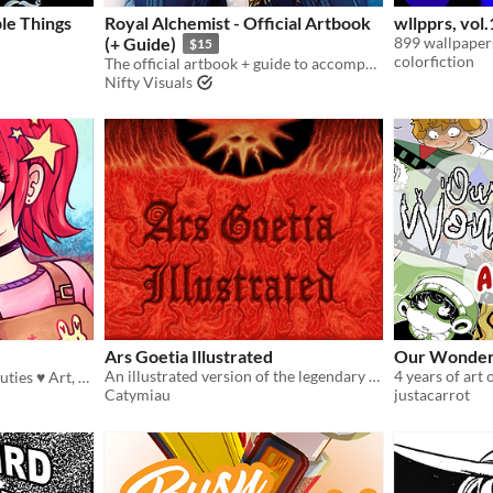
le Things
Royal Alchemist - Official Artbook
wllpprs, vol.
(+ Guide)
899 wallpapers
$15
colorfiction
The official artbook + guide to accompany our Medieval Survival Stats-Raiser!
Nifty Visuals
Ars Goetia Illustrated
Our Wonder
An illustrated version of the legendary tome
4 years of art
A zine made by cuties, for cuties ♥ Art, Guides + more!~
Catymiau
justacarrot