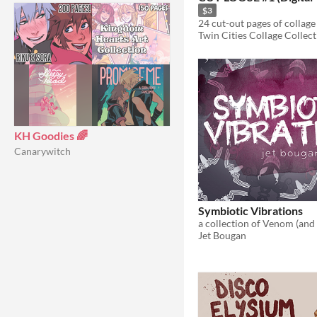
$3
Twin Cities Collage Collect
KH Goodies 🌈
Canarywitch
Symbiotic Vibrations
Jet Bougan