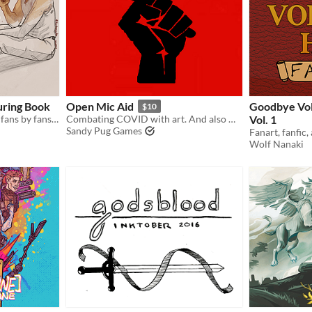
uring Book
Open Mic Aid
Goodbye Vol
$10
A colouring book made for fans by fans of Disco Elysium
Combating COVID with art. And also money.
Vol. 1
Sandy Pug Games
Wolf Nanaki