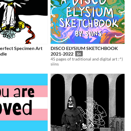
Perfect Specimen Art
DISCO ELYSIUM SKETCHBOOK
dle
2021-2022
$6
45 pages of traditional and digital art :^)
siins