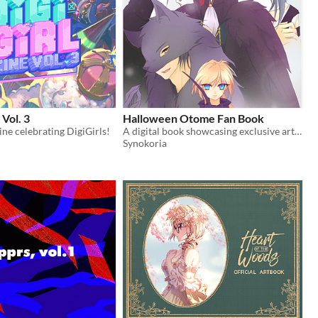
 Vol. 3
Halloween Otome Fan Book
zine celebrating DigiGirls!
A digital book showcasing exclusive art and extras from Halloween Otome.
Synokoria