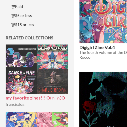
Paid
$5 or less
$15 or less
RELATED COLLECTIONS
Digigirl Zine Vol.4
The fourth volume of the Di
Rocco
my favorite zines!!! O(∩_∩)O
francisdog