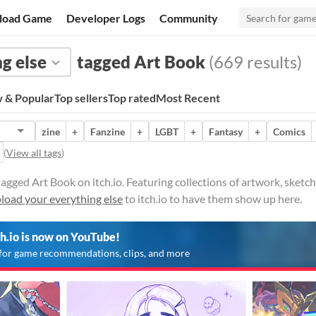
load Game
Developer Logs
Community
g else
tagged Art Book
(669 results)
 & Popular
Top sellers
Top rated
Most Recent
zine
+
Fanzine
+
LGBT
+
Fantasy
+
Comics
(
View all tags
)
tagged Art Book on itch.io. Featuring collections of artwork, sket
load your everything else
to itch.io to have them show up here.
ch.io is now on YouTube!
for game recommendations, clips, and more