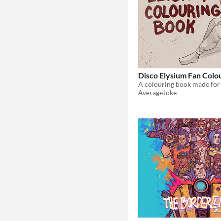
Disco Elysium Fan Colo
AverageJoke