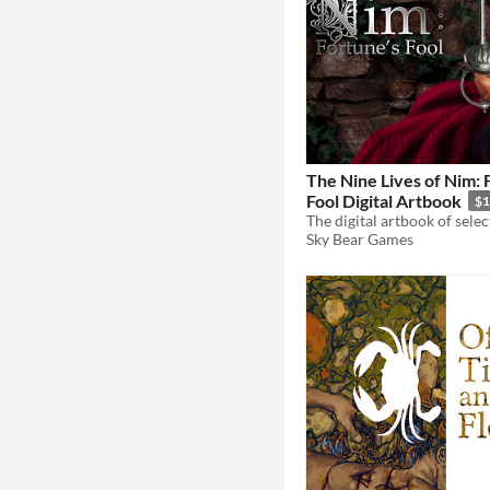
The Nine Lives of Nim: 
Fool Digital Artbook
$1
Sky Bear Games