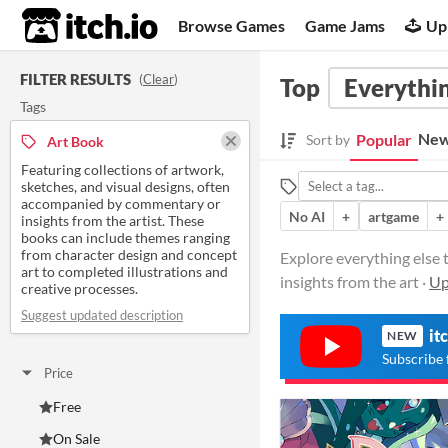
itch.io
Browse Games
Game Jams
Up
FILTER RESULTS
(
Clear
)
Top
Everythin
Tags
New
Popular
Sort by
Art Book
Featuring collections of artwork,
sketches, and visual designs, often
accompanied by commentary or
No AI
+
artgame
+
insights from the artist. These
books can include themes ranging
from character design and concept
Explore everything else 
art to completed illustrations and
insights from the art ·
Up
creative processes.
Suggest updated description
it
NEW
Subscribe 
Price
Free
On Sale