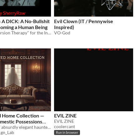
A DICK: A No-Bullshit
Evil Clown (IT / Pennywise
coming a Human Being
Inspired)
"Digital Conversion Therapy" for the Incel
VO-God
 Home Collection —
EVIL ZINE
mestic Possessions
EVIL ZINE
coolercant
A collection of absurdly elegant haunted product ads — from self-rocking chairs to overly confident mirrors.
gn_Lab
Run in browser