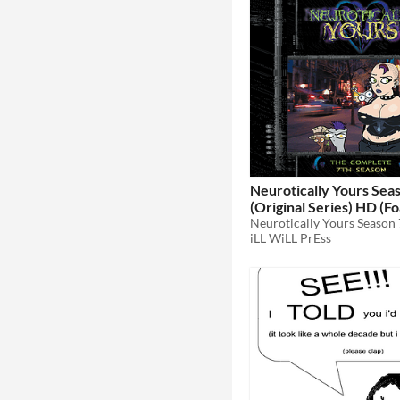
Neurotically Yours Sea
(Original Series) HD (Foamy The
Squirrel)
Neurotically Yours Season 
$10
iLL WiLL PrEss