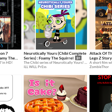
son 7
Neurotically Yours (Chibi Complete
Attack Of Th
Series) : Foamy The Squirrel
Lego Z Story
$9
7 in HD!
The Chibi series of Neurotically Yours! (Included edited & unedited versions)
iLL WiLL PrEss
ZombieThor