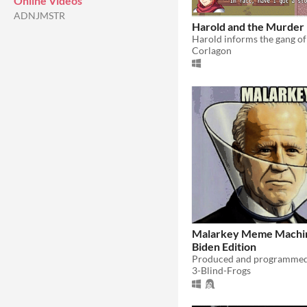
Online Videos
ADNJMSTR
Harold and the Murder
Corlagon
Malarkey Meme Machin
Biden Edition
3-Blind-Frogs