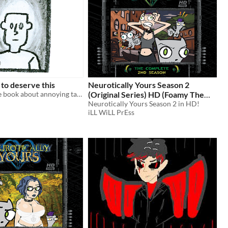
 to deserve this
Neurotically Yours Season 2
a twine picture book about annoying talking dogs and curses
(Original Series) HD (Foamy The
Squirrel)
Neurotically Yours Season 2 in HD!
$10
iLL WiLL PrEss