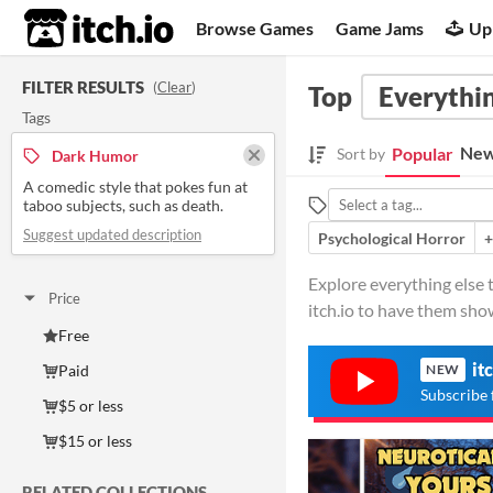
itch.io
Browse Games
Game Jams
Up
FILTER RESULTS
(
Clear
)
Top
Everythin
Tags
New
Popular
Sort by
Dark Humor
A comedic style that pokes fun at
taboo subjects, such as death.
Suggest updated description
Psychological Horror
+
Explore everything else 
Price
itch.io to have them sho
Free
it
Paid
NEW
Subscribe 
$5 or less
$15 or less
RELATED COLLECTIONS