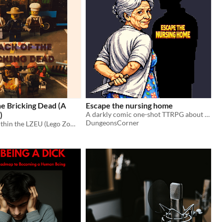
e Bricking Dead (A
Escape the nursing home
)
A darkly comic one-shot TTRPG about old age, confusion, and escaping a highly controlled nursing home.
DungeonsCorner
A short film within the LZEU (Lego Zombie Extended Universe). Spin-off of the game Lego Z and contains no AI whatsoever.