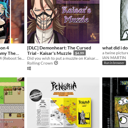
son 4
[DLC] Demonheart: The Cursed
what did i do
Trial - Kaisar's Muzzle
$4.99
IAN MARTIN
Neurotically Yours Season 4 (Reboot Series) in HD!
Did you wish to put a muzzle on Kaisar? Now you can!
Rolling Crown
Run in browser