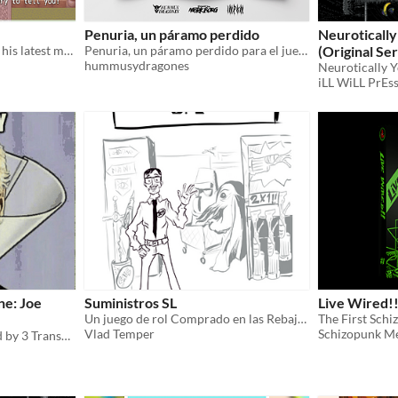
Penuria, un páramo perdido
Neurotically
Harold informs the gang of his latest misadventure.
Penuria, un páramo perdido para el juego de rol MÖRK BORG
(Original Series) H
hummusydragones
Squirrel)
Neurotically 
$1
iLL WiLL PrEs
e: Joe
Suministros SL
Live Wired!!
Un juego de rol Comprado en las Rebajas sobre trabajar en una tienda transdimensional
The First Schi
Vlad Temper
Schizopunk M
Produced and programmed by 3 Transgender Women! This politically offensive graphical farce targets Americans.