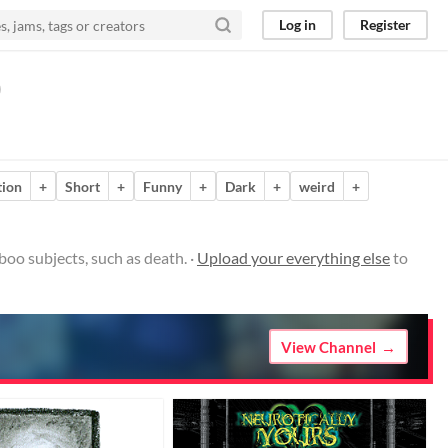
Log in
Register
)
ion
+
Short
+
Funny
+
Dark
+
weird
+
boo subjects, such as death. ·
Upload your everything else
to
View Channel