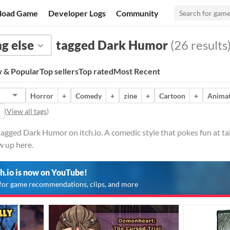
load Game
Developer Logs
Community
g else
tagged Dark Humor
(26 results
 & Popular
Top sellers
Top rated
Most Recent
Horror
+
Comedy
+
zine
+
Cartoon
+
Animat
(
View all tags
)
tagged Dark Humor on itch.io. A comedic style that pokes fun at ta
w up here.
ch.io is now on YouTube!
for game recommendations, clips, and more