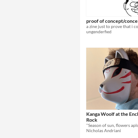
proof of concept/conce
ungenderfied
Kanga Woolf at the En
Rock
Nicholas Andriani