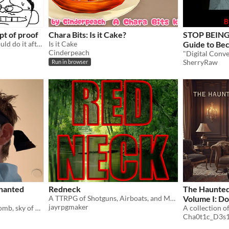
pt of proof
Chara Bits: Is it Cake?
STOP BEING 
a zine just to prove that i could do it after talking about it for almost a decade
Is it Cake
Guide to Be
Cinderpeach
SherryRaw
Run in browser
chanted
Redneck
The Haunted
A TTRPG of Shotguns, Airboats, and Meth
Volume I: Do
jayrpgmaker
"Season of sun, flowers aplomb, sky of plum. Eastre arrives mid-March, settling debts, igniting hearts." - Anon
Edition
Cha0t1c_D3s1