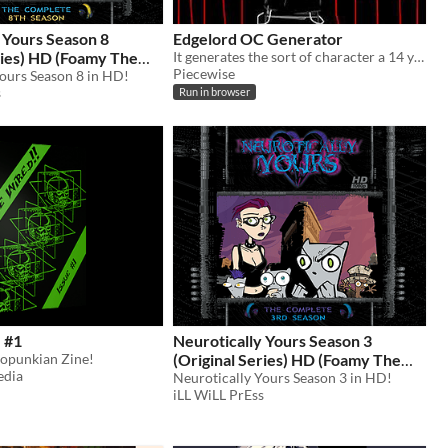
 Yours Season 8
Edgelord OC Generator
D (Foamy The
It generates the sort of character a 14 year old on deviant art might make. Its quite dumb.
Piecewise
Yours Season 8 in HD!
0
s
Run in browser
 #1
Neurotically Yours Season 3
zopunkian Zine!
(Original Series) HD (Foamy The
edia
Squirrel)
Neurotically Yours Season 3 in HD!
$10
iLL WiLL PrEss