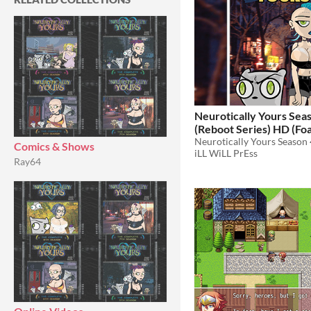
Neurotically Yours Sea
(Reboot Series) HD (Foamy The
Squirrel)
$10
Comics & Shows
iLL WiLL PrEss
Ray64