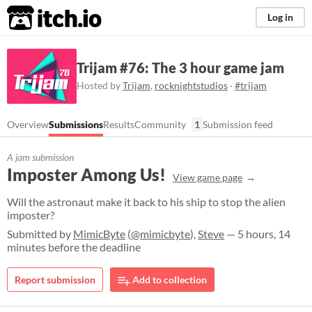
itch.io
Log in
Trijam #76: The 3 hour game jam
Hosted by
Trijam
,
rocknightstudios
·
#trijam
Overview
Submissions
Results
Community
1
Submission feed
A jam submission
Imposter Among Us!
View game page
Will the astronaut make it back to his ship to stop the alien
imposter?
Submitted by
MimicByte
(
@mimicbyte
),
Steve
— 5 hours, 14
minutes before the deadline
Report submission
Add to collection