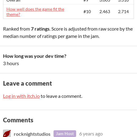
How well does the game fit the
#10
2.463
2.714
theme?
Ranked from
7 ratings
. Score is adjusted from raw score by the
median number of ratings per game in the jam.
How long was your dev time?
3 hours
Leave a comment
Log in with itch.io
to leave a comment.
Comments
rocknightstudios
6 years ago
Jam Host