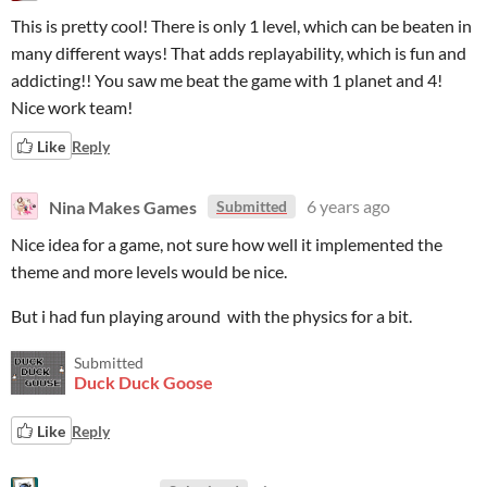
This is pretty cool! There is only 1 level, which can be beaten in
many different ways! That adds replayability, which is fun and
addicting!! You saw me beat the game with 1 planet and 4!
Nice work team!
Like
Reply
Nina Makes Games
6 years ago
Submitted
Nice idea for a game, not sure how well it implemented the
theme and more levels would be nice.
But i had fun playing around with the physics for a bit.
Submitted
Duck Duck Goose
Like
Reply