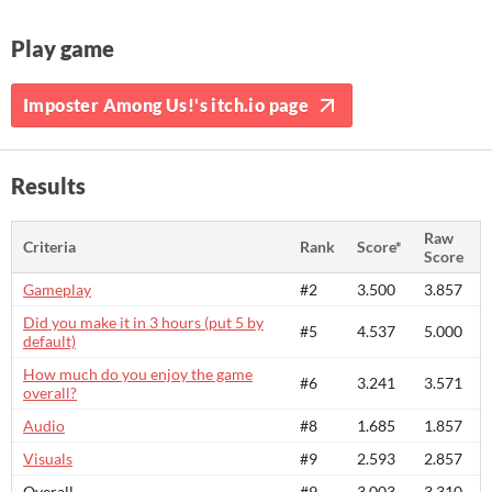
Play game
Imposter Among Us!'s itch.io page
Results
Raw
Criteria
Rank
Score*
Score
Gameplay
#2
3.500
3.857
Did you make it in 3 hours (put 5 by
#5
4.537
5.000
default)
How much do you enjoy the game
#6
3.241
3.571
overall?
Audio
#8
1.685
1.857
Visuals
#9
2.593
2.857
Overall
#9
3.003
3.310