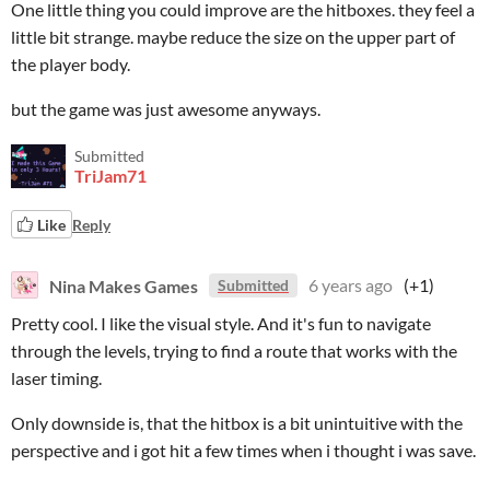
One little thing you could improve are the hitboxes. they feel a
little bit strange. maybe reduce the size on the upper part of
the player body.
but the game was just awesome anyways.
Submitted
TriJam71
Like
Reply
Nina Makes Games
6 years ago
(+1)
Submitted
Pretty cool. I like the visual style. And it's fun to navigate
through the levels, trying to find a route that works with the
laser timing.
Only downside is, that the hitbox is a bit unintuitive with the
perspective and i got hit a few times when i thought i was save.