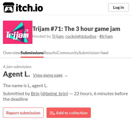
itch.io
Log in
Trijam #71: The 3 hour game jam
Hosted by
Trijam
,
rocknightstudios
·
#trijam
Overview
Submissions
Results
Community
Submission feed
A jam submission
Agent L.
View game page
The name is L, agent L.
Submitted by
Brin
(
@being_brin
) — 22 hours, 6 minutes before
the deadline
Report submission
Add to collection