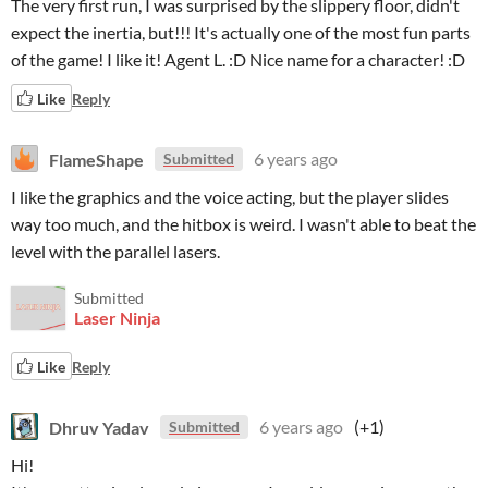
The very first run, I was surprised by the slippery floor, didn't
expect the inertia, but!!! It's actually one of the most fun parts
of the game! I like it! Agent L. :D Nice name for a character! :D
Like
Reply
FlameShape
6 years ago
Submitted
I like the graphics and the voice acting, but the player slides
way too much, and the hitbox is weird. I wasn't able to beat the
level with the parallel lasers.
Submitted
Laser Ninja
Like
Reply
Dhruv Yadav
6 years ago
(+1)
Submitted
Hi!