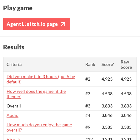
Play game
Agent L.'s itch.io page
Results
Raw
Criteria
Rank
Score*
Score
Did you make it in 3 hours (put 5 by
#2
4.923
4.923
default)
How well does the game fit the
#3
4.538
4.538
theme?
Overall
#3
3.833
3.833
Audio
#4
3.846
3.846
How much do you enjoy the game
#9
3.385
3.385
overall?
Visuals
#12
3.231
3.231