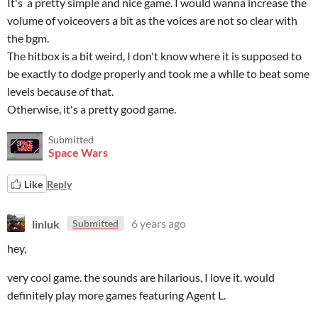
It's a pretty simple and nice game. I would wanna increase the
volume of voiceovers a bit as the voices are not so clear with
the bgm.
The hitbox is a bit weird, I don't know where it is supposed to
be exactly to dodge properly and took me a while to beat some
levels because of that.
Otherwise, it's a pretty good game.
Submitted
Space Wars
Like
Reply
linluk
6 years ago
Submitted
hey,
very cool game. the sounds are hilarious, I love it. would
definitely play more games featuring Agent L.