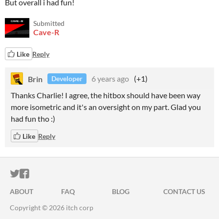
But overall i had fun!
Submitted
Cave-R
Like
Reply
Brin
6 years ago
(+1)
Developer
Thanks Charlie! I agree, the hitbox should have been way
more isometric and it's an oversight on my part. Glad you
had fun tho :)
Like
Reply
ITCH.IO ON TWITTER
ITCH.IO ON FACEBOOK
ABOUT
FAQ
BLOG
CONTACT US
Copyright © 2026 itch corp