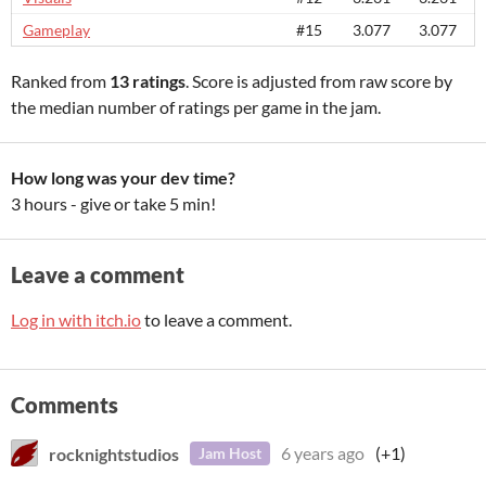
Gameplay
#15
3.077
3.077
Ranked from
13 ratings
. Score is adjusted from raw score by
the median number of ratings per game in the jam.
How long was your dev time?
3 hours - give or take 5 min!
Leave a comment
Log in with itch.io
to leave a comment.
Comments
rocknightstudios
6 years ago
(+1)
Jam Host