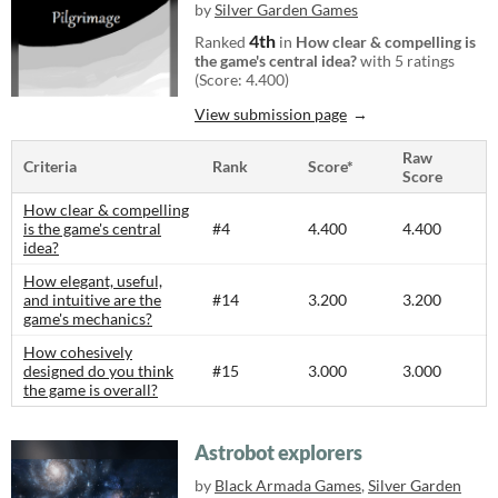
by
Silver Garden Games
4th
Ranked
in
How clear & compelling is
the game's central idea?
with 5 ratings
(Score: 4.400)
View submission page
Raw
Criteria
Rank
Score*
Score
How clear & compelling
is the game's central
#4
4.400
4.400
idea?
How elegant, useful,
and intuitive are the
#14
3.200
3.200
game's mechanics?
How cohesively
designed do you think
#15
3.000
3.000
the game is overall?
Astrobot explorers
by
Black Armada Games
,
Silver Garden