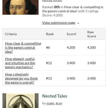
6th
Ranked
in
How clear & compelling is
the game's central idea?
with 5 ratings
(Score: 4.200)
View submission page
Raw
Criteria
Rank
Score*
Score
How clear & compelling
is the game's central
#6
4.200
4.200
idea?
How elegant, useful,
and intuitive are the
#12
3.400
3.400
game's mechanics?
How cohesively
designed do you think
#13
3.400
3.400
the game is overall?
Nested Tales
by
mags
,
gray