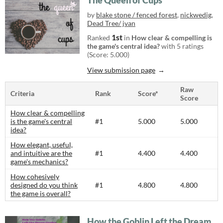
The Queen of Cups
by
blake stone / fenced forest
,
nickwedig
,
Dead Tree/ jvan
1st
Ranked
in
How clear & compelling is
the game's central idea?
with 5 ratings
(Score: 5.000)
View submission page
Raw
Criteria
Rank
Score*
Score
How clear & compelling
is the game's central
#1
5.000
5.000
idea?
How elegant, useful,
and intuitive are the
#1
4.400
4.400
game's mechanics?
How cohesively
designed do you think
#1
4.800
4.800
the game is overall?
How the Goblin Left the Dream