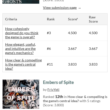
View submission page
Raw
Criteria
Rank
Score*
Score
How cohesively
designed do you think
#3
4.500
4.500
the game is overall?
How elegant, useful,
and intuitive are the
#6
3.667
3.667
game's mechanics?
How clear & compelling
is the game's central
#11
3.833
3.833
idea?
Embers of Spite
by
FrivYeti
12th
Ranked
in
How clear & compelling is
the game's central idea?
with 5 ratings
(Score: 3.800)