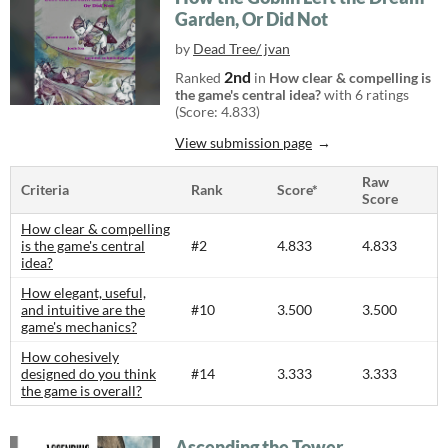
Garden, Or Did Not
by
Dead Tree/ jvan
2nd
Ranked
in
How clear & compelling is
the game's central idea?
with 6 ratings
(Score: 4.833)
View submission page
Raw
Criteria
Rank
Score*
Score
How clear & compelling
is the game's central
#2
4.833
4.833
idea?
How elegant, useful,
and intuitive are the
#10
3.500
3.500
game's mechanics?
How cohesively
designed do you think
#14
3.333
3.333
the game is overall?
Ascending the Tower