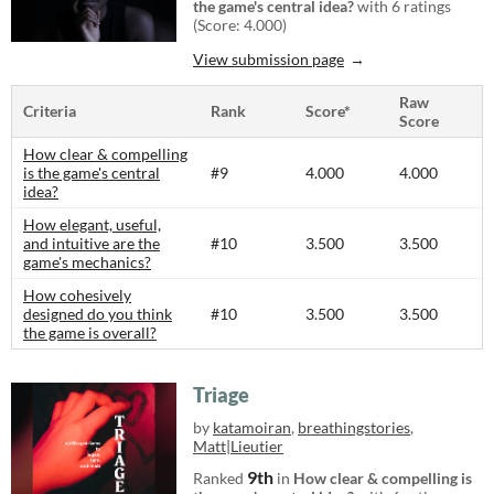
the game's central idea?
with 6 ratings
(Score: 4.000)
View submission page
Raw
Criteria
Rank
Score*
Score
How clear & compelling
is the game's central
#9
4.000
4.000
idea?
How elegant, useful,
and intuitive are the
#10
3.500
3.500
game's mechanics?
How cohesively
designed do you think
#10
3.500
3.500
the game is overall?
Triage
by
katamoiran
,
breathingstories
,
Matt|Lieutier
9th
Ranked
in
How clear & compelling is