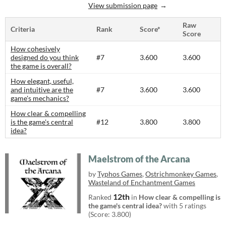
View submission page
Raw
Criteria
Rank
Score*
Score
How cohesively
designed do you think
#7
3.600
3.600
the game is overall?
How elegant, useful,
and intuitive are the
#7
3.600
3.600
game's mechanics?
How clear & compelling
is the game's central
#12
3.800
3.800
idea?
Maelstrom of the Arcana
by
Typhos Games
,
Ostrichmonkey Games
,
Wasteland of Enchantment Games
12th
Ranked
in
How clear & compelling is
the game's central idea?
with 5 ratings
(Score: 3.800)