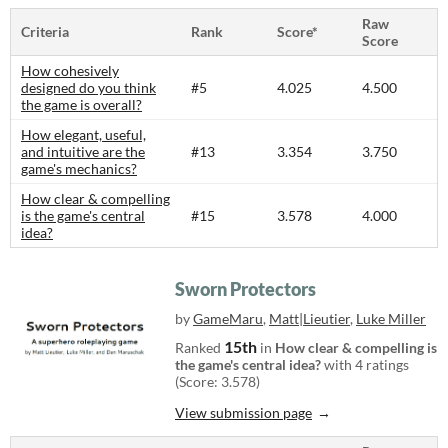
Raw
Criteria
Rank
Score*
Score
How cohesively
designed do you think
#5
4.025
4.500
the game is overall?
How elegant, useful,
and intuitive are the
#13
3.354
3.750
game's mechanics?
How clear & compelling
is the game's central
#15
3.578
4.000
idea?
Sworn Protectors
by
GameMaru
,
Matt|Lieutier
,
Luke Miller
15th
Ranked
in
How clear & compelling is
the game's central idea?
with 4 ratings
(Score: 3.578)
View submission page