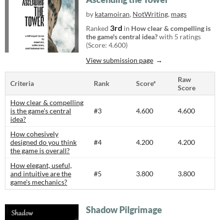
by
katamoiran
,
NotWriting
,
mags
3rd
Ranked
in
How clear & compelling is
the game's central idea?
with 5 ratings
(Score: 4.600)
View submission page
Raw
Criteria
Rank
Score*
Score
How clear & compelling
is the game's central
#3
4.600
4.600
idea?
How cohesively
designed do you think
#4
4.200
4.200
the game is overall?
How elegant, useful,
and intuitive are the
#5
3.800
3.800
game's mechanics?
Shadow Pilgrimage