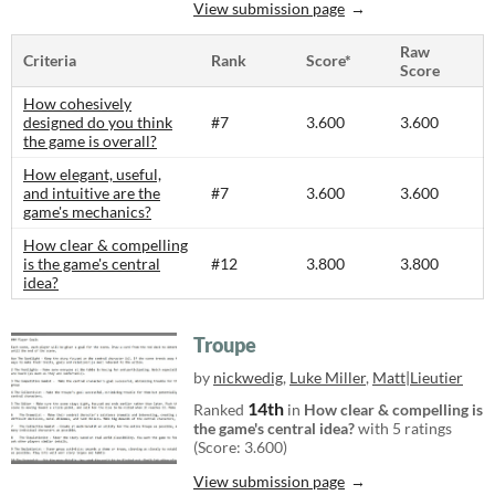
View submission page
Raw
Criteria
Rank
Score*
Score
How cohesively
designed do you think
#7
3.600
3.600
the game is overall?
How elegant, useful,
and intuitive are the
#7
3.600
3.600
game's mechanics?
How clear & compelling
is the game's central
#12
3.800
3.800
idea?
Troupe
by
nickwedig
,
Luke Miller
,
Matt|Lieutier
14th
Ranked
in
How clear & compelling is
the game's central idea?
with 5 ratings
(Score: 3.600)
View submission page