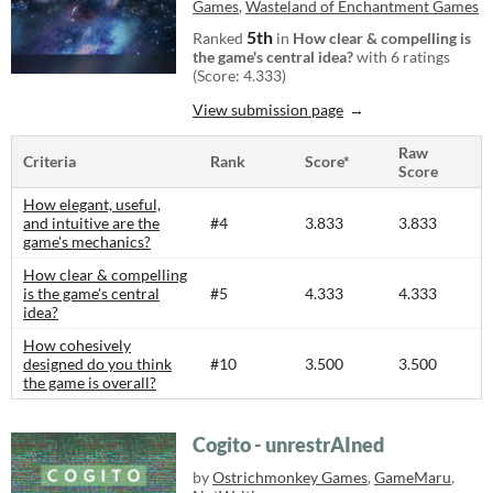
Games
,
Wasteland of Enchantment Games
5th
Ranked
in
How clear & compelling is
the game's central idea?
with 6 ratings
(Score: 4.333)
View submission page
Raw
Criteria
Rank
Score*
Score
How elegant, useful,
and intuitive are the
#4
3.833
3.833
game's mechanics?
How clear & compelling
is the game's central
#5
4.333
4.333
idea?
How cohesively
designed do you think
#10
3.500
3.500
the game is overall?
Cogito - unrestrAIned
by
Ostrichmonkey Games
,
GameMaru
,