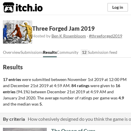
itch.io
Log in
Three Forged Jam 2019
Hosted by
Ben K Rosenbloom
·
#threeforged2019
Overview
Submissions
Results
Community
12
Submission feed
Results
17 entries
were submitted between
November 1st 2019 at 12:00 PM
and
December 21st 2019 at 4:59 AM
.
84 ratings
were given to
16
entries
(94.1%) between
December 21st 2019 at 4:59 AM
and
January 2nd 2020
. The average number of ratings per game was
4.9
and the median was
5
.
By criteria
How cohesively designed do you think the game is o