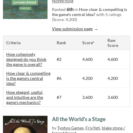
NotWriting
6th
Ranked
in
How clear & compelling is
the game's central idea?
with 5 ratings
(Score: 4.200)
View submission page
Raw
Criteria
Rank
Score*
Score
How cohesively
designed do you think
#2
4.600
4.600
the game is overall?
How clear & compelling
is the game's central
#6
4.200
4.200
idea?
How elegant, useful,
and intuitive are the
#7
3.600
3.600
game's mechanics?
All the World's a Stage
by
Typhos Games
,
FrivYeti
,
blake stone /
fenced forest