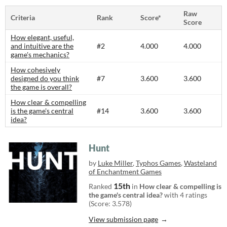
Raw
Criteria
Rank
Score*
Score
How elegant, useful,
and intuitive are the
#2
4.000
4.000
game's mechanics?
How cohesively
designed do you think
#7
3.600
3.600
the game is overall?
How clear & compelling
is the game's central
#14
3.600
3.600
idea?
Hunt
by
Luke Miller
,
Typhos Games
,
Wasteland
of Enchantment Games
15th
Ranked
in
How clear & compelling is
the game's central idea?
with 4 ratings
(Score: 3.578)
View submission page