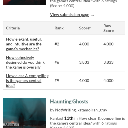
the game's central idea?
with 6 ratings
(Score: 4.000)
View submission page
Raw
Criteria
Rank
Score*
Score
How elegant, useful,
and intuitive are the
#2
4.000
4.000
game's mechanics?
How cohesively
designed do you think
#6
3.833
3.833
the game is overall?
How clear & compelling
is the game's central
#9
4.000
4.000
idea?
Haunting Ghosts
by
NotWriting
,
katamoiran
,
gray
11th
Ranked
in
How clear & compelling is
the game's central idea?
with 6 ratings
(Score: 3.833)