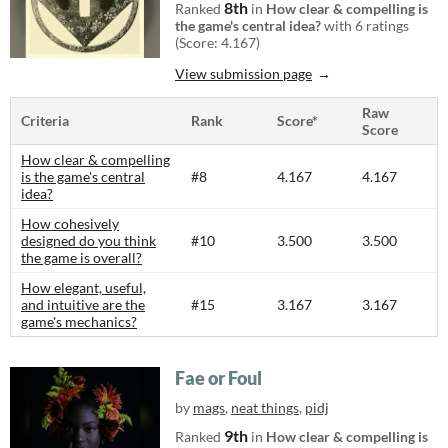
8th
Ranked
in
How clear & compelling is
the game's central idea?
with 6 ratings
(Score: 4.167)
View submission page
Raw
Criteria
Rank
Score*
Score
How clear & compelling
is the game's central
#8
4.167
4.167
idea?
How cohesively
designed do you think
#10
3.500
3.500
the game is overall?
How elegant, useful,
and intuitive are the
#15
3.167
3.167
game's mechanics?
Fae or Foul
by
mags
,
neat things
,
pidj
9th
Ranked
in
How clear & compelling is