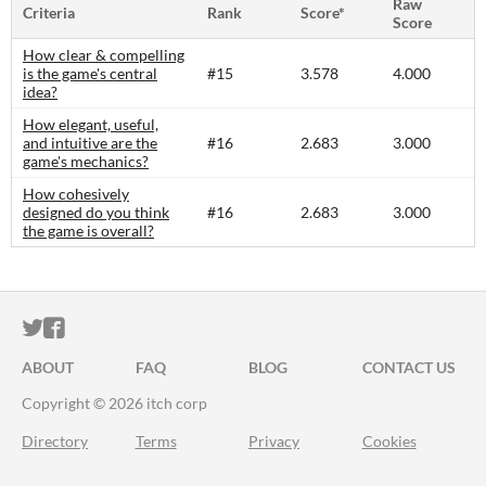
Raw
Criteria
Rank
Score*
Score
How clear & compelling
is the game's central
#15
3.578
4.000
idea?
How elegant, useful,
and intuitive are the
#16
2.683
3.000
game's mechanics?
How cohesively
designed do you think
#16
2.683
3.000
the game is overall?
ITCH.IO ON TWITTER
ITCH.IO ON FACEBOOK
ABOUT
FAQ
BLOG
CONTACT US
Copyright © 2026 itch corp
Directory
Terms
Privacy
Cookies