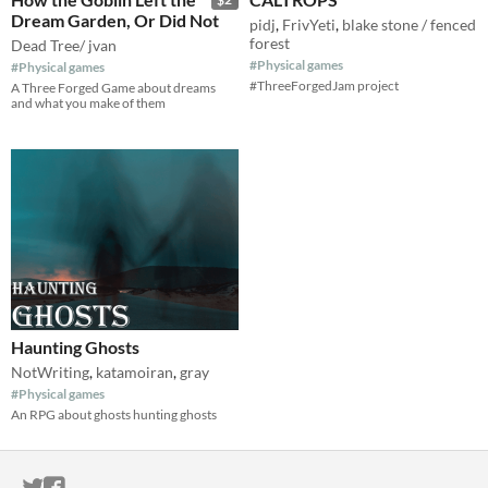
Dream Garden, Or Did Not
pidj
,
FrivYeti
,
blake stone / fenced
forest
Dead Tree/ jvan
#Physical games
#Physical games
#ThreeForgedJam project
A Three Forged Game about dreams
and what you make of them
Haunting Ghosts
NotWriting
,
katamoiran
,
gray
#Physical games
An RPG about ghosts hunting ghosts
ITCH.IO ON TWITTER
ITCH.IO ON FACEBOOK