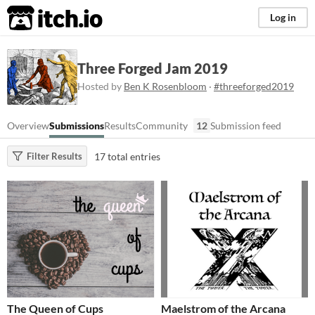
itch.io
Log in
Three Forged Jam 2019
Hosted by
Ben K Rosenbloom
·
#threeforged2019
Overview
Submissions
Results
Community
12
Submission feed
17 total entries
Filter Results
The Queen of Cups
Maelstrom of the Arcana