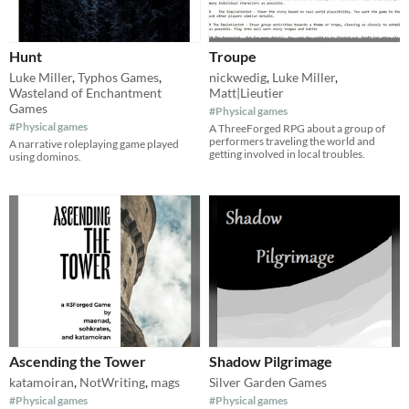
Hunt
Troupe
Luke Miller
,
Typhos Games
,
nickwedig
,
Luke Miller
,
Wasteland of Enchantment
Matt|Lieutier
Games
#Physical games
#Physical games
A ThreeForged RPG about a group of
performers traveling the world and
A narrative roleplaying game played
getting involved in local troubles.
using dominos.
Ascending the Tower
Shadow Pilgrimage
katamoiran
,
NotWriting
,
mags
Silver Garden Games
#Physical games
#Physical games