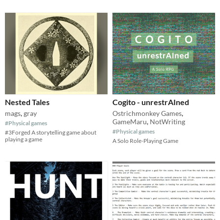
Nested Tales
Cogito - unrestrAIned
mags
,
gray
Ostrichmonkey Games
,
GameMaru
,
NotWriting
#Physical games
#Physical games
#3Forged A storytelling game about
playing a game
A Solo Role-Playing Game