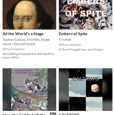
All the World's a Stage
Embers of Spite
Typhos Games
,
FrivYeti
,
blake
FrivYeti
stone / fenced forest
#Physical games
#Physical games
A Three-Forged Gam Jam Project
Storytelling framework to add depth to
micro-RPGs
How the Goblin Left the
CALTROPS
$2