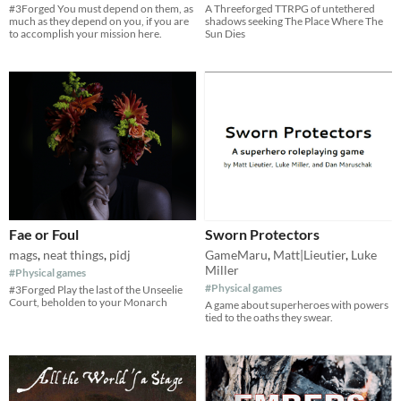
#3Forged You must depend on them, as
A Threeforged TTRPG of untethered
much as they depend on you, if you are
shadows seeking The Place Where The
to accomplish your mission here.
Sun Dies
Fae or Foul
Sworn Protectors
mags
,
neat things
,
pidj
GameMaru
,
Matt|Lieutier
,
Luke
Miller
#Physical games
#Physical games
#3Forged Play the last of the Unseelie
Court, beholden to your Monarch
A game about superheroes with powers
tied to the oaths they swear.