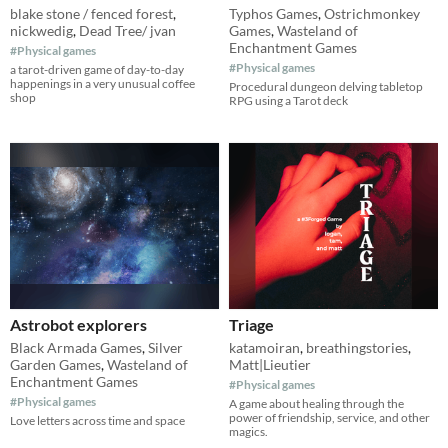
blake stone / fenced forest
,
Typhos Games
,
Ostrichmonkey
nickwedig
,
Dead Tree/ jvan
Games
,
Wasteland of
Enchantment Games
#Physical games
#Physical games
a tarot-driven game of day-to-day
happenings in a very unusual coffee
Procedural dungeon delving tabletop
shop
RPG using a Tarot deck
Astrobot explorers
Triage
Black Armada Games
,
Silver
katamoiran
,
breathingstories
,
Garden Games
,
Wasteland of
Matt|Lieutier
Enchantment Games
#Physical games
#Physical games
A game about healing through the
power of friendship, service, and other
Love letters across time and space
magics.