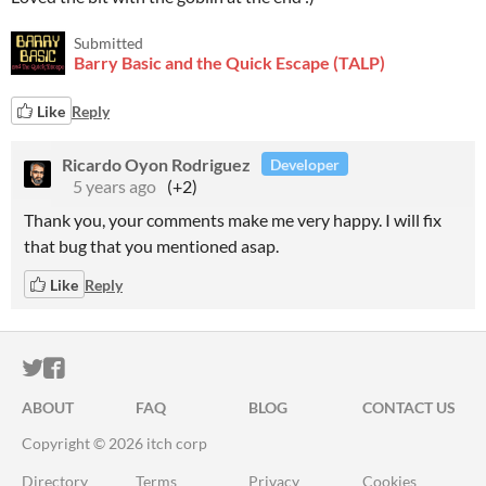
Submitted
Barry Basic and the Quick Escape (TALP)
Like
Reply
Ricardo Oyon Rodriguez
Developer
5 years ago
(+2)
Thank you, your comments make me very happy. I will fix
that bug that you mentioned asap.
Like
Reply
ITCH.IO ON TWITTER
ITCH.IO ON FACEBOOK
ABOUT
FAQ
BLOG
CONTACT US
Copyright © 2026 itch corp
Directory
Terms
Privacy
Cookies