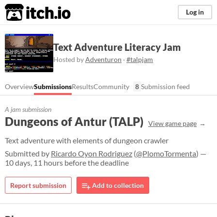
itch.io
Log in
Text Adventure Literacy Jam
Hosted by
Adventuron
·
#talpjam
Overview
Submissions
Results
Community
8
Submission feed
A jam submission
Dungeons of Antur (TALP)
View game page
Text adventure with elements of dungeon crawler
Submitted by
Ricardo Oyon Rodriguez
(
@PlomoTormenta
) —
10 days, 11 hours before the deadline
Report submission
Add to collection