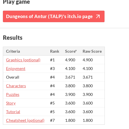
Play game
Dungeons of Antur (TALP)'s itch.io page
Results
Criteria
Rank
Score*
Raw Score
Graphics (optional)
#1
4.900
4.900
Enjoyment
#3
4.100
4.100
Overall
#4
3.671
3.671
Characters
#4
3.800
3.800
Puzzles
#4
3.900
3.900
Story
#5
3.600
3.600
Tutorial
#5
3.600
3.600
Cheatsheet (optional)
#7
1.800
1.800