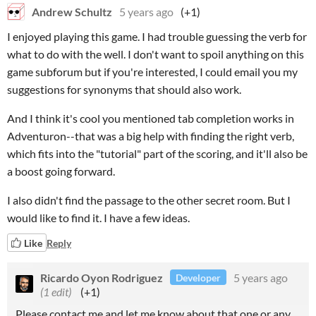
Andrew Schultz
5 years ago
(+1)
I enjoyed playing this game. I had trouble guessing the verb for
what to do with the well. I don't want to spoil anything on this
game subforum but if you're interested, I could email you my
suggestions for synonyms that should also work.
And I think it's cool you mentioned tab completion works in
Adventuron--that was a big help with finding the right verb,
which fits into the "tutorial" part of the scoring, and it'll also be
a boost going forward.
I also didn't find the passage to the other secret room. But I
would like to find it. I have a few ideas.
Like
Reply
Ricardo Oyon Rodriguez
5 years ago
Developer
(1 edit)
(+1)
Please contact me and let me know about that one or any