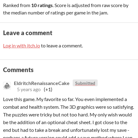
Ranked from
10 ratings
. Score is adjusted from raw score by
the median number of ratings per game in the jam.
Leave a comment
Log in with itch.io
to leave a comment.
Comments
EldritchRenaissanceCake
Submitted
5 years ago
(+1)
Love this game. My favorite so far. You even implemented a
combat and health system. The 3D graphics were so satisfying.
The puzzles were tricky but not too hard. My only wish would
be the addition of an optional cheat sheet. I got close to the
end but had to take a break and unfortunately lost my save -
perhaps a future version could add a save method where I can