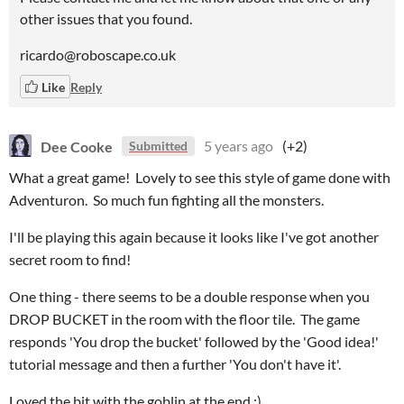
other issues that you found.
ricardo@roboscape.co.uk
Like
Reply
Dee Cooke
5 years ago
(+2)
Submitted
What a great game! Lovely to see this style of game done with
Adventuron. So much fun fighting all the monsters.
I'll be playing this again because it looks like I've got another
secret room to find!
One thing - there seems to be a double response when you
DROP BUCKET in the room with the floor tile. The game
responds 'You drop the bucket' followed by the 'Good idea!'
tutorial message and then a further 'You don't have it'.
Loved the bit with the goblin at the end :)