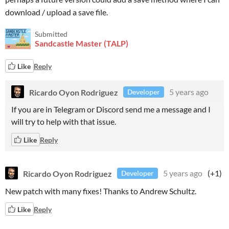
download / upload a save file.
Submitted
Sandcastle Master (TALP)
Like
Reply
Ricardo Oyon Rodriguez
5 years ago
Developer
If you are in Telegram or Discord send me a message and I
will try to help with that issue.
Like
Reply
Ricardo Oyon Rodriguez
5 years ago
(+1)
Developer
New patch with many fixes! Thanks to Andrew Schultz.
Like
Reply