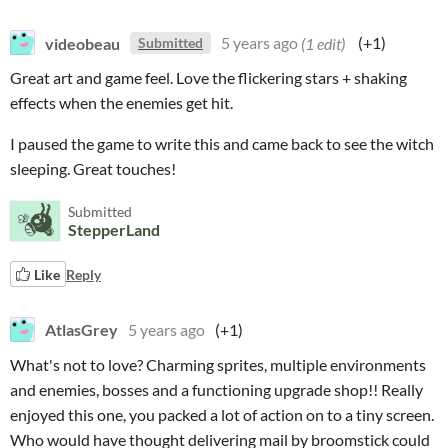
videobeau
5 years ago
(1 edit)
(+1)
Submitted
Great art and game feel. Love the flickering stars + shaking
effects when the enemies get hit.
I paused the game to write this and came back to see the witch
sleeping. Great touches!
Submitted
StepperLand
Like
Reply
AtlasGrey
5 years ago
(+1)
What's not to love? Charming sprites, multiple environments
and enemies, bosses and a functioning upgrade shop!! Really
enjoyed this one, you packed a lot of action on to a tiny screen.
Who would have thought delivering mail by broomstick could