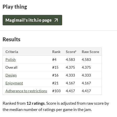
Play thing
Magimail's itch.io page
Results
Criteria
Rank
Score*
Raw Score
Polish
#4
4.583
4.583
Overall
#15
4.375
4.375
Design
#16
4.333
4.333
Enjoyment
#21
4.167
4.167
Adherence to restrictions
#103
4.417
4.417
Ranked from
12 ratings
. Score is adjusted from raw score by
the median number of ratings per game in the jam.