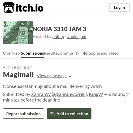
itch.io
Log in
NOKIA 3310 JAM 3
Hosted by
phillip
·
#nokiajam
Overview
Submissions
Results
Community
48
Submission feed
A jam submission
Magimail
View game page
Nonsensical shmup about a mail delivering witch
Submitted by
ZahranW
(
@zahranworrell
),
KingW
— 3 hours, 9
minutes before the deadline
Report submission
Add to collection