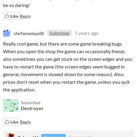
be so daring!
Like
Reply
stefanomusilli
5 years ago
Submitted
Really cool game, but there are some game breaking bugs.
When you open the shop the game can occasionally freeze,
also sometimes you can get stuck on the screen edges and you
have to restart the game (the screen edges seem bugged in
general, movement is slowed down for some reason). Also,
prices don't reset when you restart the game, unless you quit
the application.
Submitted
Destroyer
Like
Reply