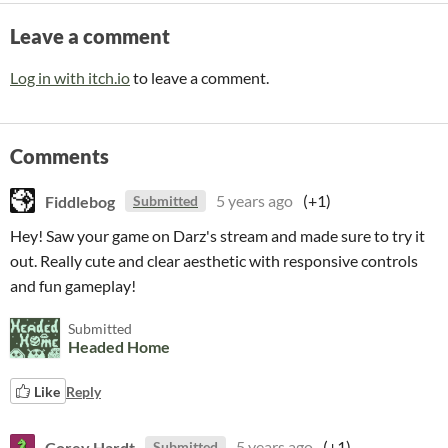
Leave a comment
Log in with itch.io
to leave a comment.
Comments
Fiddlebog
5 years ago
(+1)
Submitted
Hey! Saw your game on Darz's stream and made sure to try it
out. Really cute and clear aesthetic with responsive controls
and fun gameplay!
Submitted
Headed Home
Like
Reply
Corey Hardt
5 years ago
(+1)
Submitted