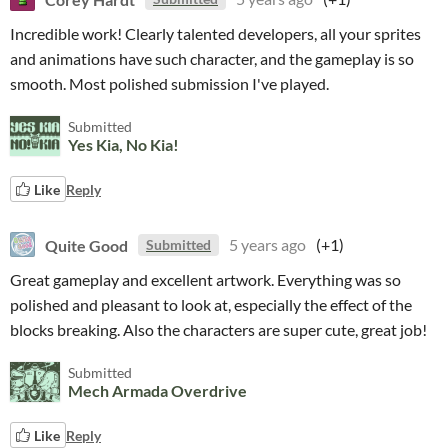
Incredible work! Clearly talented developers, all your sprites
and animations have such character, and the gameplay is so
smooth. Most polished submission I've played.
Submitted
Yes Kia, No Kia!
Like
Reply
Quite Good
5 years ago
(+1)
Submitted
Great gameplay and excellent artwork. Everything was so
polished and pleasant to look at, especially the effect of the
blocks breaking. Also the characters are super cute, great job!
Submitted
Mech Armada Overdrive
Like
Reply