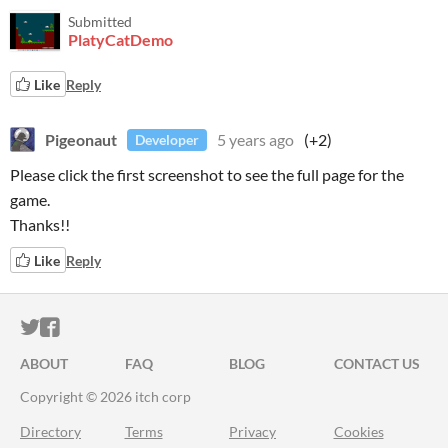
Submitted
PlatyCatDemo
Like
Reply
Pigeonaut
5 years ago
(+2)
Developer
Please click the first screenshot to see the full page for the
game.
Thanks!!
Like
Reply
ITCH.IO ON TWITTER
ITCH.IO ON FACEBOOK
ABOUT
FAQ
BLOG
CONTACT US
Copyright © 2026 itch corp
Directory
Terms
Privacy
Cookies