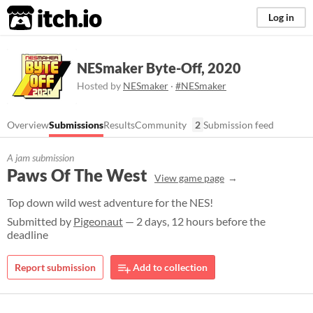
itch.io
Log in
NESmaker Byte-Off, 2020
Hosted by
NESmaker
·
#NESmaker
Overview
Submissions
Results
Community
2
Submission feed
A jam submission
Paws Of The West
View game page
Top down wild west adventure for the NES!
Submitted by
Pigeonaut
— 2 days, 12 hours before the
deadline
Report submission
Add to collection