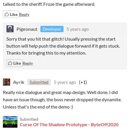
talked to the sheriff. Froze the game afterward.
Like
Reply
Pigeonaut
5 years ago
Developer
Sorry that you hit that glitch! Usually pressing the start
button will help push the dialogue forward if it gets stuck.
Thanks for bringing this to my attention.
Like
Reply
Ayrik
5 years ago
(+1)
Submitted
Really nice dialogue and great map design. Well done. I did
have an issue though, the boss never dropped the dynamite.
Unless that's the end of the demo :)
Submitted
Curse Of The Shadow Prototype - ByteOff2020