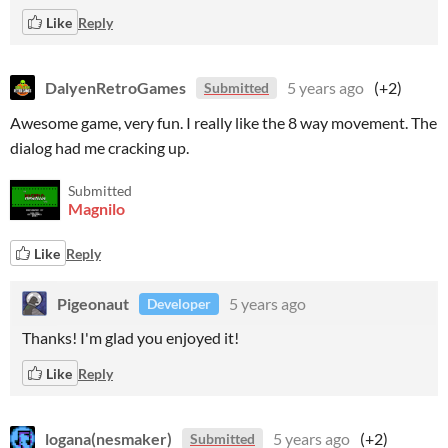
Like
Reply
DalyenRetroGames
5 years ago
(+2)
Submitted
Awesome game, very fun. I really like the 8 way movement. The
dialog had me cracking up.
Submitted
Magnilo
Like
Reply
Pigeonaut
5 years ago
Developer
Thanks! I'm glad you enjoyed it!
Like
Reply
logana(nesmaker)
5 years ago
(+2)
Submitted