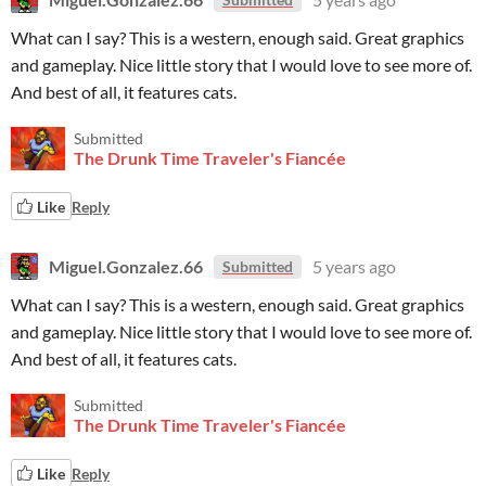
What can I say? This is a western, enough said. Great graphics
and gameplay. Nice little story that I would love to see more of.
And best of all, it features cats.
Submitted
The Drunk Time Traveler's Fiancée
Like
Reply
Miguel.Gonzalez.66
5 years ago
Submitted
What can I say? This is a western, enough said. Great graphics
and gameplay. Nice little story that I would love to see more of.
And best of all, it features cats.
Submitted
The Drunk Time Traveler's Fiancée
Like
Reply