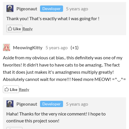
Pigeonaut
5 years ago
Developer
Thank you! That's exactly what I was going for !
Like
Reply
MeowingKitty
5 years ago
(+1)
Aside from my obvious cat bias.. this definitely was one of my
favorites! It didn't have to have cats to be amazing.. The fact
that it does just makes it's amazingness multiply greatly!
Absolutely cannot wait for more!!! Need more MEOW! =^._.^=
Like
Reply
Pigeonaut
5 years ago
Developer
Haha! Thanks for the very nice comment! I hope to
continue this project soon!