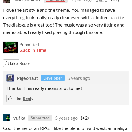
I love the art style and the theme. You managed to have
everything look really, really clear even with a limited palette.
The dialogue is great too! The music was also very fitting and
memorable. I really liked playing through this one!
Submitted
Zack in Time
Like
Reply
Pigeonaut
5 years ago
Developer
Thanks! This really means a lot to me!
Like
Reply
vufka
5 years ago
(+2)
Submitted
Cool theme for an RPG. I like the blend of wild west, animals, a