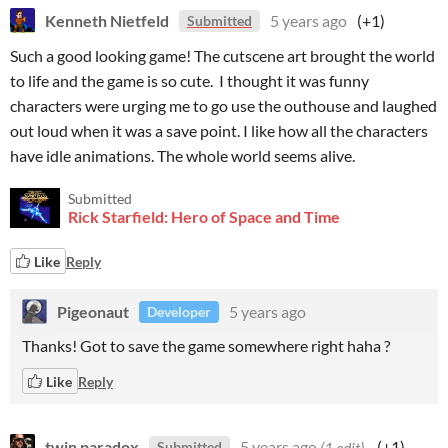
Kenneth Nietfeld
5 years ago
(+1)
Submitted
Such a good looking game! The cutscene art brought the world
to life and the game is so cute. I thought it was funny
characters were urging me to go use the outhouse and laughed
out loud when it was a save point. I like how all the characters
have idle animations. The whole world seems alive.
Submitted
Rick Starfield: Hero of Space and Time
Like
Reply
Pigeonaut
5 years ago
Developer
Thanks! Got to save the game somewhere right haha ?
Like
Reply
twin paradox
5 years ago
(1 edit)
(+1)
Submitted