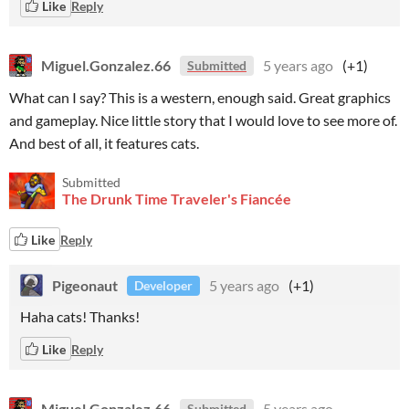
Like
Reply
Miguel.Gonzalez.66
5 years ago
(+1)
Submitted
What can I say? This is a western, enough said. Great graphics
and gameplay. Nice little story that I would love to see more of.
And best of all, it features cats.
Submitted
The Drunk Time Traveler's Fiancée
Like
Reply
Pigeonaut
5 years ago
(+1)
Developer
Haha cats! Thanks!
Like
Reply
Miguel.Gonzalez.66
5 years ago
Submitted