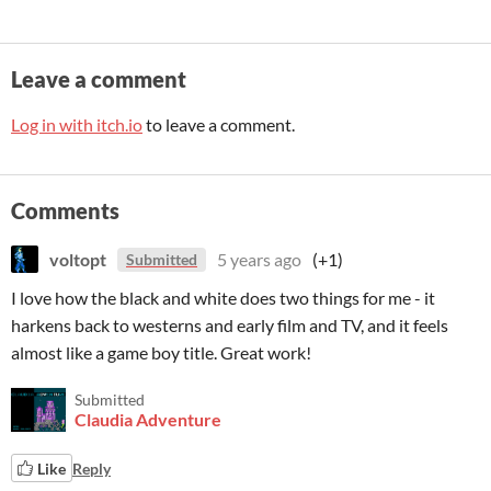
Leave a comment
Log in with itch.io
to leave a comment.
Comments
voltopt
5 years ago
(+1)
Submitted
I love how the black and white does two things for me - it
harkens back to westerns and early film and TV, and it feels
almost like a game boy title. Great work!
Submitted
Claudia Adventure
Like
Reply