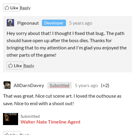
Like
Reply
Pigeonaut
5 years ago
Developer
Hey sorry about that! I thought I fixed that bug.. The path
should have open up after the boss dies. Thanks for
bringing that to my attention and I'm glad you enjoyed the
other parts of the game!
Like
Reply
AllDarnDavey
5 years ago
(+2)
Submitted
That was great. Nice cut scene art. I loved the outhouse as
save. Nice to end with a shoot out!
Submitted
Walter Nate Timeline Agent