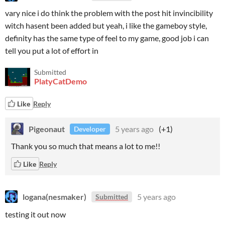
vary nice i do think the problem with the post hit invincibility
witch hasent been added but yeah, i like the gameboy style,
definity has the same type of feel to my game, good job i can
tell you put a lot of effort in
Submitted
PlatyCatDemo
Like
Reply
Pigeonaut
5 years ago
(+1)
Developer
Thank you so much that means a lot to me!!
Like
Reply
logana(nesmaker)
5 years ago
Submitted
testing it out now