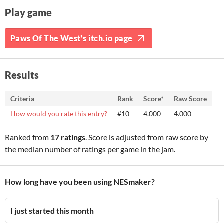
Play game
Paws Of The West's itch.io page
Results
Criteria
Rank
Score*
Raw Score
How would you rate this entry?
#10
4.000
4.000
Ranked from
17 ratings
. Score is adjusted from raw score by
the median number of ratings per game in the jam.
How long have you been using NESmaker?
I just started this month