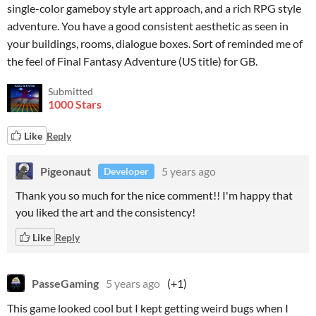
single-color gameboy style art approach, and a rich RPG style
adventure. You have a good consistent aesthetic as seen in
your buildings, rooms, dialogue boxes. Sort of reminded me of
the feel of Final Fantasy Adventure (US title) for GB.
Submitted
1000 Stars
Like
Reply
Pigeonaut
5 years ago
Developer
Thank you so much for the nice comment!! I'm happy that
you liked the art and the consistency!
Like
Reply
PasseGaming
5 years ago
(+1)
This game looked cool but I kept getting weird bugs when I