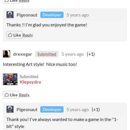
Like
Reply
Pigeonaut
5 years ago
Developer
Thanks !! I'm glad you enjoyed the game!
Like
Reply
drexegar
5 years ago
(+1)
Submitted
Interesting Art style! Nice music too!
Submitted
Klepsydra
Like
Reply
Pigeonaut
5 years ago
(+1)
Developer
Thank you! I've always wanted to make a game in the "1-
bit" style