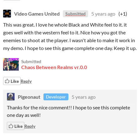
Video Games United
5 years ago
(+1)
Submitted
This was great. I love he whole Black and White feel to it. it
goes well with the western feel to it. Nice how you got the
enemies to shoot at the player. I wasn't able to make it work in
my demo. I hope to see this game complete one day. Keep it up.
Submitted
Chaos Between Realms vr.0.0
Like
Reply
Pigeonaut
5 years ago
Developer
Thanks for the nice comment!! I hope to see this complete
one day as well!
Like
Reply