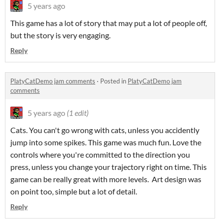
5 years ago
This game has a lot of story that may put a lot of people off,
but the story is very engaging.
Reply
PlatyCatDemo jam comments
·
Posted in
PlatyCatDemo jam
comments
5 years ago
(1 edit)
Cats. You can't go wrong with cats, unless you accidently
jump into some spikes. This game was much fun. Love the
controls where you're committed to the direction you
press, unless you change your trajectory right on time. This
game can be really great with more levels. Art design was
on point too, simple but a lot of detail.
Reply