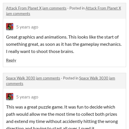
Attack From Planet X jam comments
·
Posted in
Attack From Planet X
jam comments
5 years ago
Great graphics and animations. This looks like the start of
something great, as soon as it has the gameplay mechanics.
I really want to shoot those brains.
Reply
Space Walk 3030 jam comments
·
Posted in
Space Walk 3030 jam
comments
5 years ago
This was a great puzzle game. It was fun to decide which
path would allow me the most time to collect both prizes
and extend my time without accidently hitting the wrong
direction and having to start all over. Loved it.