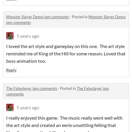
Monster Slayer Demo jam comments
·
Posted in
Monster Slayer Demo
jam comments
5 years ago
I loved the art style and gameplay on this one. The art style
reminded me of King of the Hill for some reason. Loved that
boss animation too.
Reply
The Fateslayer jam comments
·
Posted in
The Fateslayer jam
comments
5 years ago
I really enjoyed this game. The music really went well with
the art style and created an eerie unsettling felling that