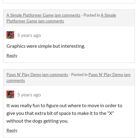
A Simple Platformer Game jam comments
·
Posted in
A Simple
Platformer Game jam comments
5 years ago
Graphics were simple but interesting.
Reply
Paws N' Play Demo jam comments
·
Posted in
Paws N' Play Demo jam
comments
5 years ago
It was really fun to figure out where to move in order to
give you that extra bit of space to make it to the "X"
without the dogs getting you.
Reply