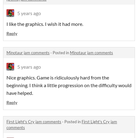
5 years ago
I like the graphics. I wish it had more.
Reply
Minotaur jam comments
·
Posted in
Minotaur jam comments
5 years ago
Nice graphics. Game is ridiculously hard from the
beginning. I think a little progression on the difficulty would
have helped.
Reply
First Light's Cry jam comments
·
Posted in
First Light's Cry jam
comments