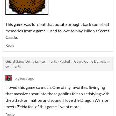
This game was fun, but that potato brought back some bad
memories from a game I used to love to play, Milon's Secret
Castle.
Reply
Guard Game Demo jam comments
·
Posted in
Guard Game Demo jam
comments
5 years ago
I loved this game so much. One of my favorites. Swinging
that massive spear into those goblins felt so satisfying with
the attack animation and sound. I love the Dragon Warrior
meets Zelda feel of this game. I want more.
Reply