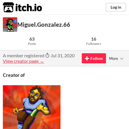
itch.io
Log in
Miguel.Gonzalez.66
63
16
Posts
Followers
A member registered
Jul 31, 2020
Follow
More
View creator page →
Creator of