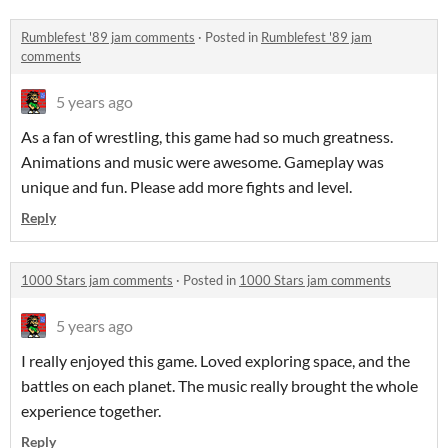
Rumblefest '89 jam comments
·
Posted in
Rumblefest '89 jam
comments
5 years ago
As a fan of wrestling, this game had so much greatness.
Animations and music were awesome. Gameplay was
unique and fun. Please add more fights and level.
Reply
1000 Stars jam comments
·
Posted in
1000 Stars jam comments
5 years ago
I really enjoyed this game. Loved exploring space, and the
battles on each planet. The music really brought the whole
experience together.
Reply