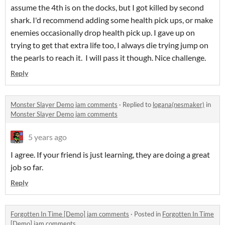
assume the 4th is on the docks, but I got killed by second
shark. I'd recommend adding some health pick ups, or make
enemies occasionally drop health pick up. I gave up on
trying to get that extra life too, I always die trying jump on
the pearls to reach it. I will pass it though. Nice challenge.
Reply
Monster Slayer Demo jam comments
·
Replied to
logana(nesmaker)
in
Monster Slayer Demo jam comments
5 years ago
I agree. If your friend is just learning, they are doing a great
job so far.
Reply
Forgotten In Time [Demo] jam comments
·
Posted in
Forgotten In Time
[Demo] jam comments