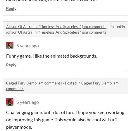
Reply
Allison Of Astra In: "Timeless And Spaceless" jam comments
·
Posted in
Allison Of Astra In: "Timeless And Spaceless" jam comments
5 years ago
Funny game. I like the animated backgrounds.
Reply
Caged Fury Demo jam comments
·
Posted in
Caged Fury Demo jam
comments
5 years ago
Challenging game, but a lot of fun. I hope you keep working
on improving this game. This would also be cool with a 2
player mode.