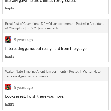
literally gave me the chills as I progressed.
Reply
Breakfast of Champions [DEMO] jam comments
·
Posted in
Breakfast
of Champions [DEMO] jam comments
5 years ago
Interesting game, but really hard from the get go.
Reply
Walter Nate Timeline Agent jam comments
·
Posted in
Walter Nate
Timeline Agent jam comments
5 years ago
Looks great. I wish there was more.
Reply