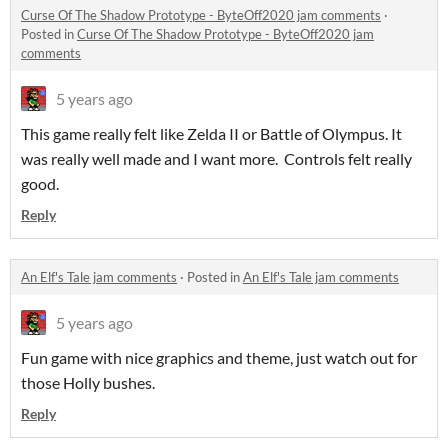
Curse Of The Shadow Prototype - ByteOff2020 jam comments
·
Posted in
Curse Of The Shadow Prototype - ByteOff2020 jam
comments
5 years ago
This game really felt like Zelda II or Battle of Olympus. It
was really well made and I want more. Controls felt really
good.
Reply
An Elf's Tale jam comments
·
Posted in
An Elf's Tale jam comments
5 years ago
Fun game with nice graphics and theme, just watch out for
those Holly bushes.
Reply