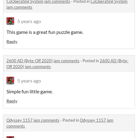
CoOperating System jam comments
·
Posted in
CoOperating System
jam comments
5 years ago
This game is a great fun puzzle game.
Reply
2600 AD (Byte-Off 2020) jam comments
·
Posted in
2600 AD (Byte-
Off 2020) jam comments
5 years ago
Simple fun little game.
Reply
Odyssey 1157 jam comments
·
Posted in
Odyssey 1157 jam
comments