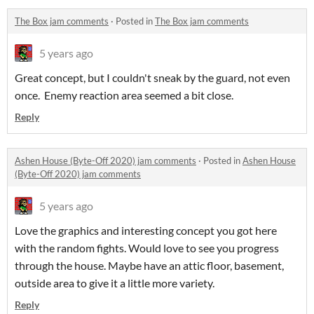
The Box jam comments
·
Posted in
The Box jam comments
5 years ago
Great concept, but I couldn't sneak by the guard, not even
once. Enemy reaction area seemed a bit close.
Reply
Ashen House (Byte-Off 2020) jam comments
·
Posted in
Ashen House
(Byte-Off 2020) jam comments
5 years ago
Love the graphics and interesting concept you got here
with the random fights. Would love to see you progress
through the house. Maybe have an attic floor, basement,
outside area to give it a little more variety.
Reply