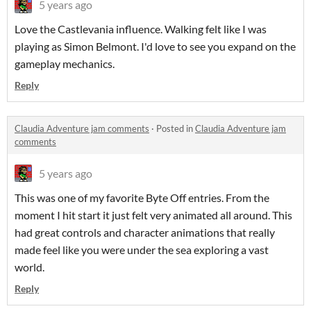
5 years ago
Love the Castlevania influence. Walking felt like I was
playing as Simon Belmont. I'd love to see you expand on the
gameplay mechanics.
Reply
Claudia Adventure jam comments
·
Posted in
Claudia Adventure jam
comments
5 years ago
This was one of my favorite Byte Off entries. From the
moment I hit start it just felt very animated all around. This
had great controls and character animations that really
made feel like you were under the sea exploring a vast
world.
Reply