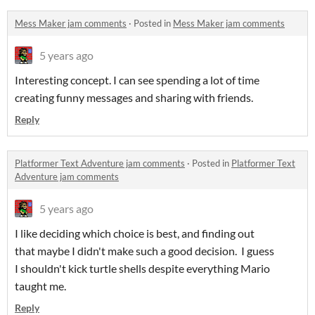
Mess Maker jam comments
·
Posted in
Mess Maker jam comments
5 years ago
Interesting concept. I can see spending a lot of time
creating funny messages and sharing with friends.
Reply
Platformer Text Adventure jam comments
·
Posted in
Platformer Text
Adventure jam comments
5 years ago
I like deciding which choice is best, and finding out
that maybe I didn't make such a good decision. I guess
I shouldn't kick turtle shells despite everything Mario
taught me.
Reply