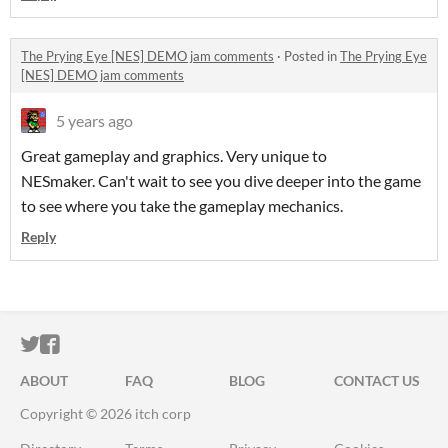
The Prying Eye [NES] DEMO jam comments
·
Posted in
The Prying Eye
[NES] DEMO jam comments
5 years ago
Great gameplay and graphics. Very unique to
NESmaker. Can't wait to see you dive deeper into the game
to see where you take the gameplay mechanics.
Reply
ITCH.IO ON TWITTER
ITCH.IO ON FACEBOOK
ABOUT
FAQ
BLOG
CONTACT US
Copyright © 2026 itch corp