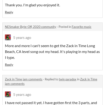
Thank you. I'm glad you enjoyed it.
Reply
NESmaker Byte-Off, 2020 community
·
Posted in
Favorite music
5 years ago
More and more I can't seem to get the Zack in Time Long
Beach, CA level song out my head. It's playing in my head as
I type.
Reply
Zack in Time jam comments
·
Replied to
twin paradox
in
Zack in Time
jam comments
5 years ago
I have not passed it yet. I have gotten first the 3 parts, and