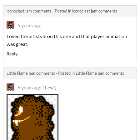
iconoclast jam comments
·
Posted in
iconoclast jam comments
5 years ago
Loved the art style on this one and that player animation
was great.
Reply
Little Flame jam comments
·
Posted in
Little Flame jam comments
5 years ago
(1 edit)