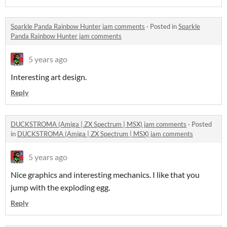
Sparkle Panda Rainbow Hunter jam comments
·
Posted in
Sparkle
Panda Rainbow Hunter jam comments
5 years ago
Interesting art design.
Reply
DUCKSTROMA (Amiga | ZX Spectrum | MSX) jam comments
·
Posted
in
DUCKSTROMA (Amiga | ZX Spectrum | MSX) jam comments
5 years ago
Nice graphics and interesting mechanics. I like that you
jump with the exploding egg.
Reply