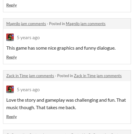
Reply
Magnilo jam comments
·
Posted in
Magnilo jam comments
5 years ago
This game has some nice graphics and funny dialogue.
Reply
Zack in Time jam comments
·
Posted in
Zack in Time jam comments
5 years ago
Love the story and gameplay was challenging and fun. That
music though. That takes me back.
Reply