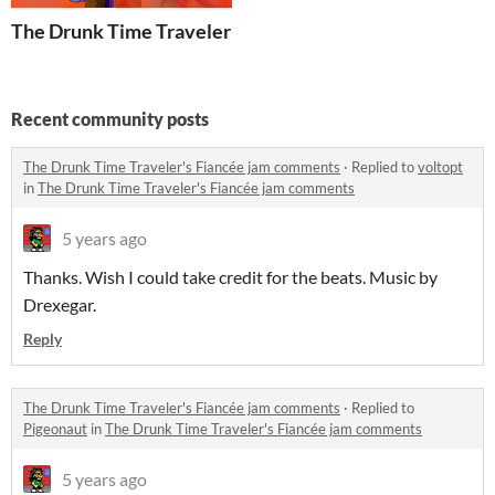
The Drunk Time Traveler's Fiancée
Recent community posts
The Drunk Time Traveler's Fiancée jam comments
·
Replied to
voltopt
in
The Drunk Time Traveler's Fiancée jam comments
5 years ago
Thanks. Wish I could take credit for the beats. Music by
Drexegar.
Reply
The Drunk Time Traveler's Fiancée jam comments
·
Replied to
Pigeonaut
in
The Drunk Time Traveler's Fiancée jam comments
5 years ago