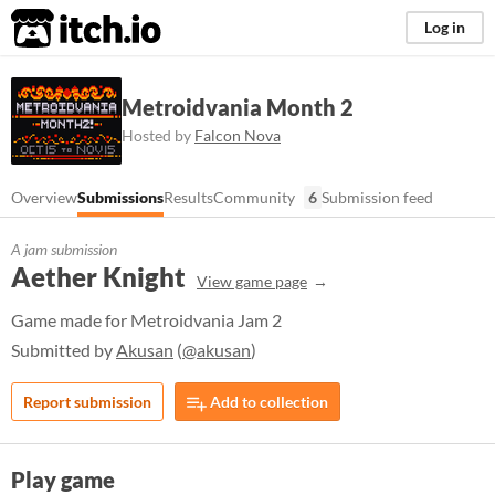
itch.io
Log in
Metroidvania Month 2
Hosted by
Falcon Nova
Overview
Submissions
Results
Community
6
Submission feed
A jam submission
Aether Knight
View game page
Game made for Metroidvania Jam 2
Submitted by
Akusan
(
@akusan
)
Report submission
Add to collection
Play game