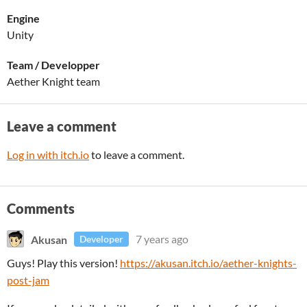
Engine
Unity
Team / Developper
Aether Knight team
Leave a comment
Log in with itch.io
to leave a comment.
Comments
Akusan
7 years ago
Developer
Guys! Play this version!
https://akusan.itch.io/aether-knights-
post-jam