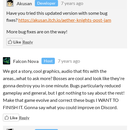
Akusan
7 years ago
Developer
Have you tried this updated version with some bug
fixes?
https://akusan.itch.io/aether-knights-post-jam
More bug fixes are on the way!
Like
Reply
Falcon Nova
7 years ago
Host
We got a story, cool graphics, audio that fits with the
areas...what to ask more? Bosses are cool and look like they're
gonna destroy you in one minute. Bugs particularly reduced
gameplay and general, but I got nothing to say about the rest!
Make that game evolve and correct these bugs I WANT TO
FINISH IT. Gonna say what you could improve on Discord.
Like
Reply