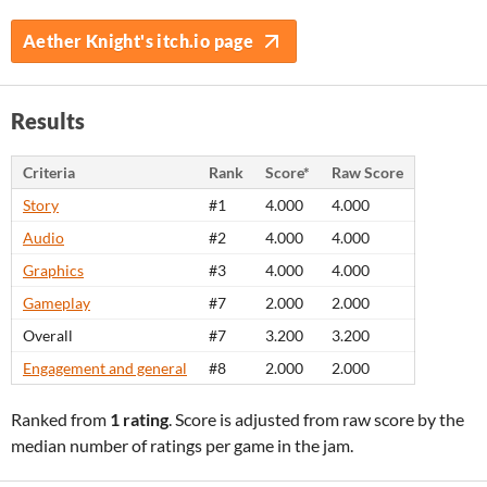
Aether Knight's itch.io page
Results
Criteria
Rank
Score*
Raw Score
Story
#1
4.000
4.000
Audio
#2
4.000
4.000
Graphics
#3
4.000
4.000
Gameplay
#7
2.000
2.000
Overall
#7
3.200
3.200
Engagement and general
#8
2.000
2.000
Ranked from
1 rating
. Score is adjusted from raw score by the
median number of ratings per game in the jam.