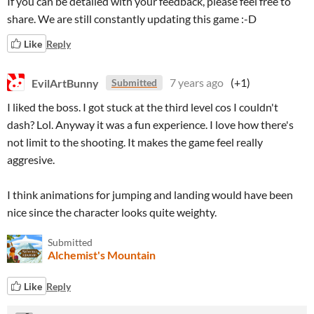
If you can be detailed with your feedback, please feel free to
share. We are still constantly updating this game :-D
Like
Reply
EvilArtBunny
7 years ago
(+1)
Submitted
I liked the boss. I got stuck at the third level cos I couldn't
dash? Lol. Anyway it was a fun experience. I love how there's
not limit to the shooting. It makes the game feel really
aggresive.
I think animations for jumping and landing would have been
nice since the character looks quite weighty.
Submitted
Alchemist's Mountain
Like
Reply