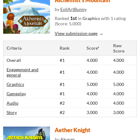
Alchemist's Mountain
by
EvilArtBunny
1st
Ranked
in
Graphics
with 1 rating
(Score: 5.000)
View submission page
Raw
Criteria
Rank
Score*
Score
Overall
#1
4.000
4.000
Engagement and
#1
4.000
4.000
general
Graphics
#1
5.000
5.000
Gameplay
#1
4.000
4.000
Audio
#2
4.000
4.000
Story
#2
3.000
3.000
Aether Knight
by
Akusan