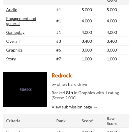
Score
Audio
#1
5.000
5.000
Engagement and
#1
4.000
4.000
general
Gameplay
#1
4.000
4.000
Overall
#3
3.400
3.400
Graphics
#6
3.000
3.000
Story
#7
1.000
1.000
Redrock
by
ollie's hard drive
8th
Ranked
in
Graphics
with 1 rating
(Score: 2.000)
View submission page
Raw
Criteria
Rank
Score*
Score