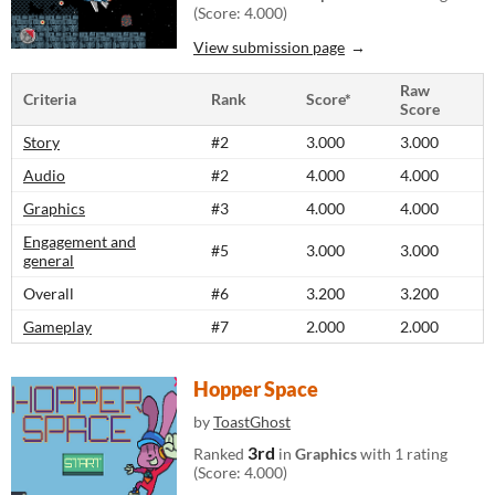
(Score: 4.000)
View submission page
Raw
Criteria
Rank
Score*
Score
Story
#2
3.000
3.000
Audio
#2
4.000
4.000
Graphics
#3
4.000
4.000
Engagement and
#5
3.000
3.000
general
Overall
#6
3.200
3.200
Gameplay
#7
2.000
2.000
Hopper Space
by
ToastGhost
3rd
Ranked
in
Graphics
with 1 rating
(Score: 4.000)