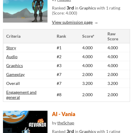
3rd
Ranked
in
Graphics
with 1 rating
(Score: 4.000)
View submission page
Raw
Criteria
Rank
Score*
Score
Story
#1
4.000
4.000
Audio
#2
4.000
4.000
Graphics
#3
4.000
4.000
Gameplay
#7
2.000
2.000
Overall
#7
3.200
3.200
Engagement and
#8
2.000
2.000
general
AI - Vania
by
theSchap
3rd
Ranked
in
Graphics
with 1 rating