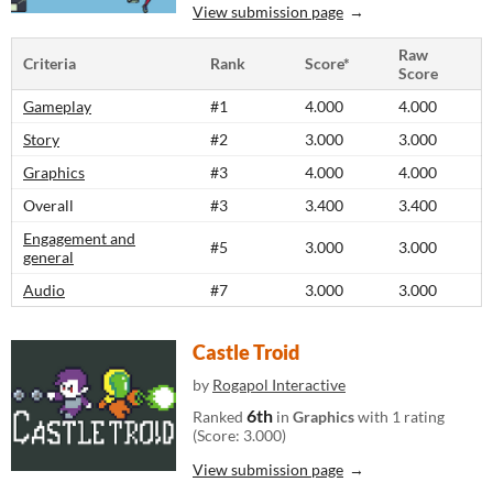
View submission page
Raw
Criteria
Rank
Score*
Score
Gameplay
#1
4.000
4.000
Story
#2
3.000
3.000
Graphics
#3
4.000
4.000
Overall
#3
3.400
3.400
Engagement and
#5
3.000
3.000
general
Audio
#7
3.000
3.000
Castle Troid
by
Rogapol Interactive
6th
Ranked
in
Graphics
with 1 rating
(Score: 3.000)
View submission page