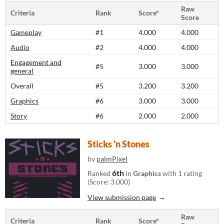
Raw
Criteria
Rank
Score*
Score
Gameplay
#1
4.000
4.000
Audio
#2
4.000
4.000
Engagement and
#5
3.000
3.000
general
Overall
#5
3.200
3.200
Graphics
#6
3.000
3.000
Story
#6
2.000
2.000
Sticks 'n Stones
by
palmPixel
6th
Ranked
in
Graphics
with 1 rating
(Score: 3.000)
View submission page
Raw
Criteria
Rank
Score*