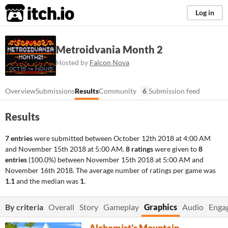
itch.io
Log in
Metroidvania Month 2
Hosted by
Falcon Nova
Overview
Submissions
Results
Community
6
Submission feed
Results
7 entries
were submitted between
October 12th 2018 at 4:00 AM
and
November 15th 2018 at 5:00 AM
.
8 ratings
were given to
8
entries
(100.0%) between
November 15th 2018 at 5:00 AM
and
November 16th 2018
. The average number of ratings per game was
1.1
and the median was
1
.
By criteria
Overall
Story
Gameplay
Graphics
Audio
Enga