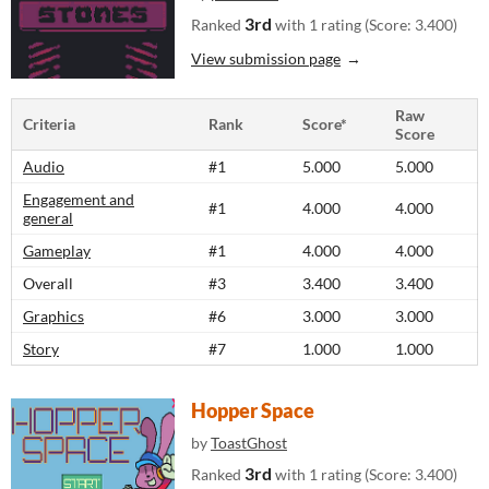
3rd
Ranked
with 1 rating (Score: 3.400)
View submission page
Raw
Criteria
Rank
Score*
Score
Audio
#1
5.000
5.000
Engagement and
#1
4.000
4.000
general
Gameplay
#1
4.000
4.000
Overall
#3
3.400
3.400
Graphics
#6
3.000
3.000
Story
#7
1.000
1.000
Hopper Space
by
ToastGhost
3rd
Ranked
with 1 rating (Score: 3.400)