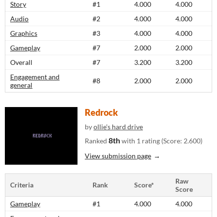
Story
#1
4.000
4.000
Audio
#2
4.000
4.000
Graphics
#3
4.000
4.000
Gameplay
#7
2.000
2.000
Overall
#7
3.200
3.200
Engagement and
#8
2.000
2.000
general
Redrock
by
ollie's hard drive
8th
Ranked
with 1 rating (Score: 2.600)
View submission page
Raw
Criteria
Rank
Score*
Score
Gameplay
#1
4.000
4.000