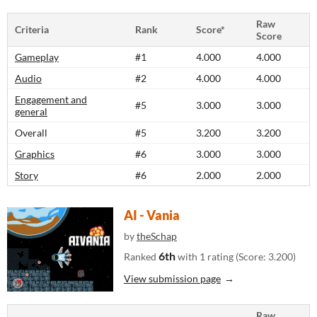
Raw
Criteria
Rank
Score*
Score
Gameplay
#1
4.000
4.000
Audio
#2
4.000
4.000
Engagement and
#5
3.000
3.000
general
Overall
#5
3.200
3.200
Graphics
#6
3.000
3.000
Story
#6
2.000
2.000
AI - Vania
by
theSchap
6th
Ranked
with 1 rating (Score: 3.200)
View submission page
Raw