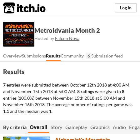
itch.io
Log in
Metroidvania Month 2
Hosted by
Falcon Nova
Overview
Submissions
Results
Community
6
Submission feed
Results
7 entries
were submitted between
October 12th 2018 at 4:00 AM
and
November 15th 2018 at 5:00 AM
.
8 ratings
were given to
8
entries
(100.0%) between
November 15th 2018 at 5:00 AM
and
November 16th 2018
. The average number of ratings per game was
1.1
and the median was
1
.
By criteria
Overall
Story
Gameplay
Graphics
Audio
Enga