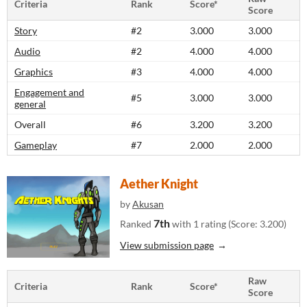
Criteria
Rank
Score*
Score
Story
#2
3.000
3.000
Audio
#2
4.000
4.000
Graphics
#3
4.000
4.000
Engagement and
#5
3.000
3.000
general
Overall
#6
3.200
3.200
Gameplay
#7
2.000
2.000
Aether Knight
by
Akusan
7th
Ranked
with 1 rating (Score: 3.200)
View submission page
Raw
Criteria
Rank
Score*
Score