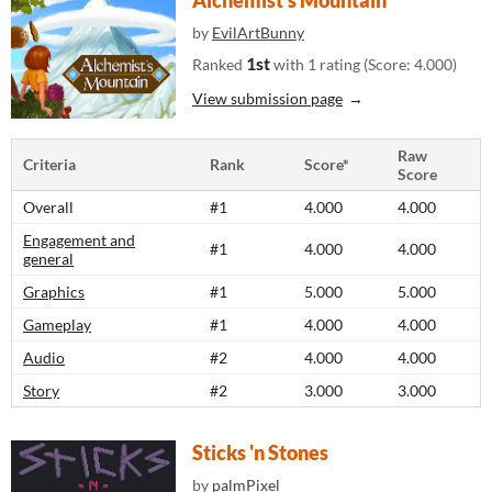
Alchemist's Mountain
by
EvilArtBunny
1st
Ranked
with 1 rating (Score: 4.000)
View submission page
Raw
Criteria
Rank
Score*
Score
Overall
#1
4.000
4.000
Engagement and
#1
4.000
4.000
general
Graphics
#1
5.000
5.000
Gameplay
#1
4.000
4.000
Audio
#2
4.000
4.000
Story
#2
3.000
3.000
Sticks 'n Stones
by
palmPixel