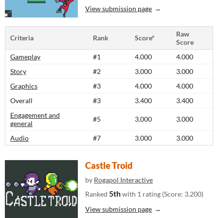
View submission page
Raw
Criteria
Rank
Score*
Score
Gameplay
#1
4.000
4.000
Story
#2
3.000
3.000
Graphics
#3
4.000
4.000
Overall
#3
3.400
3.400
Engagement and
#5
3.000
3.000
general
Audio
#7
3.000
3.000
Castle Troid
by
Rogapol Interactive
5th
Ranked
with 1 rating (Score: 3.200)
View submission page