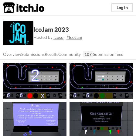
itch.io
Log in
IcoJam 2023
Hosted by
Icoso
·
#IcoJam
Overview
Submissions
Results
Community
107
Submission feed