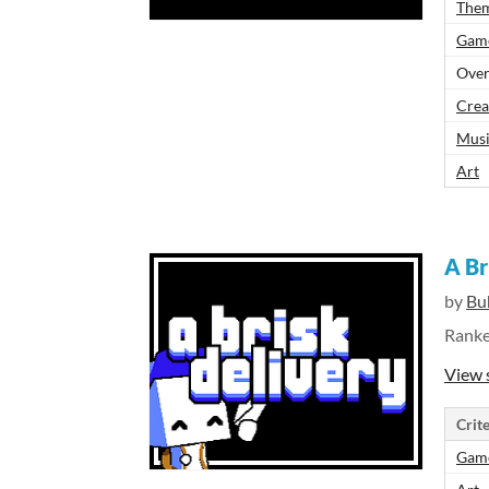
The
Gam
Over
Crea
Mus
Art
A Br
by
Bu
Rank
View 
Crite
Gam