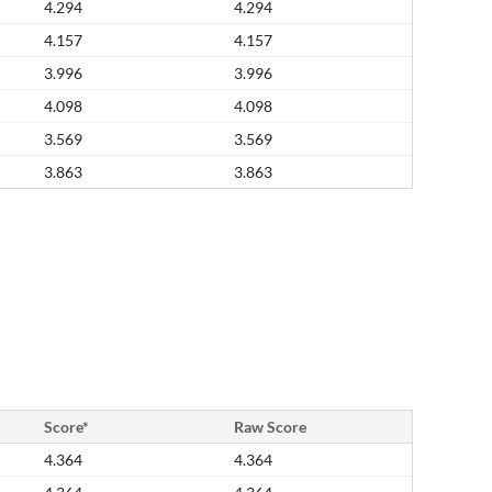
4.294
4.294
4.157
4.157
3.996
3.996
4.098
4.098
3.569
3.569
3.863
3.863
Score*
Raw Score
4.364
4.364