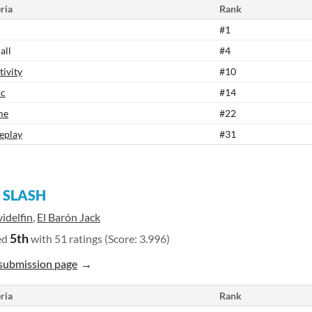
ria
Rank
#1
all
#4
tivity
#10
ic
#14
me
#22
eplay
#31
 SLASH
idelfin
,
El Barón Jack
5th
ed
with 51 ratings (Score: 3.996)
submission page
ria
Rank