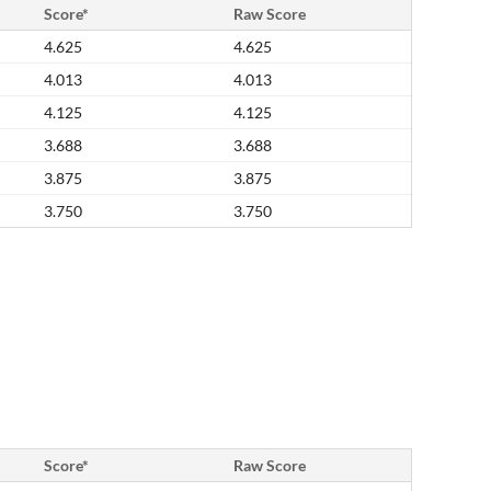
Score*
Raw Score
4.625
4.625
4.013
4.013
4.125
4.125
3.688
3.688
3.875
3.875
3.750
3.750
Score*
Raw Score