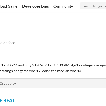
load Game
Developer Logs
Community
sion feed
t 12:30 PM
and
July 31st 2023 at 12:30 PM
.
4,612 ratings
were gi
f ratings per game was
17.9
and the median was
14
.
Creativity
E BEAT