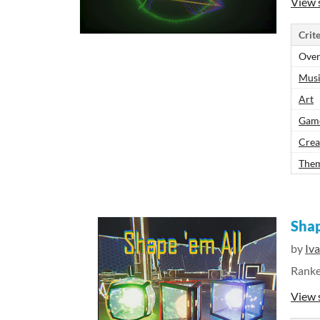
View 
Crite
Over
Mus
Art
Gam
Crea
The
Shap
by
Iv
Rank
View 