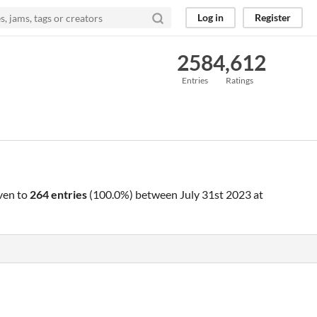
Log in
Register
258
4,612
Entries
Ratings
ven to
264 entries
(100.0%) between
July 31st 2023 at