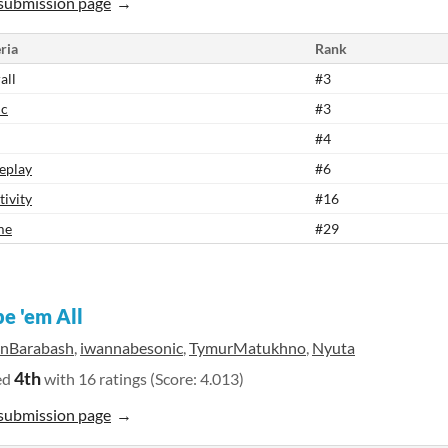
submission page
ria
Rank
all
#3
ic
#3
#4
eplay
#6
tivity
#16
me
#29
e 'em All
anBarabash
,
iwannabesonic
,
TymurMatukhno
,
Nyuta
4th
ed
with 16 ratings (Score: 4.013)
submission page