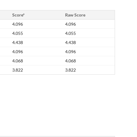
Score*
Raw Score
4.096
4.096
4.055
4.055
4.438
4.438
4.096
4.096
4.068
4.068
3.822
3.822