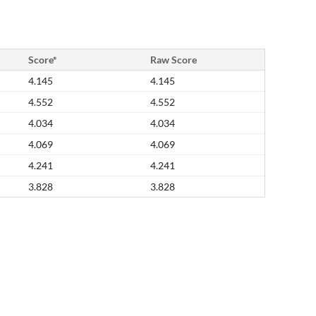
Score*
Raw Score
4.145
4.145
4.552
4.552
4.034
4.034
4.069
4.069
4.241
4.241
3.828
3.828