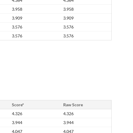
4.364
4.364
3.958
3.958
3.909
3.909
3.576
3.576
3.576
3.576
Score*
Raw Score
4.326
4.326
3.944
3.944
4.047
4.047