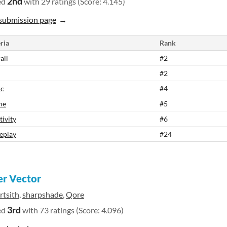
2nd
ed
with 29 ratings (Score: 4.145)
submission page
ria
Rank
all
#2
#2
ic
#4
me
#5
tivity
#6
eplay
#24
r Vector
rtsith
,
sharpshade
,
Qore
3rd
ed
with 73 ratings (Score: 4.096)