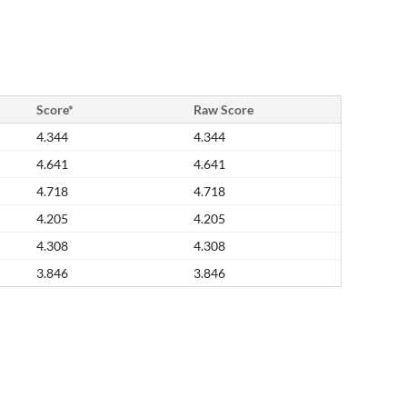
Score*
Raw Score
4.344
4.344
4.641
4.641
4.718
4.718
4.205
4.205
4.308
4.308
3.846
3.846