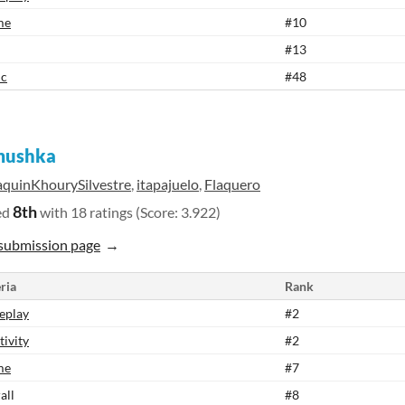
me
#10
#13
ic
#48
ushka
aquinKhourySilvestre
,
itapajuelo
,
Flaquero
8th
ed
with 18 ratings (Score: 3.922)
submission page
ria
Rank
eplay
#2
tivity
#2
me
#7
all
#8