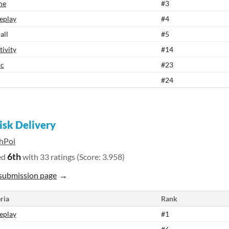
me
#3
eplay
#4
all
#5
tivity
#14
ic
#23
#24
isk Delivery
hPoi
6th
ed
with 33 ratings (Score: 3.958)
submission page
ria
Rank
eplay
#1