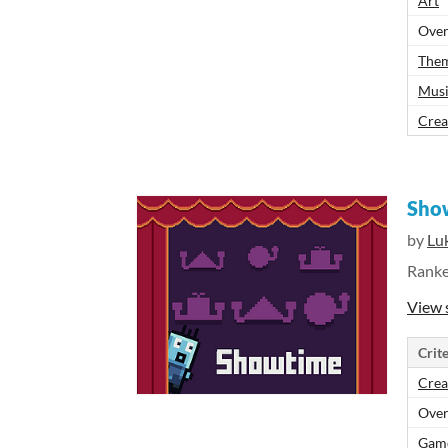
Art
Over
The
Mus
Crea
Sho
by
Lu
Rank
View 
Crite
Crea
Over
Gam