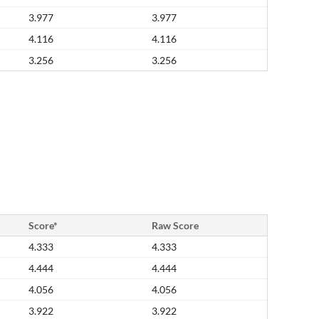
3.977
3.977
4.116
4.116
3.256
3.256
Score*
Raw Score
4.333
4.333
4.444
4.444
4.056
4.056
3.922
3.922