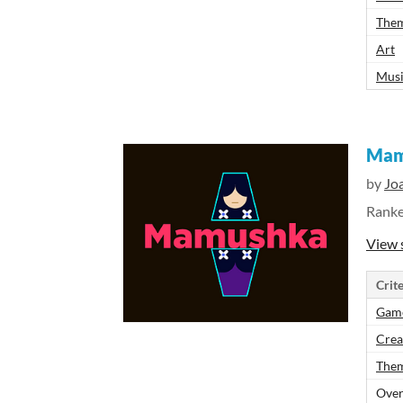
The
Art
Mus
Mam
by
Jo
Rank
View 
Crite
Gam
Crea
The
Over