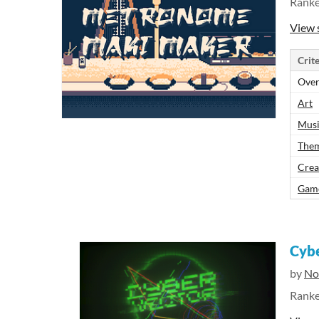
Rank
View 
Crite
Over
Art
Mus
The
Crea
Gam
Cybe
by
No
Rank