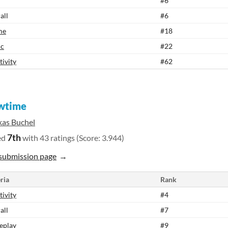
#6
all
#6
me
#18
ic
#22
tivity
#62
wtime
kas Buchel
7th
ed
with 43 ratings (Score: 3.944)
submission page
ria
Rank
tivity
#4
all
#7
eplay
#9