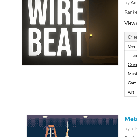
by
Am
Rank
View 
Crite
Over
The
Crea
Mus
Gam
Art
Met
by
bi