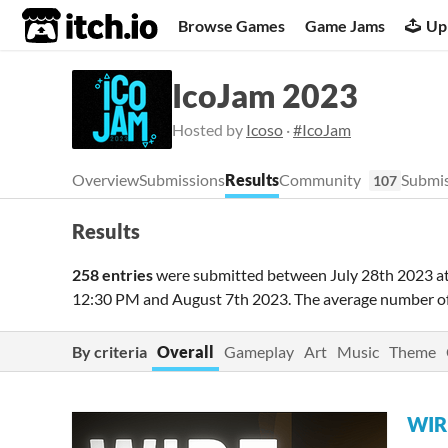
itch.io
Browse Games
Game Jams
Up
IcoJam 2023
Hosted by
Icoso
·
#IcoJam
Overview
Submissions
Results
Community
Submis
107
Results
258 entries
were submitted between
July 28th 2023 a
12:30 PM
and
August 7th 2023
. The average number o
By criteria
Overall
Gameplay
Art
Music
Theme
WIR