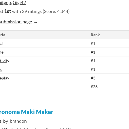
itgep
,
Gigi42
1st
ed
with 39 ratings (Score: 4.344)
submission page
ria
Rank
all
#1
me
#1
tivity
#1
ic
#1
eplay
#3
#26
ronome Maki Maker
ts_by_brandon