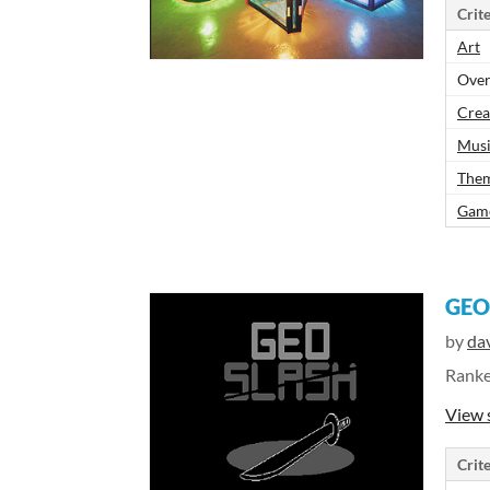
Crite
Art
Over
Crea
Mus
The
Gam
GEO
by
dav
Rank
View 
Crite