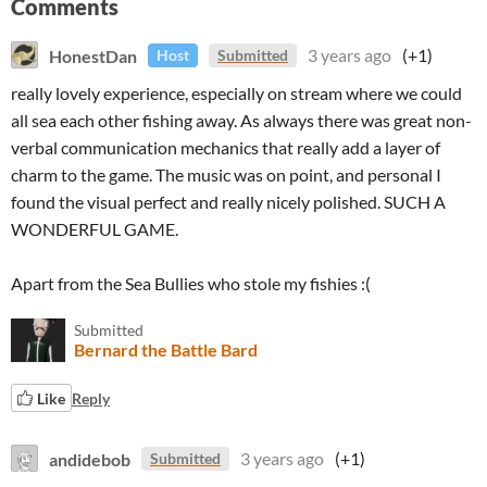
Comments
HonestDan
3 years ago
(+1)
Host
Submitted
really lovely experience, especially on stream where we could
all sea each other fishing away. As always there was great non-
verbal communication mechanics that really add a layer of
charm to the game. The music was on point, and personal I
found the visual perfect and really nicely polished. SUCH A
WONDERFUL GAME.
Apart from the Sea Bullies who stole my fishies :(
Submitted
Bernard the Battle Bard
Like
Reply
andidebob
3 years ago
(+1)
Submitted