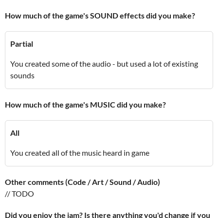
How much of the game's SOUND effects did you make?
Partial
You created some of the audio - but used a lot of existing
sounds
How much of the game's MUSIC did you make?
All
You created all of the music heard in game
Other comments (Code / Art / Sound / Audio)
// TODO
Did you enjoy the jam? Is there anything you'd change if you