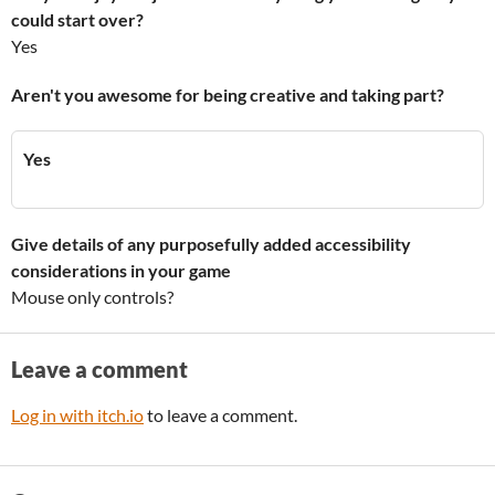
could start over?
Yes
Aren't you awesome for being creative and taking part?
Yes
Give details of any purposefully added accessibility
considerations in your game
Mouse only controls?
Leave a comment
Log in with itch.io
to leave a comment.