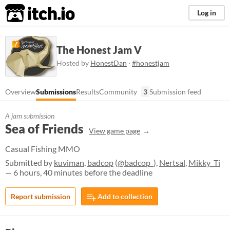
itch.io
Log in
The Honest Jam V
Hosted by
HonestDan
·
#honestjam
Overview
Submissions
Results
Community
3
Submission feed
A jam submission
Sea of Friends
View game page
Casual Fishing MMO
Submitted by
kuviman
,
badcop
(
@badcop_
),
Nertsal
,
Mikky_Ti
— 6 hours, 40 minutes before the deadline
Report submission
Add to collection