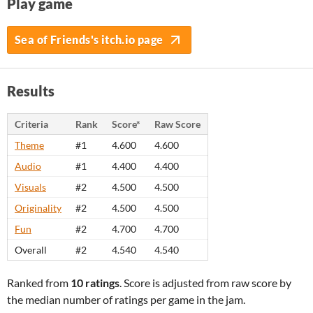
Play game
Sea of Friends's itch.io page
Results
Criteria
Rank
Score*
Raw Score
Theme
#1
4.600
4.600
Audio
#1
4.400
4.400
Visuals
#2
4.500
4.500
Originality
#2
4.500
4.500
Fun
#2
4.700
4.700
Overall
#2
4.540
4.540
Ranked from
10 ratings
. Score is adjusted from raw score by
the median number of ratings per game in the jam.