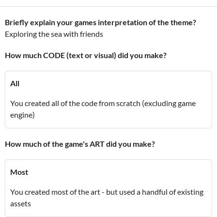
Briefly explain your games interpretation of the theme?
Exploring the sea with friends
How much CODE (text or visual) did you make?
All
You created all of the code from scratch (excluding game
engine)
How much of the game's ART did you make?
Most
You created most of the art - but used a handful of existing
assets