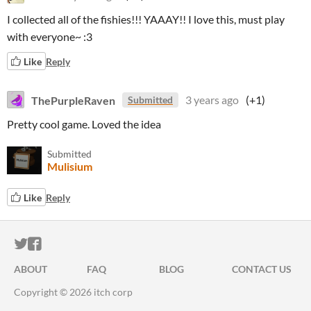
I collected all of the fishies!!! YAAAY!! I love this, must play
with everyone~ :3
Like
Reply
ThePurpleRaven
3 years ago
(+1)
Submitted
Pretty cool game. Loved the idea
Submitted
Mulisium
Like
Reply
ITCH.IO ON TWITTER
ITCH.IO ON FACEBOOK
ABOUT
FAQ
BLOG
CONTACT US
Copyright © 2026 itch corp