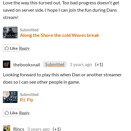
Love the way this turned out. Too bad progress doesn't get
saved on server side. I hope I can join the fun during Dans
stream!
Submitted
Along the Shore the cold Waves break
Like
Reply
thebooksnail
3 years ago
(+1)
Submitted
Looking forward to play this when Dan or another streamer
does so I can see other people in game.
Submitted
P.I. Fly
Like
Reply
Rincs
3 years ago
(+1)