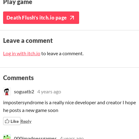
Play game
Death Flush's itch.io page
Leave a comment
Log in with itch.io
to leave a comment.
Comments
soguatb2
4 years ago
impostersyndrome is a really nice developer and creator I hope
he posts a new game soon
Like
Reply
000imadnessgamer
4 years ago