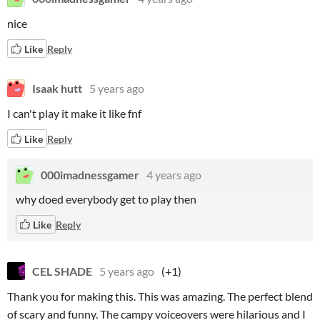
nice
Like
Reply
Isaak hutt
5 years ago
I can't play it make it like fnf
Like
Reply
000imadnessgamer
4 years ago
why doed everybody get to play then
Like
Reply
CEL SHADE
5 years ago
(+1)
Thank you for making this. This was amazing. The perfect blend
of scary and funny. The campy voiceovers were hilarious and I