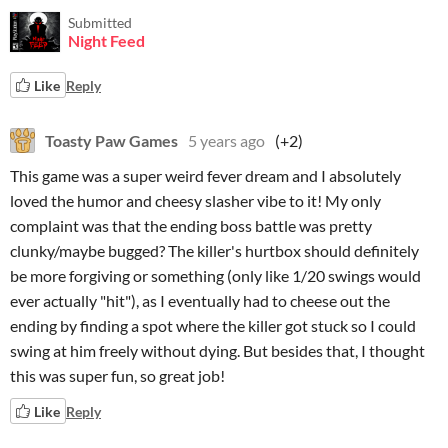
Submitted
Night Feed
Like
Reply
Toasty Paw Games
5 years ago
(+2)
This game was a super weird fever dream and I absolutely
loved the humor and cheesy slasher vibe to it! My only
complaint was that the ending boss battle was pretty
clunky/maybe bugged? The killer's hurtbox should definitely
be more forgiving or something (only like 1/20 swings would
ever actually "hit"), as I eventually had to cheese out the
ending by finding a spot where the killer got stuck so I could
swing at him freely without dying. But besides that, I thought
this was super fun, so great job!
Like
Reply