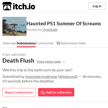
itch.io
Log in
Haunted PS1 Summer Of Screams
Hosted by
Hyphinett
Overview
Submissions
Community
10
Submission feed
A jam submission
Death Flush
View game page
Will this trip to the bathroom be your last?
Submitted by
Impostersyndrome
(
@impsynd
) — 36 minutes,
43 seconds before the deadline
Report submission
Add to collection