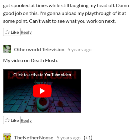
got spooked at times while still laughing my head off. Damn
good job on this. I'm gonna upload my playthrough of it at
some point. Can't wait to see what you work on next.
Like
Reply
Otherworld Television
5 years ago
My video on Death Flush.
Like
Reply
TheNetherNoose
5 years ago
(+1)