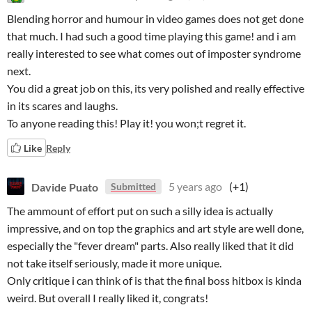
Blending horror and humour in video games does not get done
that much. I had such a good time playing this game! and i am
really interested to see what comes out of imposter syndrome
next.
You did a great job on this, its very polished and really effective
in its scares and laughs.
To anyone reading this! Play it! you won;t regret it.
Like
Reply
Davide Puato
5 years ago
(+1)
Submitted
The ammount of effort put on such a silly idea is actually
impressive, and on top the graphics and art style are well done,
especially the "fever dream" parts. Also really liked that it did
not take itself seriously, made it more unique.
Only critique i can think of is that the final boss hitbox is kinda
weird. But overall I really liked it, congrats!