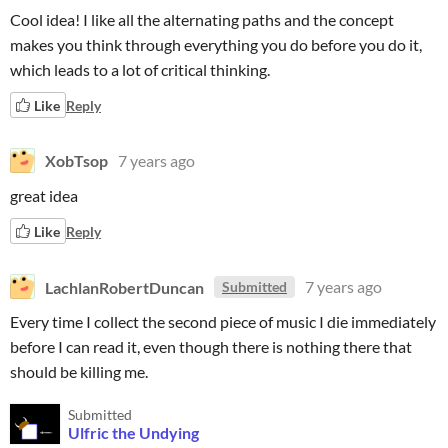
Cool idea! I like all the alternating paths and the concept
makes you think through everything you do before you do it,
which leads to a lot of critical thinking.
Like
Reply
XobTsop
7 years ago
great idea
Like
Reply
LachlanRobertDuncan
7 years ago
Submitted
Every time I collect the second piece of music I die immediately
before I can read it, even though there is nothing there that
should be killing me.
Submitted
Ulfric the Undying