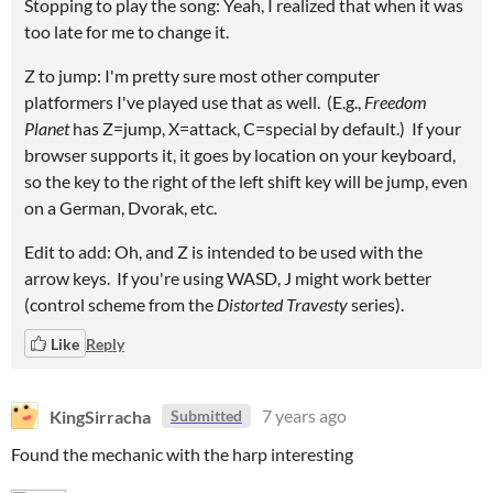
Stopping to play the song: Yeah, I realized that when it was
too late for me to change it.
Z to jump: I'm pretty sure most other computer
platformers I've played use that as well. (E.g.,
Freedom
Planet
has Z=jump, X=attack, C=special by default.) If your
browser supports it, it goes by location on your keyboard,
so the key to the right of the left shift key will be jump, even
on a German, Dvorak, etc.
Edit to add: Oh, and Z is intended to be used with the
arrow keys. If you're using WASD, J might work better
(control scheme from the
Distorted Travesty
series).
Like
Reply
KingSirracha
7 years ago
Submitted
Found the mechanic with the harp interesting