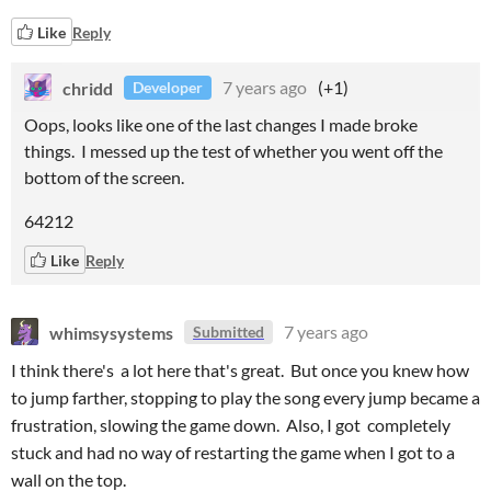
Like
Reply
chridd
7 years ago
(+1)
Developer
Oops, looks like one of the last changes I made broke
things. I messed up the test of whether you went off the
bottom of the screen.
64212
Like
Reply
whimsysystems
7 years ago
Submitted
I think there's a lot here that's great. But once you knew how
to jump farther, stopping to play the song every jump became a
frustration, slowing the game down. Also, I got completely
stuck and had no way of restarting the game when I got to a
wall on the top.