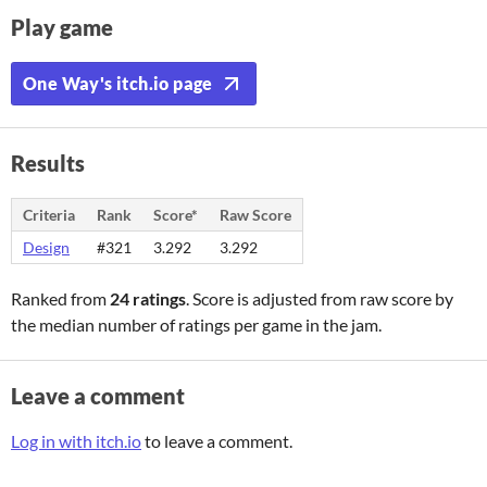
Play game
One Way's itch.io page
Results
Criteria
Rank
Score*
Raw Score
Design
#321
3.292
3.292
Ranked from
24 ratings
. Score is adjusted from raw score by
the median number of ratings per game in the jam.
Leave a comment
Log in with itch.io
to leave a comment.