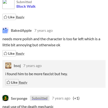
Submitted
Block Walk
Like
Reply
BakedApple
7 years ago
needs more polish and the character is too far left which is a
little bit annoying but otherwise ok
Like
Reply
bsoj
7 years ago
i found him to be more fascist but hey.
Like
Reply
Serponge
7 years ago
(+1)
Submitted
neat use of the death mechanic