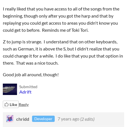
I really liked that you have access to all of the songs from the
beginning, though only after you got the harp and that by
replaying you could get access to areas you didn't know you
could get to before. Reminds me of Toki Tori.
Z to jump is strange. I understand that on other keyboards,
such as German, it is above the S, but I didn't realize that you
could change it for a while. I do like that you put that option in
there. That was a nice touch.
Good job all around, though!
Submitted
Adrift
Like
Reply
chridd
7 years ago
(2 edits)
Developer