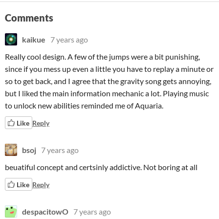
Comments
kaikue
7 years ago
Really cool design. A few of the jumps were a bit punishing,
since if you mess up even a little you have to replay a minute or
so to get back, and I agree that the gravity song gets annoying,
but I liked the main information mechanic a lot. Playing music
to unlock new abilities reminded me of Aquaria.
Like
Reply
bsoj
7 years ago
beuatiful concept and certsinly addictive. Not boring at all
Like
Reply
despacitowO
7 years ago