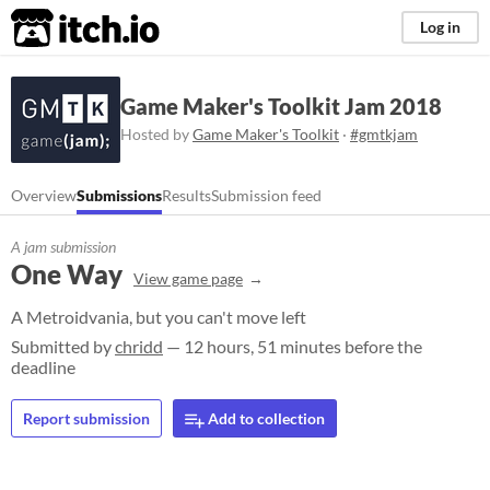
itch.io
Log in
Game Maker's Toolkit Jam 2018
Hosted by
Game Maker's Toolkit
·
#gmtkjam
Overview
Submissions
Results
Submission feed
A jam submission
One Way
View game page
A Metroidvania, but you can't move left
Submitted by
chridd
— 12 hours, 51 minutes before the
deadline
Report submission
Add to collection