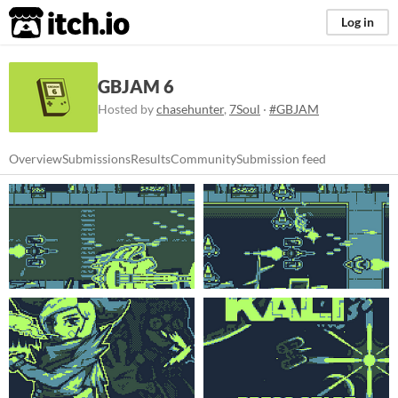
itch.io
Log in
GBJAM 6
Hosted by
chasehunter
,
7Soul
·
#GBJAM
Overview
Submissions
Results
Community
Submission feed