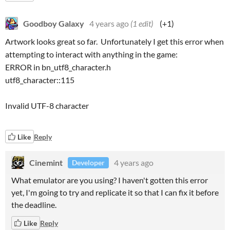
Goodboy Galaxy
4 years ago
(1 edit)
(+1)
Artwork looks great so far. Unfortunately I get this error when
attempting to interact with anything in the game:
ERROR in bn_utf8_character.h
utf8_character::115
Invalid UTF-8 character
Like
Reply
Cinemint
4 years ago
Developer
What emulator are you using? I haven't gotten this error
yet, I'm going to try and replicate it so that I can fix it before
the deadline.
Like
Reply