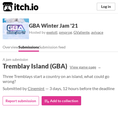
itch.io
Log in
GBA Winter Jam '21
Hosted by
exelotl
,
pmprog
,
GValiente
,
avivace
Overview
Submissions
Submission feed
A jam submission
Tremblay Island (GBA)
View game page
Three Tremblays start a country on an island, what could go
wrong?
Submitted by
Cinemint
— 3 days, 12 hours before the deadline
Report submission
Add to collection