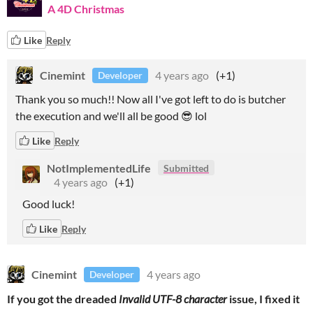
A 4D Christmas
Like
Reply
Cinemint
4 years ago
(+1)
Developer
Thank you so much!! Now all I've got left to do is butcher
the execution and we'll all be good 😎 lol
Like
Reply
NotImplementedLife
Submitted
4 years ago
(+1)
Good luck!
Like
Reply
Cinemint
4 years ago
Developer
If you got the dreaded
Invalid UTF-8 character
issue, I fixed it