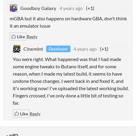
Goodboy Galaxy
4 years ago
(+1)
mGBA but it also happens on hardware GBA, don't think
it an emulator issue
Like
Reply
Cinemint
4 years ago
(+1)
Developer
You were right. What happened was that I had made
some engine tweaks to Butano itself, and for some
reason, when I made my latest build, it seems to have
undone those changes. I went back in and fixed it, and
it's working now! I've uploaded the latest working build.
Fingers crossed, I've only done a little bit of testing so
far.
Like
Reply