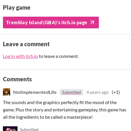
Play game
Tremblay Island (GBA)'s itch.io page
Leave a comment
Log in with itch.io
to leave a comment.
Comments
NotImplementedLife
4 years ago
(+1)
Submitted
The sounds and the graphics perfectly fit the mood of the
game. Plus the story and entertaining gameplay, this game has
all the ingredients to be called a masterpiece!
Submitted