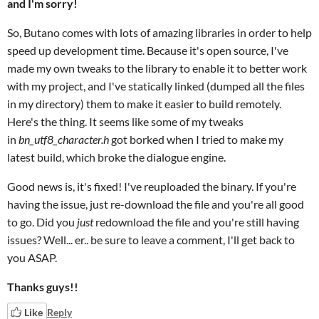
and I'm sorry!
So, Butano comes with lots of amazing libraries in order to help
speed up development time. Because it's open source, I've
made my own tweaks to the library to enable it to better work
with my project, and I've statically linked (dumped all the files
in my directory) them to make it easier to build remotely.
Here's the thing. It seems like some of my tweaks
in
bn_utf8_character.h
got borked when I tried to make my
latest build, which broke the dialogue engine.
Good news is, it's fixed! I've reuploaded the binary. If you're
having the issue, just re-download the file and you're all good
to go. Did you
just
redownload the file and you're still having
issues? Well... er.. be sure to leave a comment, I'll get back to
you ASAP.
Thanks guys!!
Like
Reply