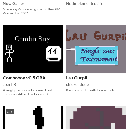
Now Games
NotImplementedLife
Gameboy Advanced game for the GBA
Winter Jam 2021
Comboboy v0.5 GBA
Lau Gurpil
Joeri_R
chickendude
A singleplayer combo game. Find
Racing is better with four wheels!
combos. (still in development)
GIF