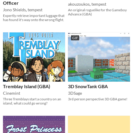
Officer
akouzoukos
,
tempest
Jono Shields
,
tempest
An original roguelike for the Gameboy
Advance (GBA)
Expertly retrieve important luggage that
has found it's way onto the wrong flight.
GIF
Tremblay Island (GBA)
3D SnowTank GBA
Cinemint
3DSage
Three Tremblays start a country on an
3rd person perspective 3D GBA game!
island, what could go wrong?