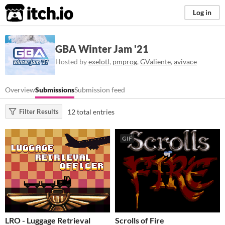
itch.io
Log in
GBA Winter Jam '21
Hosted by
exelotl
,
pmprog
,
GValiente
,
avivace
Overview
Submissions
Submission feed
12 total entries
Filter Results
GIF
LRO - Luggage Retrieval
Scrolls of Fire