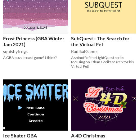
Frost Princess (GBA Winter
SubQuest - The Search for
Jam 2021)
the Virtual Pet
squishyfrogs
RadikalGames
A GBA puzzle card game? I think?
A spinoff of the LightQuest series
focusing on Ethan Cecil's search for his
Virtual Pet!
Ice Skater GBA
A 4D Christmas