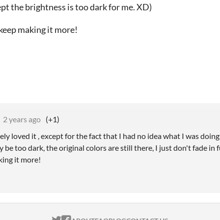
ept the brightness is too dark for me. XD)
 keep making it more!
2 years ago
(+1)
ly loved it , except for the fact that I had no idea what I was doin
 be too dark, the original colors are still there, I just don't fade in f
king it more!