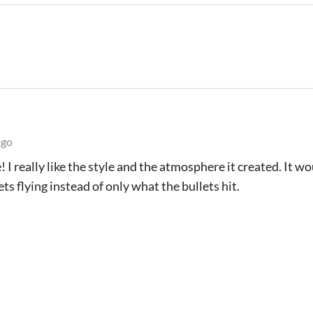
ago
 I really like the style and the atmosphere it created. It w
ets flying instead of only what the bullets hit.