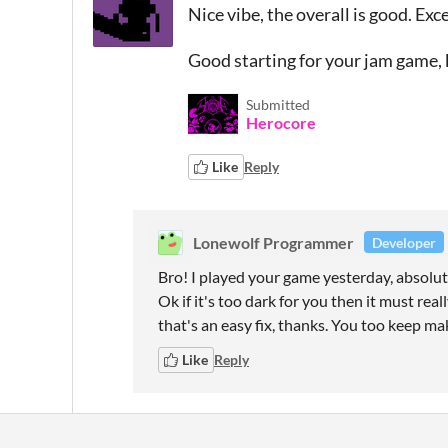
Nice vibe, the overall is good. Exc
Good starting for your jam game,
Submitted
Herocore
Like
Reply
Lonewolf Programmer
Developer
Bro! I played your game yesterday, absolute
Ok if it's too dark for you then it must really
that's an easy fix, thanks. You too keep ma
Like
Reply