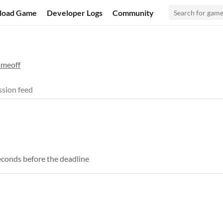
load Game
Developer Logs
Community
ameoff
sion feed
econds before the deadline