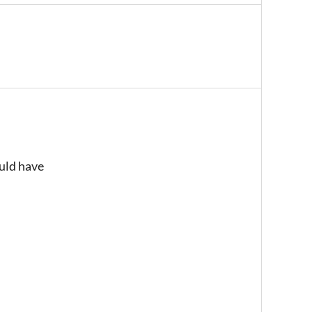
ould have