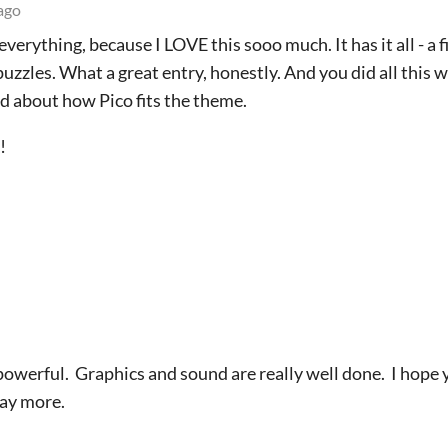
ago
verything, because I LOVE this sooo much. It has it all - a 
puzzles. What a great entry, honestly. And you did all this w
d about how Pico fits the theme.
!
 powerful. Graphics and sound are really well done. I hope
lay more.