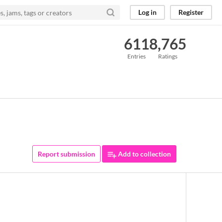
Log in
Register
611
8,765
Entries
Ratings
Report submission
Add to collection