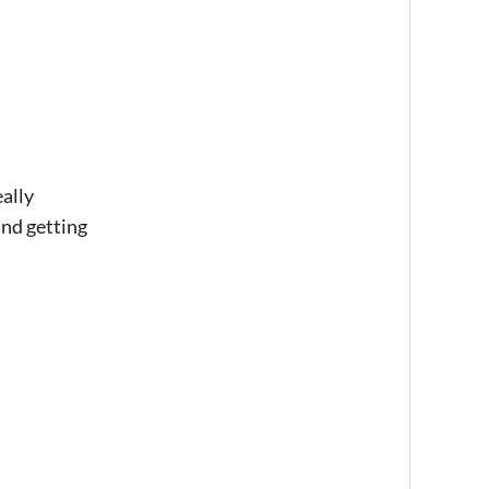
eally
and getting