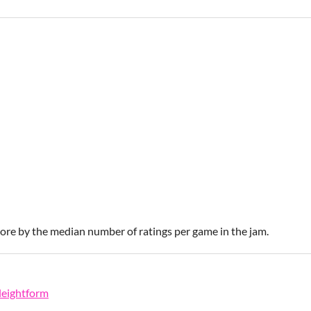
score by the median number of ratings per game in the jam.
leightform