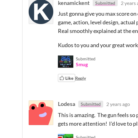
kenamickent
2 years 
Submitted
Just gonna give you max score on e
game, action, level design, actual 
Real smoothly explained at the en
Kudos to you and your great work
Submitted
Smug
Like
Reply
Lodesa
2 years ago
Submitted
This is amazing. The gun feels so
gets more attention! I'd love to p
Submitted