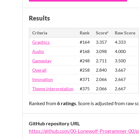
Results
Criteria
Rank
Score*
Raw Score
Graphics
#164
3.357
4.333
Audio
#168
3.098
4.000
Gameplay
#248
2.711
3.500
Overall
#258
2.840
3.667
Innovation
#371
2.066
2.667
Theme interpretation
#375
2.066
2.667
Ranked from
6 ratings
. Score is adjusted from raw 
GitHub repository URL
https://github.com/00-Lonewolf-Programmer-00/p