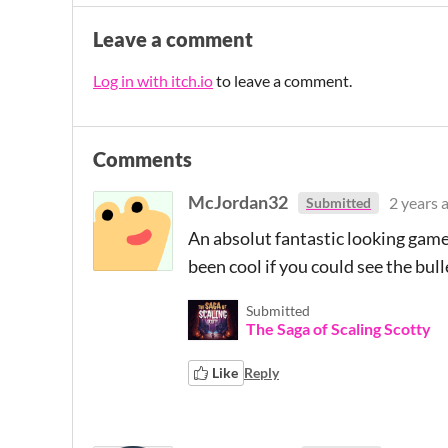
Leave a comment
Log in with itch.io
to leave a comment.
Comments
McJordan32
2 years 
Submitted
An absolut fantastic looking game!
been cool if you could see the bull
Submitted
The Saga of Scaling Scotty
Like
Reply