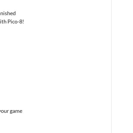
finished
ith Pico-8!
 your game