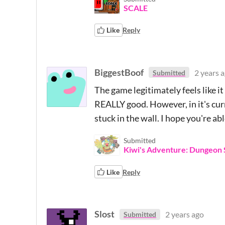
SCALE
Like
Reply
BiggestBoof
2 years 
Submitted
The game legitimately feels like it 
REALLY good. However, in it's curre
stuck in the wall. I hope you're ab
Submitted
Kiwi's Adventure: Dungeon 
Like
Reply
Slost
2 years ago
Submitted