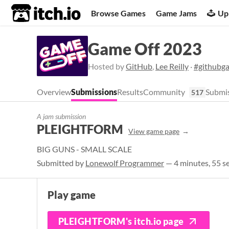
itch.io
Browse Games
Game Jams
Up
Game Off 2023
Hosted by
GitHub
,
Lee Reilly
·
#githubg
Overview
Submissions
Results
Community
Submis
517
A jam submission
PLEIGHTFORM
View game page
BIG GUNS - SMALL SCALE
Submitted by
Lonewolf Programmer
— 4 minutes, 55 s
Play game
PLEIGHTFORM's itch.io page