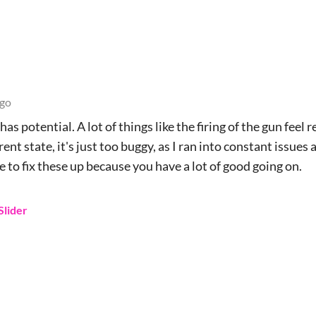
ago
has potential. A lot of things like the firing of the gun feel r
nt state, it's just too buggy, as I ran into constant issues 
le to fix these up because you have a lot of good going on.
Slider