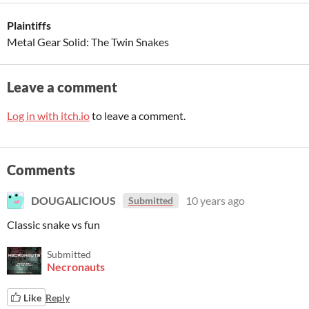
Plaintiffs
Metal Gear Solid: The Twin Snakes
Leave a comment
Log in with itch.io
to leave a comment.
Comments
DOUGALICIOUS
10 years ago
Submitted
Classic snake vs fun
Submitted
Necronauts
Like
Reply