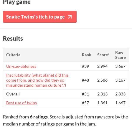
Play game
Snake Twins's itch.io page
Results
Raw
Criteria
Rank
Score*
Score
Un-sue-ableness
#39
2.994
3.667
Inscrutability (what planet did this
come from, and how did they so
#48
2.586
3.167
misunderstand human culture??)
Overall
#51
2.313
2.833
Best use of twins
#57
1.361
1.667
Ranked from
6 ratings
. Score is adjusted from raw score by the
median number of ratings per game in the jam.