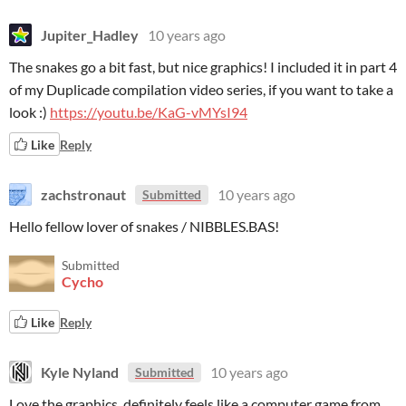
Jupiter_Hadley
10 years ago
The snakes go a bit fast, but nice graphics! I included it in part 4
of my Duplicade compilation video series, if you want to take a
look :)
https://youtu.be/KaG-vMYsI94
Like
Reply
zachstronaut
10 years ago
Submitted
Hello fellow lover of snakes / NIBBLES.BAS!
Submitted
Cycho
Like
Reply
Kyle Nyland
10 years ago
Submitted
Love the graphics, definitely feels like a computer game from