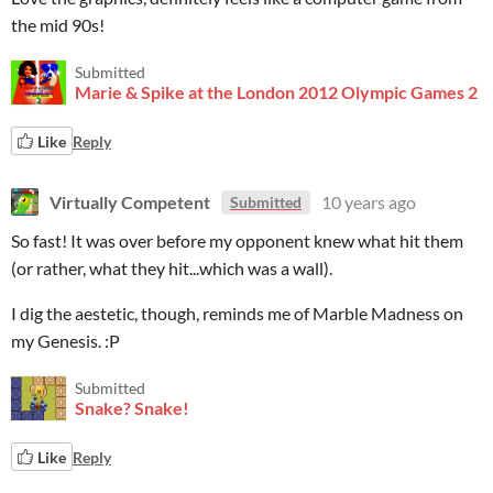
the mid 90s!
Submitted
Marie & Spike at the London 2012 Olympic Games 2
Like
Reply
Virtually Competent
10 years ago
Submitted
So fast! It was over before my opponent knew what hit them
(or rather, what they hit...which was a wall).
I dig the aestetic, though, reminds me of Marble Madness on
my Genesis. :P
Submitted
Snake? Snake!
Like
Reply