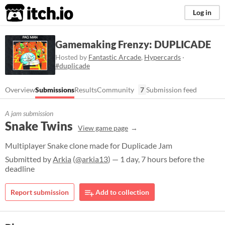
itch.io
Log in
Gamemaking Frenzy: DUPLICADE
Hosted by
Fantastic Arcade
,
Hypercards
·
#duplicade
Overview
Submissions
Results
Community
7
Submission feed
A jam submission
Snake Twins
View game page
Multiplayer Snake clone made for Duplicade Jam
Submitted by
Arkia
(
@arkia13
) — 1 day, 7 hours before the
deadline
Report submission
Add to collection