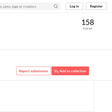
Log in
Register
158
Entries
Report submission
Add to collection