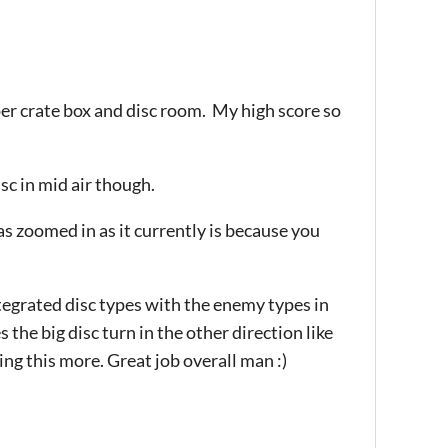
er crate box and disc room. My high score so
isc in mid air though.
 as zoomed in as it currently is because you
ntegrated disc types with the enemy types in
the big disc turn in the other direction like
ying this more. Great job overall man :)