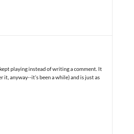
 kept playing instead of writing a comment. It
r it, anyway--it's been a while) and is just as