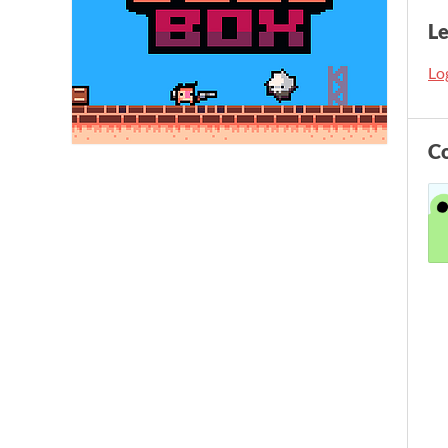
L
Log
C