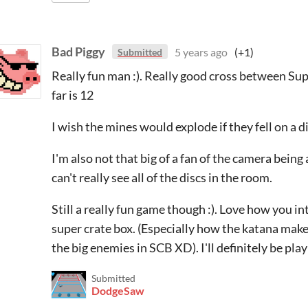
Bad Piggy
5 years ago
(+1)
Submitted
Really fun man :). Really good cross between Sup
far is 12
I wish the mines would explode if they fell on a d
I'm also not that big of a fan of the camera being
can't really see all of the discs in the room.
Still a really fun game though :). Love how you i
super crate box. (Especially how the katana makes 
the big enemies in SCB XD). I'll definitely be pla
Submitted
DodgeSaw