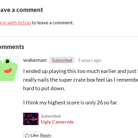
eave a comment
 in with itch.io
to leave a comment.
omments
wakeman
5 years ago
Submitted
I ended up playing this too much earlier and just
really nails the super crate box feel (as I remembe
hard to put down.
I think my highest score is only 26 so far.
Submitted
Ugly Casserole
Like
Reply