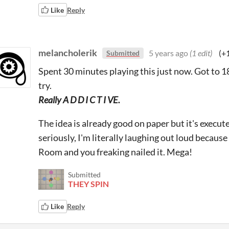
Like
Reply
melancholerik
5 years ago
(1 edit)
(+
Submitted
Spent 30 minutes playing this just now. Got to 18, 
try.
Really A D D I C T I VE.
The idea is already good on paper but it's execute
seriously, I'm literally laughing out loud because 
Room and you freaking nailed it. Mega!
Submitted
THEY SPIN
Like
Reply