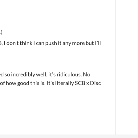
1)
I don't think I can push it any more but I'll
d so incredibly well, it's ridiculous. No
of how good this is. It's literally SCB x Disc