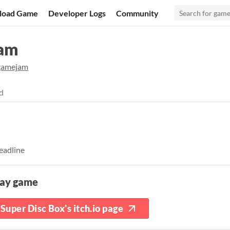
load Game
Developer Logs
Community
Jam
gamejam
d
eadline
lay game
Super Disc Box's itch.io page