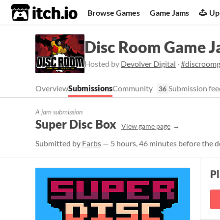
itch.io
Browse Games
Game Jams
Up
Disc Room Game 
Hosted by
Devolver Digital
·
#discroom
Overview
Submissions
Community
Submission fee
36
A jam submission
Super Disc Box
View game page
Submitted by
Farbs
— 5 hours, 46 minutes before the d
P