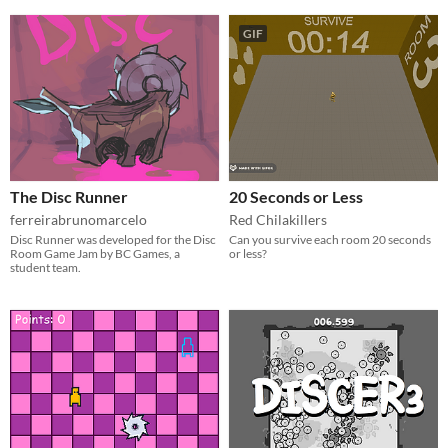
GIF
The Disc Runner
20 Seconds or Less
ferreirabrunomarcelo
Red Chilakillers
Disc Runner was developed for the Disc
Can you survive each room 20 seconds
Room Game Jam by BC Games, a
or less?
student team.