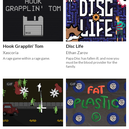
Hook Grapplin' Tom
Disc Life
Xascoria
Ethan Zarov
A rage game within a rage game.
Papa Disc has fallen ill, and now you
must be the blood provider for the
family.
GIF
GIF