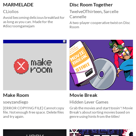
MARMELADE
Disc Room Together
CLiolios
TwelveOThirteen
,
Sarcelle
Cannelle
Avoid becoming delicious breakfast for
as long as you can. Made for the
A two-player cooperative twist on Disc
#discroomgamejam
Room
Make Room
Movie Break
soeyzandiego
Hidden Lever Games
[ERROR COPYING FILE] Cannot copy
Grab the movies and start tossin'! Movie
file. Not enough free space. Delete files
Break's about sorting movies based on
and try again.
genre using hints from the titles!