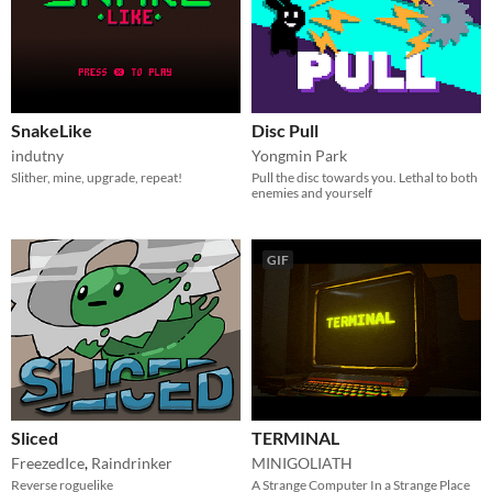
SnakeLike
Disc Pull
indutny
Yongmin Park
Slither, mine, upgrade, repeat!
Pull the disc towards you. Lethal to both
enemies and yourself
GIF
Sliced
TERMINAL
FreezedIce
,
Raindrinker
MINIGOLIATH
Reverse roguelike
A Strange Computer In a Strange Place