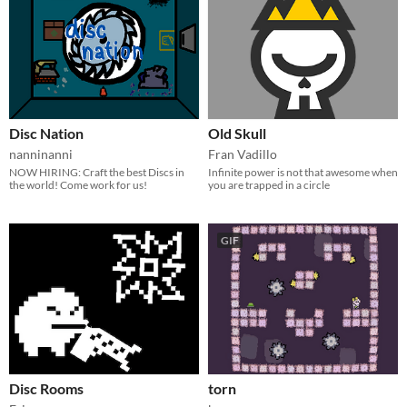
Disc Nation
Old Skull
nanninanni
Fran Vadillo
NOW HIRING: Craft the best Discs in
Infinite power is not that awesome when
the world! Come work for us!
you are trapped in a circle
GIF
Disc Rooms
torn