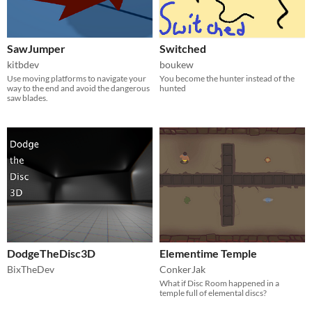
SawJumper
Switched
kitbdev
boukew
Use moving platforms to navigate your
You become the hunter instead of the
way to the end and avoid the dangerous
hunted
saw blades.
DodgeTheDisc3D
Elementime Temple
BixTheDev
ConkerJak
What if Disc Room happened in a
temple full of elemental discs?