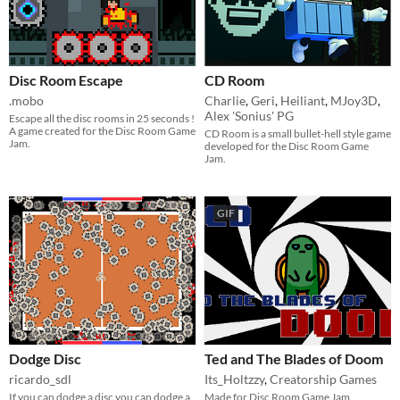
Disc Room Escape
CD Room
.mobo
Charlie
,
Geri
,
Heiliant
,
MJoy3D
,
Alex 'Sonius' PG
Escape all the disc rooms in 25 seconds !
A game created for the Disc Room Game
CD Room is a small bullet-hell style game
Jam.
developed for the Disc Room Game
Jam.
GIF
Dodge Disc
Ted and The Blades of Doom
ricardo_sdl
Its_Holtzzy
,
Creatorship Games
If you can dodge a disc you can dodge a
Made for Disc Room Game Jam