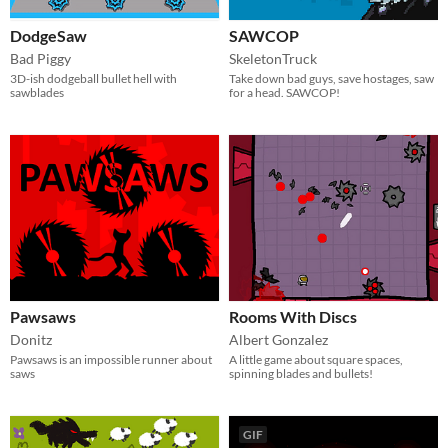
DodgeSaw
SAWCOP
Bad Piggy
SkeletonTruck
3D-ish dodgeball bullet hell with
Take down bad guys, save hostages, saw
sawblades
for a head. SAWCOP!
Pawsaws
Rooms With Discs
Donitz
Albert Gonzalez
Pawsaws is an impossible runner about
A little game about square spaces,
saws
spinning blades and bullets!
GIF