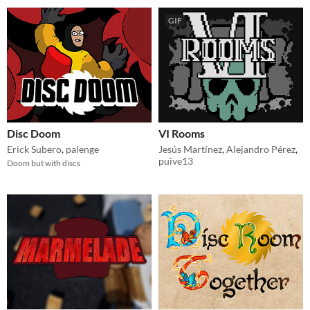
GIF
Disc Doom
VI Rooms
Erick Subero
,
palenge
Jesús Martínez
,
Alejandro Pérez
,
puive13
Doom but with discs