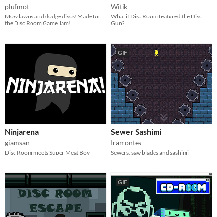
plufmot
Witik
Mow lawns and dodge discs! Made for
What if Disc Room featured the Disc
the Disc Room Game Jam!
Gun?
GIF
Ninjarena
Sewer Sashimi
giamsan
Iramontes
Disc Room meets Super Meat Boy
Sewers, saw blades and sashimi
GIF