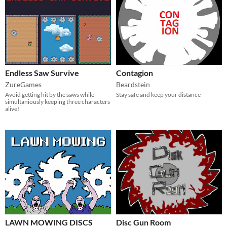
Endless Saw Survive
Contagion
ZureGames
Beardstein
Avoid getting hit by the saws while
Stay safe and keep your distance
simultaniously keeping three characters
alive!
LAWN MOWING DISCS
Disc Gun Room