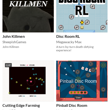
John Killmen
Disc Room RL
SheepishGames
Megawacky Max
John Killmen
A turn-by-turn death-defying
experience!
GIF
Cutting Edge Farming
Pinball Disc Room