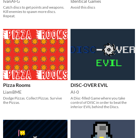
IvanAFG
Identical Games
Catch discs to get points and weapons.
Avoid this discs
Kill enemies to spawn more discs.
Repeat.
Pizza Rooms
DISC-OVER EVIL
LiamBME
AI-0
Dodge Pizzas. Collect Pizzas. Survive
A Disc-filled Game where you take
the Pizzas.
control of DISC in order to beat the
inferior EVIL behind the Discs.