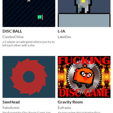
DISC BALL
L-IA
ComboChloe
LakeDev
a 2-player arcade game where you try to
kill each other with a disc
SawHead
Gravity Room
FelisArmis
Eufrasio
Small game for Disc Room Game Jam
An easy game about doging discs