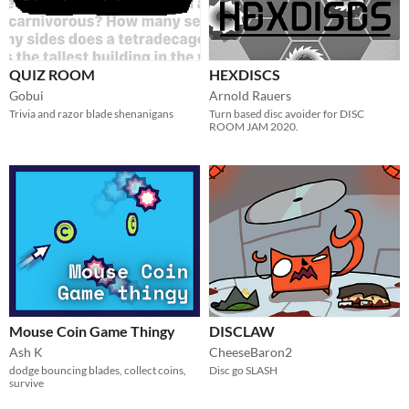
QUIZ ROOM
HEXDISCS
Gobui
Arnold Rauers
Trivia and razor blade shenanigans
Turn based disc avoider for DISC
ROOM JAM 2020.
Mouse Coin Game Thingy
DISCLAW
Ash K
CheeseBaron2
dodge bouncing blades, collect coins,
Disc go SLASH
survive