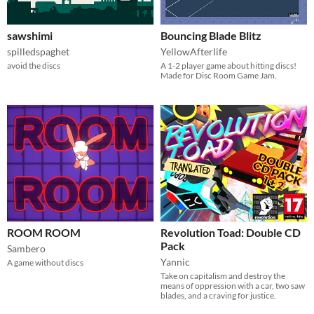
sawshimi
Bouncing Blade Blitz
spilledspaghet
YellowAfterlife
avoid the discs
A 1-2 player game about hitting discs!
Made for Disc Room Game Jam.
ROOM ROOM
Revolution Toad: Double CD
Pack
Sambero
Yannic
A game without discs
Take on capitalism and destroy the
means of oppression with a car, two saw
blades, and a craving for justice.