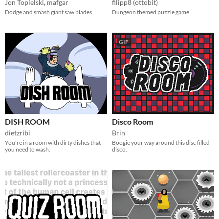
Jon Topielski
,
mafgar
filipp8 (ottobit)
Dodge and smash giant saw blades
Dungeon themed puzzle game
GIF
DISH ROOM
Disco Room
dietzribi
Brin
You're in a room with dirty dishes that
Boogie your way around this disc filled
you need to wash.
disco.