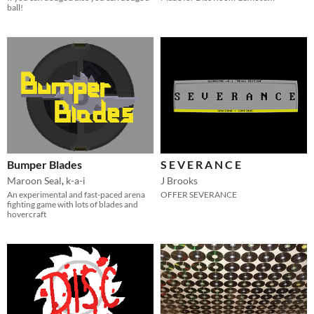
ball!
Bumper Blades
S E V E R A N C E
Maroon Seal
,
k-a-i
J Brooks
An experimental and fast-paced arena
OFFER SEVERANCE
fighting game with lots of blades and
hovercraft