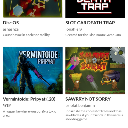
Disc OS
SLOT CAR DEATH TRAP
ashashza
jonah-srg
Cause havoc in a science facility.
Created for the Disc Room Game Jam
Vermintoide: Pripyat (.20)
SAWRRY NOT SORRY
𝐖𝐈𝐏
briolat benjamin
Incarnate the coolest of trees and toss
A roguelike where you purify a toxic
sawblades at your friends in this versus
area.
shooting game.