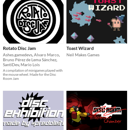
Rotato Disc Jam
Toast Wizard
Ashes.gamedevs
,
Alvaro Marco
,
Neil Makes Games
Bruno Pérez de Lema Sánchez
,
SantiDev
,
Mario Lois
A compilation of minigames played with
the mouse wheel. Made for the Disc
Room Jam