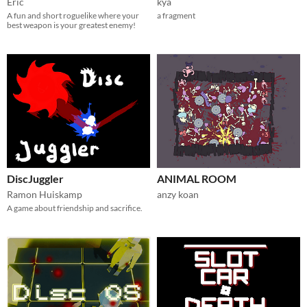
Eric
kya
A fun and short roguelike where your
a fragment
best weapon is your greatest enemy!
DiscJuggler
ANIMAL ROOM
Ramon Huiskamp
anzy koan
A game about friendship and sacrifice.