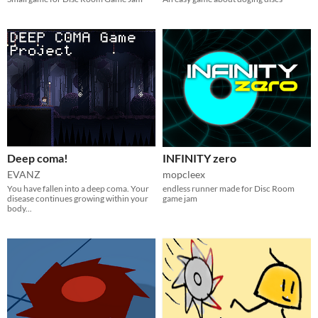
Deep coma!
INFINITY zero
EVANZ
mopcleex
You have fallen into a deep coma. Your
endless runner made for Disc Room
disease continues growing within your
game jam
body...