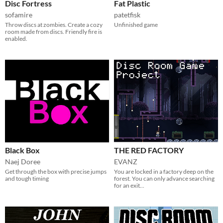
Disc Fortress
Fat Plastic
sofamire
patetfisk
Throw discs at zombies. Create a cozy
Unfinished game
room made from discs. Friendly fire is
enabled.
Black Box
THE RED FACTORY
Naej Doree
EVANZ
Get through the box with precise jumps
You are locked in a factory deep on the
and tough timing
forest. You can only advance searching
for an exit...