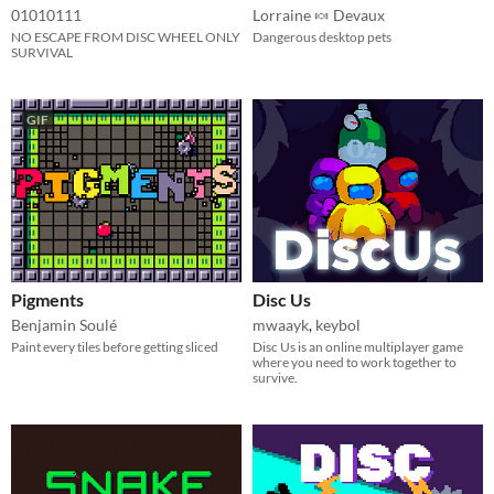
01010111
Lorraine 🍬 Devaux
NO ESCAPE FROM DISC WHEEL ONLY
Dangerous desktop pets
SURVIVAL
GIF
Pigments
Disc Us
Benjamin Soulé
mwaayk
,
keybol
Paint every tiles before getting sliced
Disc Us is an online multiplayer game
where you need to work together to
survive.