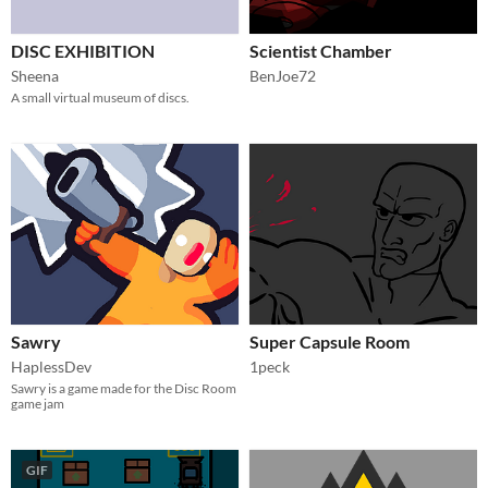
DISC EXHIBITION
Scientist Chamber
Sheena
BenJoe72
A small virtual museum of discs.
Sawry
Super Capsule Room
HaplessDev
1peck
Sawry is a game made for the Disc Room
game jam
GIF