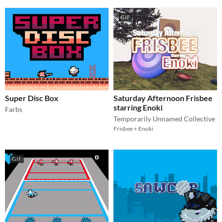
GIF
Super Disc Box
Saturday Afternoon Frisbee
starring Enoki
Farbs
Temporarily Unnamed Collective
Frisbee + Enoki
GIF