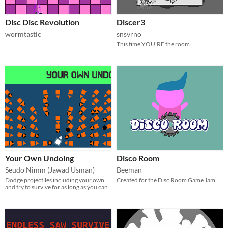
Disc Disc Revolution
Discer3
wormtastic
snsvrno
This time YOU'RE the room.
Your Own Undoing
Disco Room
Seudo Nimm (Jawad Usman)
Beeman
Dodge projectiles including your own
Created for the Disc Room Game Jam
and try to survive for as long as you can