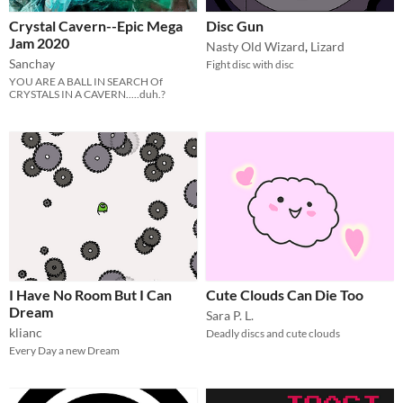
Crystal Cavern--Epic Mega
Disc Gun
Jam 2020
Nasty Old Wizard
,
Lizard
Sanchay
Fight disc with disc
YOU ARE A BALL IN SEARCH Of
CRYSTALS IN A CAVERN.....duh.?
I Have No Room But I Can
Cute Clouds Can Die Too
Dream
Sara P. L.
klianc
Deadly discs and cute clouds
Every Day a new Dream