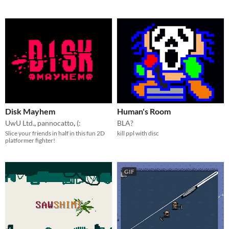
Disk Mayhem
Human's Room
UwU Ltd.
,
pannocatto
,
(:
BLA?
Slice your friends in half in this fun 2D
kill ppl with disc
platformer fighter!
GIF