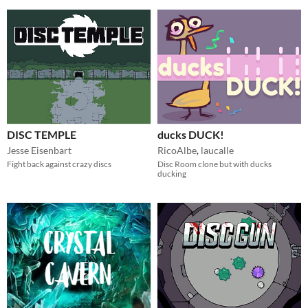
DISC TEMPLE
ducks DUCK!
Jesse Eisenbart
RicoAlbe
,
laucalle
Fight back against crazy discs
Disc Room clone but with ducks
ducking