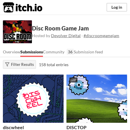
itch.io
Log in
Disc Room Game Jam
Hosted by
Devolver Digital
·
#discroomgamejam
Overview
Submissions
Community
36
Submission feed
158 total entries
Filter Results
GIF
discwheel
DISCTOP