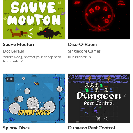
Sauve Mouton
Disc-O-Room
DocGeraud
Singlecore Games
You're a dog, protect your sheep herd
Run rabbit run
from wolves!
GIF
Spinny Discs
Dungeon Pest Control