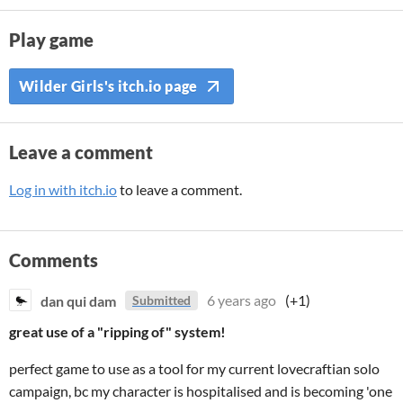
Play game
Wilder Girls's itch.io page
Leave a comment
Log in with itch.io
to leave a comment.
Comments
dan qui dam
6 years ago
(+1)
Submitted
great use of a "ripping of" system!
perfect game to use as a tool for my current lovecraftian solo
campaign, bc my character is hospitalised and is becoming 'one