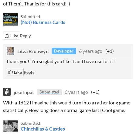
of Them'... Thanks for this card! :)
Submitted
(Not) Business Cards
Like
Reply
Litza Bronwyn
6 years ago
(+1)
Developer
thank you!! i'm so glad you like it and have use for it!
Like
Reply
josefnpat
6 years ago
(+1)
Submitted
With a 1d12 I imagine this would turn into a rather long game
statistically. How long does a normal game last? Cool game.
Submitted
Chinchillas & Castles