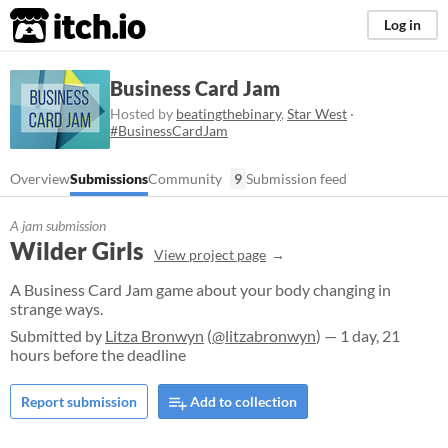
itch.io
Log in
Business Card Jam
Hosted by
beatingthebinary
,
Star West
·
#BusinessCardJam
Overview
Submissions
Community
9
Submission feed
A jam submission
Wilder Girls
View project page
A Business Card Jam game about your body changing in
strange ways.
Submitted by
Litza Bronwyn
(
@litzabronwyn
) — 1 day, 21
hours before the deadline
Report submission
Add to collection