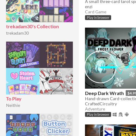
enzi
Card Game
Play in browser
trekadam30's Collection
trekadam30
Deep Dark Wrath
$4.9
To Play
CraftedCircuitry
Neithie
Adventure
Play in browser