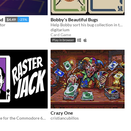
nd
Bobby's Beautiful Bugs
$4.49
-25%
tor
Help Bobby sort his bug collection in this variant solitaire
digitarium
Card Game
Play in browser
Crazy One
Poker roguelike for the Commodore 64. Your jokers are rasterbars.
cristiancubillos