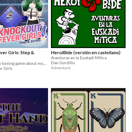
er Girls: Step &
HeroiBide (versión en castellano)
Aventuras en la Euskadi Mítica
Dan Gordillo
A light strategy boxing game about movement, guarding, spacing, and prediction.
Adventure
r Girls