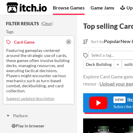
itch.io
Browse Games
Game Jams
Up
FILTER RESULTS
(
Clear
)
Top selling Ca
Tags
Popular
New &
Sort by
Card Game
Featuring gameplay centered
around the strategic use of cards,
these games often involve building
Deck Building
+
solit
decks, managing resources, and
executing tactical decisions.
Players might encounter various
Explore Card Game games 
mechanics such as turn-based
resour ·
Upload your ga
combat, deckbuilding, and card
collection.
Suggest updated description
it
NEW
Subscribe 
Platform
Play in browser