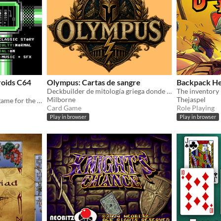
oids C64
Olympus: Cartas de sangre
Backpack H
Deckbuilder de mitología griega donde encadenas cartas, desatas Ejecuciones Olímpicas y ganas Gloria de Arena.
Milborne
Thejaspel
A roguelike deck-building game for the Commodore 64.
Card Game
Role Playing
Play in browser
Play in browser