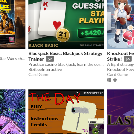
Blackjack Basic: Blackjack Strategy
Knockout Fev
Play Pazaak against iconic Star Wars characters!
Trainer
Strike!
$2
$6
Practice casino blackjack, learn the correct basic strategy move, and simulate decisions before risking real money.
BizibeeInteractive
Knockout Feve
Card Game
Card Game