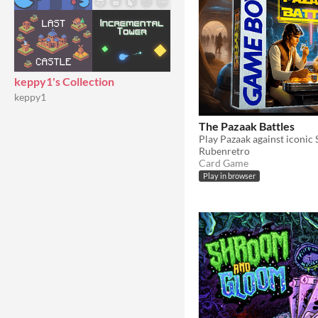
keppy1's Collection
keppy1
The Pazaak Battles
Rubenretro
Card Game
Play in browser