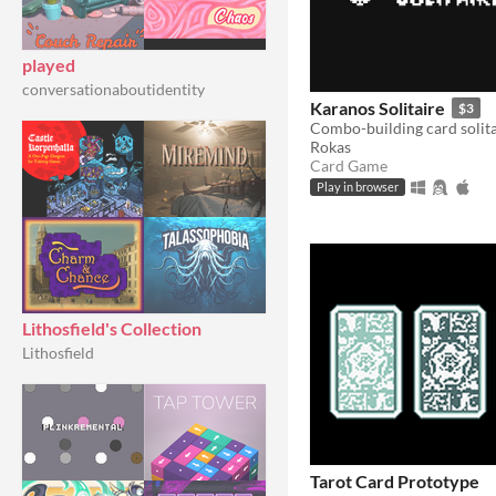
played
conversationaboutidentity
Karanos Solitaire
$3
Combo-building card solita
Rokas
Card Game
Play in browser
Lithosfield's Collection
Lithosfield
Tarot Card Prototype