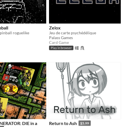
nball
Zelox
pinball roguelike
Jeu de carte psychédélique
Palass Games
Card Game
Play in browser
ERATOR: DIE in a
Return to Ash
$5.99