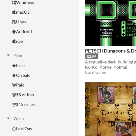
Windows
macOS
Linux
Android
iOS
PETSCII Dungeons & Dr
Price
$2.99
Free
Ko-Ko (Kornel Kolma)
Card Game
On Sale
Paid
$5 or less
$15 or less
When
Last Day