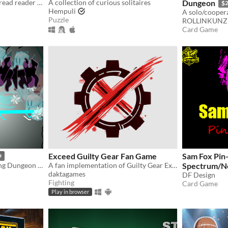
A small three-card tarot spread reader for GBC
A collection of curious solitaires
Dungeon
$
Hempuli
Puzzle
ROLLINKUNZ
Card Game
Exceed Guilty Gear Fan Game
Sam Fox Pin
9
Hand-drawn Card-collecting Dungeon Crawler
A fan implementation of Guilty Gear Exceed
Spectrum/N
daktagames
DF Design
Fighting
Card Game
Play in browser