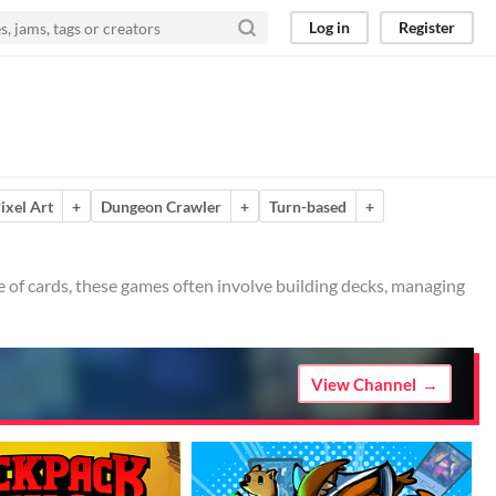
Log in
Register
ixel Art
+
Dungeon Crawler
+
Turn-based
+
 of cards, these games often involve building decks, managing
View Channel