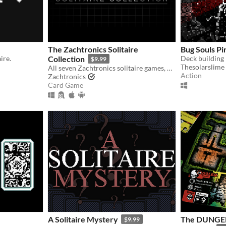
The Zachtronics Solitaire
Bug Souls Pi
ire.
Collection
Deck building 
$9.99
Thesolarslime
All seven Zachtronics solitaire games, updated with new 4K graphics, plus one brand new Tarot-themed solitaire variant.
Action
Zachtronics
Card Game
A Solitaire Mystery
The DUNGEN
$9.99