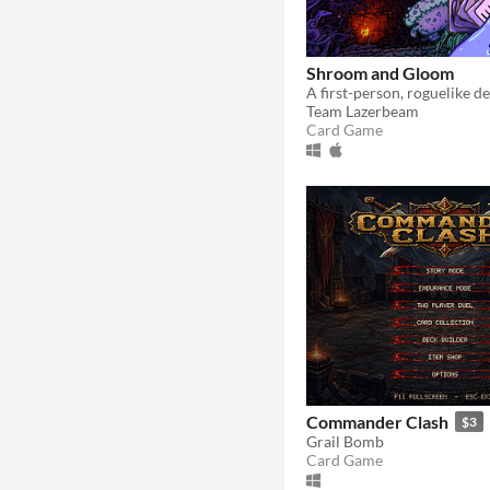
Shroom and Gloom
Team Lazerbeam
Card Game
Commander Clash
$3
Grail Bomb
Card Game