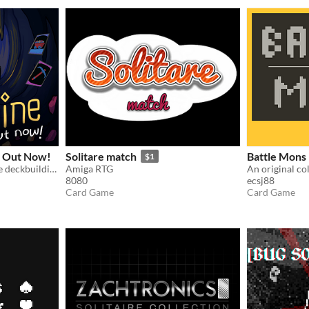
 Out Now!
Solitare match
Battle Mons
$1
Deep incremental roguelike deckbuilding
Amiga RTG
8080
ecsj88
Card Game
Card Game