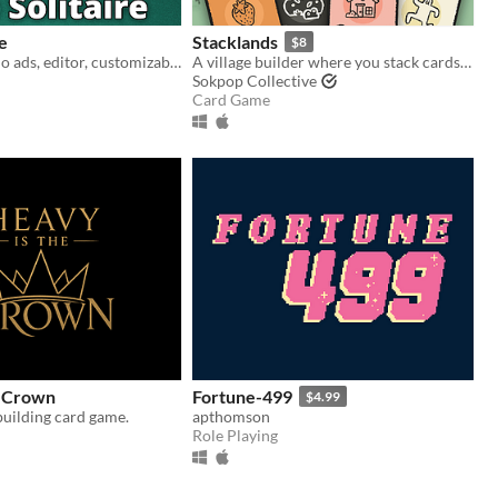
re
Stacklands
$8
120 variants, no ads, editor, customizable
A village builder where you stack cards to collect food, build structures, and fight creatures
Sokpop Collective
Card Game
e Crown
Fortune-499
$4.99
building card game.
apthomson
Role Playing