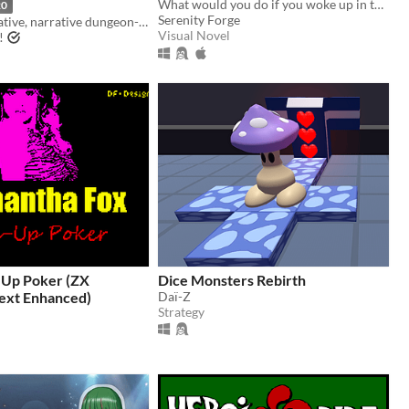
What would you do if you woke up in the afterlife?
20
Serenity Forge
A solo/cooperative, narrative dungeon-crawl that turns your dice into doomed heroes!
Visual Novel
!
-Up Poker (ZX
Dice Monsters Rebirth
ext Enhanced)
Daï-Z
Strategy