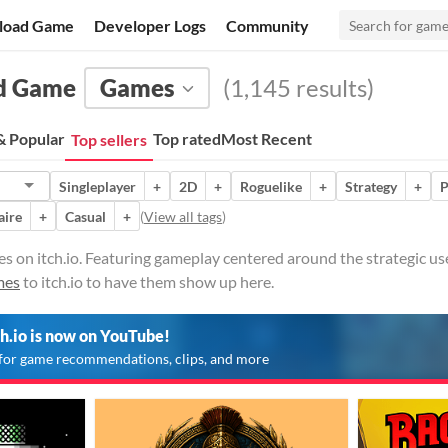
load Game
Developer Logs
Community
rd Game
Games
(1,145 results)
 Popular
Top rated
Most Recent
Top sellers
Singleplayer
+
2D
+
Roguelike
+
Strategy
+
P
aire
+
Casual
+
(
View all tags
)
on itch.io. Featuring gameplay centered around the strategic use
mes
to itch.io to have them show up here.
ch.io is now on YouTube!
for game recommendations, clips, and more