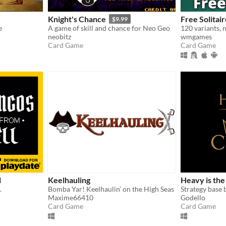
Knight's Chance
Free Solitai
$9.99
e
A game of skill and chance for Neo Geo
neobitz
wmgames
Card Game
Card Game
l
Keelhauling
Heavy is th
.
Bomba Yar! Keelhaulin’ on the High Seas
Strategy base 
Maxime66410
Godello
Card Game
Card Game