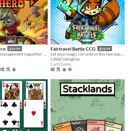
ero
Fairtravel Battle CCG
$19.99
$14.99
The inventory management roguelike! Collect rare items, organize your backpack, and vanquish your foes!
Let your magic run wild in this fast-paced fantasy card game, with a unique resource system and back-and-forth battles
LittleCodingFox
Card Game