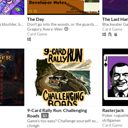
The Day
The Last Ha
A first-person, roguelike deckbuilder, bursting with mushrooms and mega-combos!
Don't go into the woods, or the guards will kill you.
Blackwater Ga
Gregory Avery-Weir
Card Game
Card Game
9-Card Rally Run: Challenging
Rasterjack
Roads
$3
str8games
Game's too easy? Challenge yourself even further with these new single-lane cards!
Card Game
clintgh