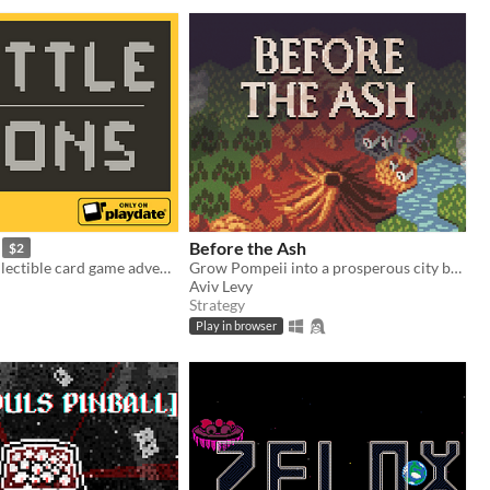
Before the Ash
$2
An original collectible card game adventure for Playdate.
Grow Pompeii into a prosperous city before Vesuvius erupts
Aviv Levy
Strategy
Play in browser