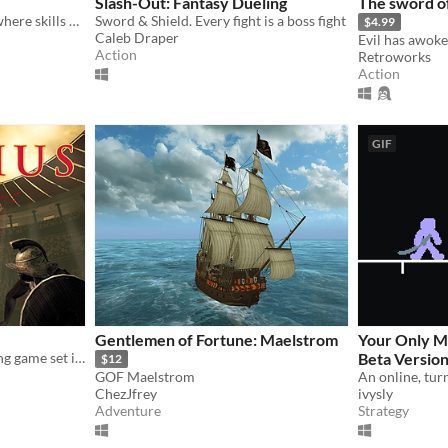
Slash-Out: Fantasy Dueling
The sword o
A Twin-Stick neon fighter, where skills play with physics.
Sword & Shield. Every fight is a boss fight
$4.99
Caleb Draper
Action
Retroworks
Action
GIF
Gentlemen of Fortune: Maelstrom
Your Only M
Immersive VR sword fighting game set in ancient Rome.
Beta Version
$12
GOF Maelstrom
ChezJfrey
ivysly
Adventure
Strategy