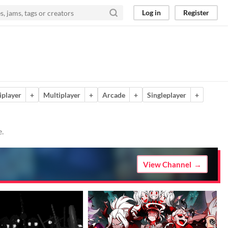
Log in
Register
iplayer
+
Multiplayer
+
Arcade
+
Singleplayer
+
e.
View Channel