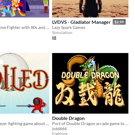
LVDVS - Gladiator Manager
$2.99
2D Classic Anime Fighter with 80s and 90s influences.
Lazy Spark Games
Simulation
Double Dragon
A local two-player fighting game about swords, souls, and everything in between.
Port of Double Dragon arcade game to amiga
jotd666
Fighting