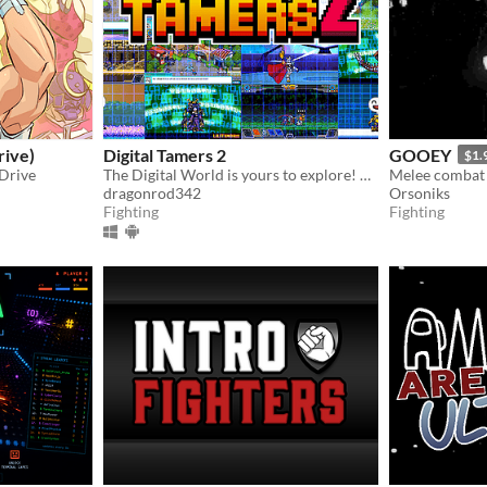
rive)
Digital Tamers 2
GOOEY
$1.
 Drive
The Digital World is yours to explore! What will you do first?
dragonrod342
Orsoniks
Fighting
Fighting