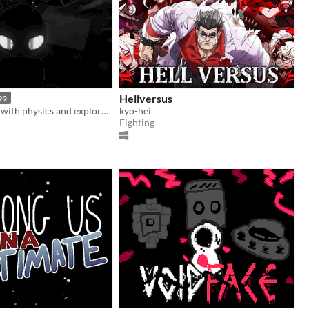
Hellversus
99
Melee combat with physics and exploration
kyo-hei
Fighting