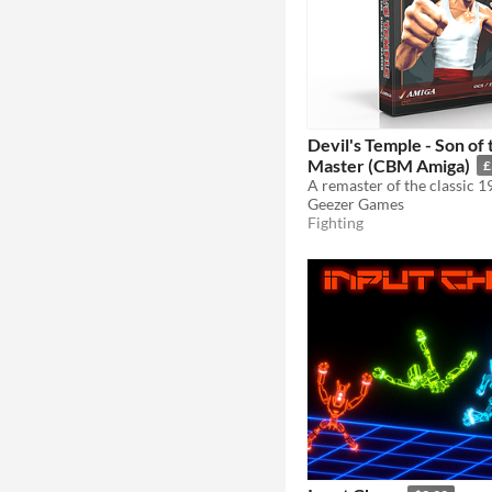
Devil's Temple - Son of
Master (CBM Amiga)
£
Geezer Games
Fighting