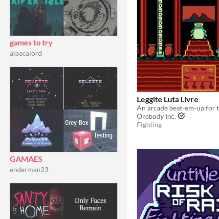
games to try
alpacalord
Leggite Luta Livre
An arcade beat-em-up for 
Orebody Inc.
Fighting
GAMAES
enderman23