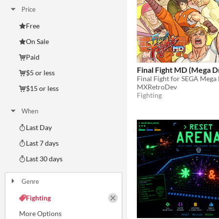
Price
Free
On Sale
Paid
Final Fight MD (Mega D
$5 or less
Final Fight for SEGA Mega
MXRetroDev
$15 or less
Fighting
When
Last Day
Last 7 days
Last 30 days
Genre
Action
Adventure
Card Game
Educational
Fighting
Interactive Fiction
Platformer
Puzzle
Racing
Rhythm
Role Playing
Shooter
Simulation
Sports
Strategy
Survival
Visual Novel
Other