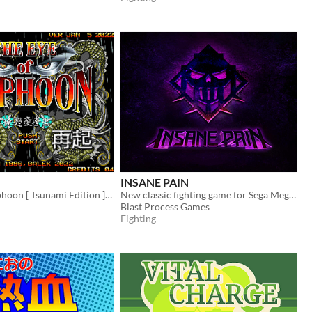
INSANE PAIN
The Eye Of Typhoon [ Tsunami Edition ] / [ Saiki ]
New classic fighting game for Sega Mega Drive / Genesis
Blast Process Games
Fighting