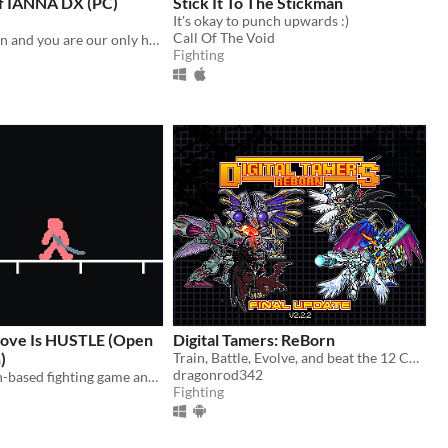
f IANNA DX (PC)
Stick It To The Stickman
It's okay to punch upwards :)
Call Of The Void
Evil has awoken and you are our only hope.
Fighting
ove Is HUSTLE (Open
Digital Tamers: ReBorn
)
Train, Battle, Evolve, and beat the 12 Championships along the year to become the best Tamer!
dragonrod342
An online, turn-based fighting game and superpowered fight scene simulator.
Fighting