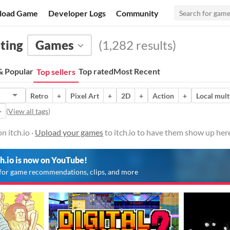
load Game
Developer Logs
Community
hting
Games
(1,282 results)
 Popular
Top rated
Most Recent
Top sellers
Retro
+
Pixel Art
+
2D
+
Action
+
Local mult
+
(
View all tags
)
n itch.io ·
Upload your games
to itch.io to have them show up her
ch.io is now on YouTube!
for game recommendations, clips, and more