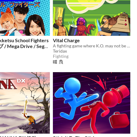
kketsu School Fighters
Vital Charge
Mega Drive / Sega
A fighting game where K.O. may not be the end...
Teridax
Fighting