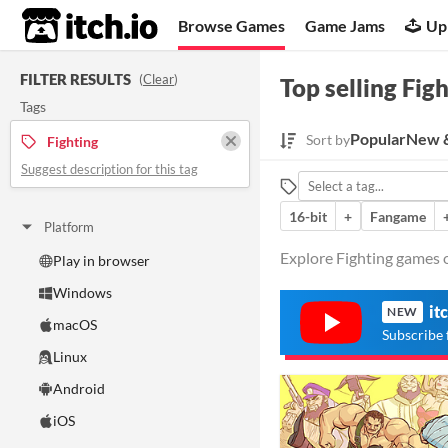
itch.io
Browse Games
Game Jams
Up
FILTER RESULTS
(
Clear
)
Top selling Fig
Tags
Popular
New &
Sort by
Fighting
Suggest description for this tag
16-bit
+
Fangame
Platform
Explore Fighting games o
Play in browser
Windows
it
NEW
macOS
Subscribe 
Linux
Android
iOS