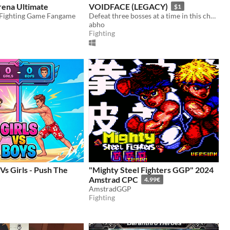
ena Ultimate
VOIDFACE (LEGACY)
$1
Fighting Game Fangame
Defeat three bosses at a time in this challenging bullet hell.
abho
Fighting
Vs Girls - Push The
"Mighty Steel Fighters GGP" 2024
Amstrad CPC
4.99€
AmstradGGP
Fighting