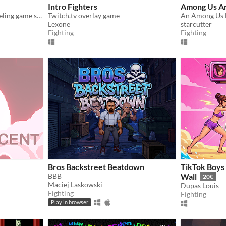
Intro Fighters
Among Us Ar
A fast, three-hit-kill 1v1 dueling game set in a cyberpunk terminal. Don't Get Reset.
Twitch.tv overlay game
An Among Us 
Lexone
starcutter
Fighting
Fighting
Bros Backstreet Beatdown
TikTok Boys 
BBB
Wall
20€
Maciej Laskowski
Dupas Louis
Fighting
Fighting
Play in browser