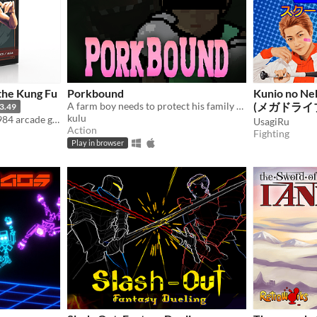
 the Kung Fu
Porkbound
Kunio no Ne
A farm boy needs to protect his family from strange creatures
(メガドライブ / 
3.49
kulu
A remaster of the classic 1984 arcade game from 1984 for the Amiga OCS & AGA systems
Genesis)
UsagiRu
Action
Fighting
Play in browser