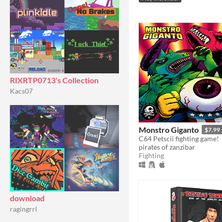
RIXRTP0713's Collection
Kacs07
Monstro Giganto
$7.99
C64 Petscii fighting game!
pirates of zanzibar
Fighting
download
ragingrrl