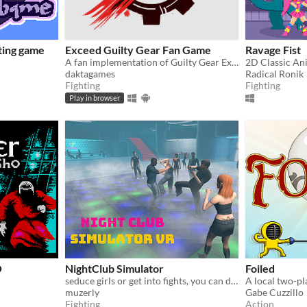
hting game
Exceed Guilty Gear Fan Game
Ravage Fist
A fan implementation of Guilty Gear Exceed
daktagames
Radical Ronik
Fighting
Fighting
Play in browser
O
NightClub Simulator
Foiled
seduce girls or get into fights, you can do anythings in virtual night club that you can't do in real life.
muzerly
Gabe Cuzzillo
Fighting
Action