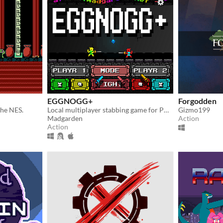
EGGNOGG+
Forgodden
the NES.
Local multiplayer stabbing game for PC, Mac, Linux
Gizmo199
Madgarden
Action
Action