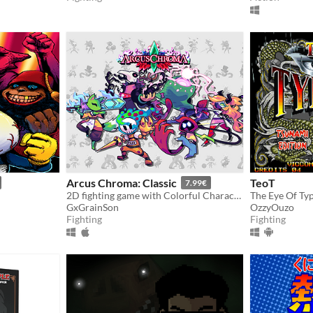
Arcus Chroma: Classic
TeoT
7.99€
2D fighting game with Colorful Characters, Juggle Combos and Cool Supers
GxGrainSon
OzzyOuzo
Fighting
Fighting