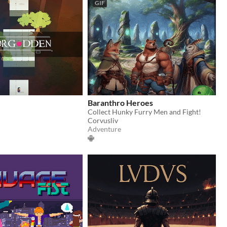
GIF
Baranthro Heroes
Collect Hunky Furry Men and Fight!
Corvusliv
Adventure