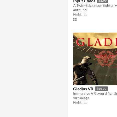
Input Chaos
$3.99
anthund
Fighting
Gladius VR
$14.99
virtualage
Fighting