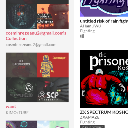
untitled risk of rain fig
AHamUWU
Fighting
cosminrezeanu2@gmail.com's
Collection
cosminrezeanu2@gmail.com
want
ZX SPECTRUM KOSH
KIMOxTUBE
ZXAMAZE
Fighting
Play in browser